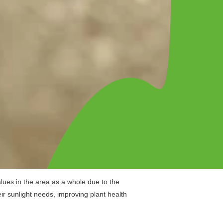
lues in the area as a whole due to the
ir sunlight needs, improving plant health