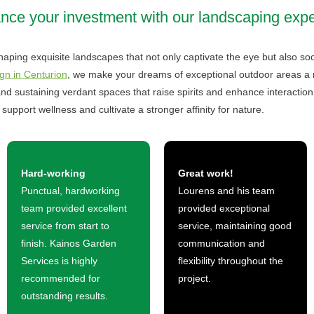
ce your investment with our landscaping expe
aping exquisite landscapes that not only captivate the eye but also soo
gn in Centurion
, we make your dreams of exceptional outdoor areas a rea
nd sustaining verdant spaces that raise spirits and enhance interaction
support wellness and cultivate a stronger affinity for nature.
Hard-working
Great work!
Punctual, hardworking
Lourens and his team
team provided excellent
provided exceptional
service from start to
service, maintaining good
finish. Kainos Garden
communication and
Services is highly
flexibility throughout the
recommended for
project.
outstanding results.