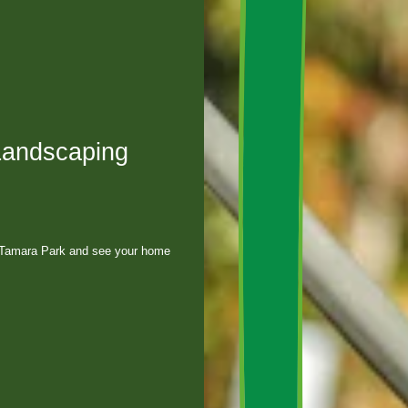
Landscaping
, Tamara Park and see your home