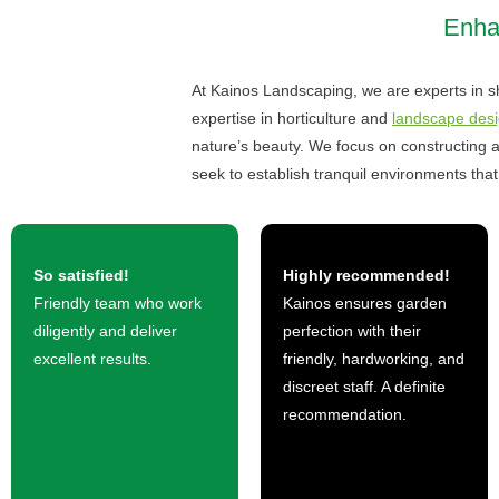
Enhan
At Kainos Landscaping, we are experts in sh
expertise in horticulture and
landscape desi
nature’s beauty. We focus on constructing a
seek to establish tranquil environments that 
So satisfied!
Highly recommended!
Friendly team who work
Kainos ensures garden
diligently and deliver
perfection with their
excellent results.
friendly, hardworking, and
discreet staff. A definite
recommendation.