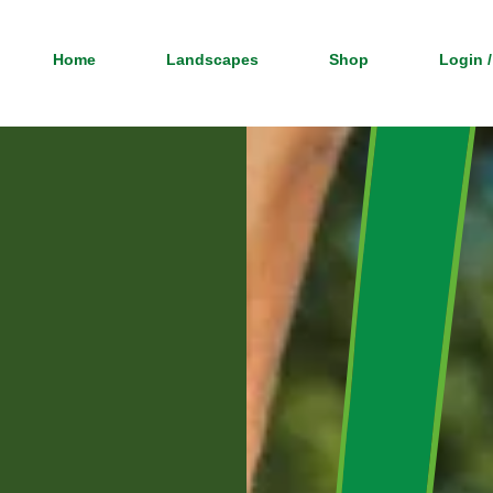
Home
Landscapes
Shop
Login /