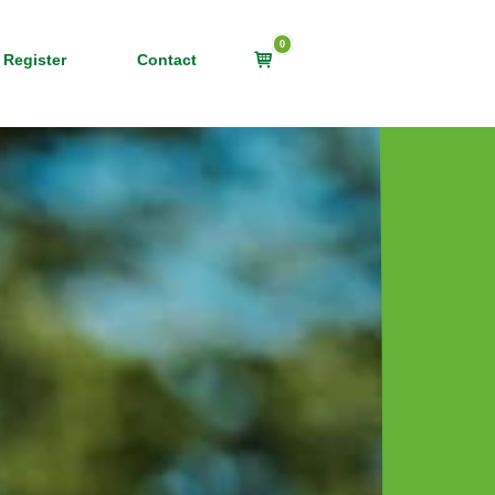
0
View
 Register
Contact
shopping
cart