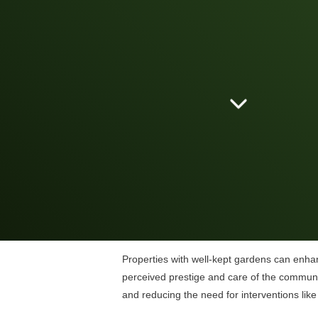
Properties with well-kept gardens can enhan
perceived prestige and care of the communit
and reducing the need for interventions like 