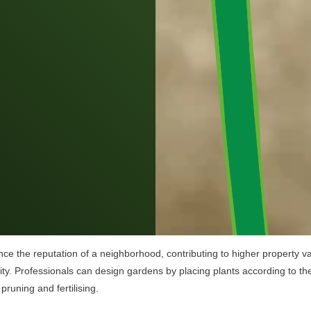
ce the reputation of a neighborhood, contributing to higher property va
y. Professionals can design gardens by placing plants according to the
pruning and fertilising.