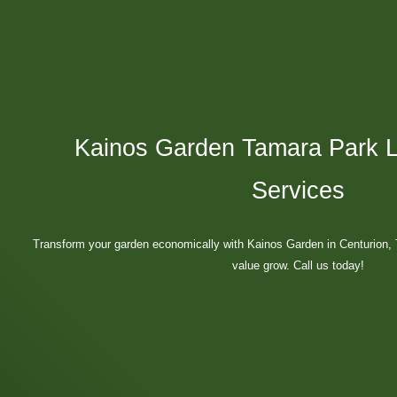
Kainos Garden Tamara Park 
Services
Transform your garden economically with Kainos Garden in Centurion
value grow. Call us today!