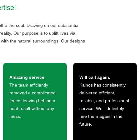
rtise!
the the soul. Drawing on our substantial
lity. Our purpose is to uplift lives via
 with the natural surroundings. Our designs
Amazing service.
Will call again.
The team efficiently
Kainos has consistently
removed a complicated
delivered efficient,
fence, leaving behind a
reliable, and professional
neat result without any
service. We'll definitely
mess.
hire them again in the
future.