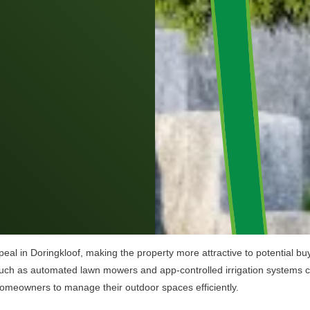
al in Doringkloof, making the property more attractive to potential buy
uch as automated lawn mowers and app-controlled irrigation systems can
homeowners to manage their outdoor spaces efficiently.