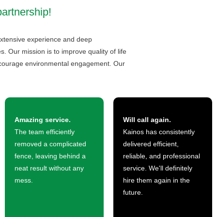
partnership!
h extensive experience and deep
 Our mission is to improve quality of life
encourage environmental engagement. Our
Amazing service.
Will call again.
The team efficiently
Kainos has consistently
removed a complicated
delivered efficient,
fence, leaving behind a
reliable, and professional
neat result without any
service. We'll definitely
mess.
hire them again in the
future.