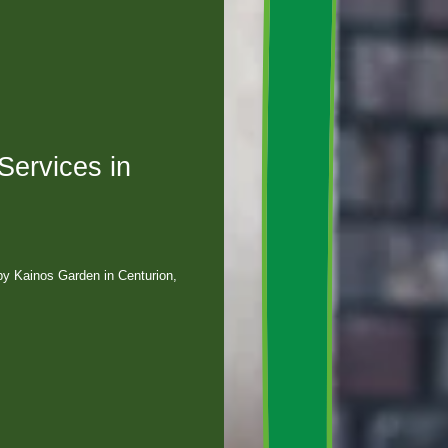
ervices in
by Kainos Garden in Centurion,