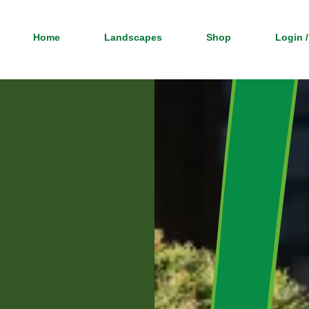
Home
Landscapes
Shop
Login /