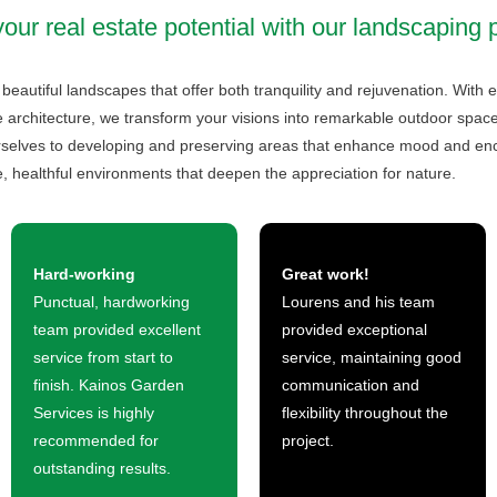
ur real estate potential with our landscaping 
g beautiful landscapes that offer both tranquility and rejuvenation. Wit
 architecture, we transform your visions into remarkable outdoor spaces.
urselves to developing and preserving areas that enhance mood and 
, healthful environments that deepen the appreciation for nature.
Hard-working
Great work!
Punctual, hardworking
Lourens and his team
team provided excellent
provided exceptional
service from start to
service, maintaining good
finish. Kainos Garden
communication and
Services is highly
flexibility throughout the
recommended for
project.
outstanding results.