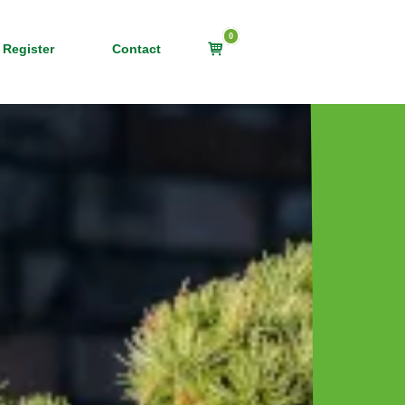
0
View
 Register
Contact
shopping
cart