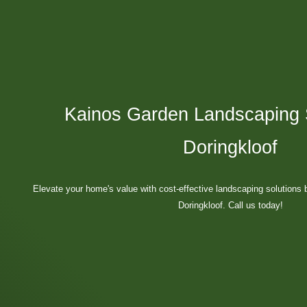
Kainos Garden Landscaping S
Doringkloof
Elevate your home's value with cost-effective landscaping solutions 
Doringkloof. Call us today!