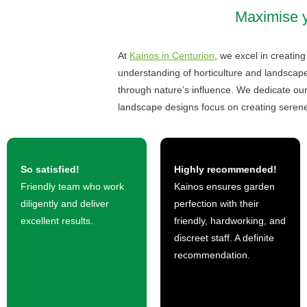
Maximise yo
At
Kainos in Centurion
, we excel in creatin
understanding of horticulture and landscape
through nature’s influence. We dedicate o
landscape designs focus on creating serene
So satisfied!
Highly recommended!
Friendly team who work
Kainos ensures garden
diligently and deliver
perfection with their
excellent results.
friendly, hardworking, and
discreet staff. A definite
recommendation.