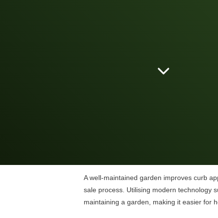
A well-maintained garden improves curb appe
sale process. Utilising modern technology s
maintaining a garden, making it easier for 