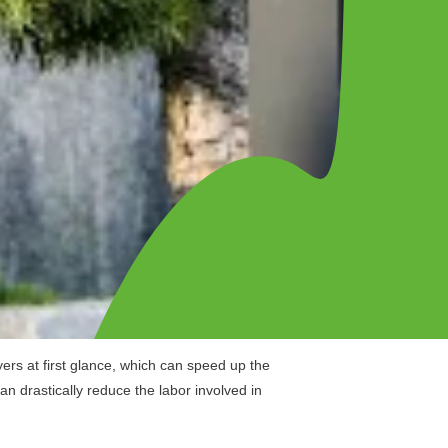
ers at first glance, which can speed up the
 drastically reduce the labor involved in