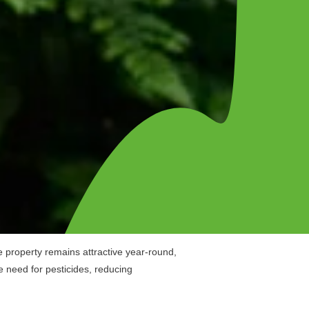
e property remains attractive year-round,
e need for pesticides, reducing