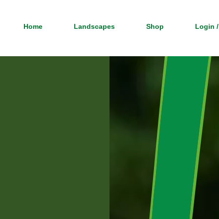
Home
Landscapes
Shop
Login /