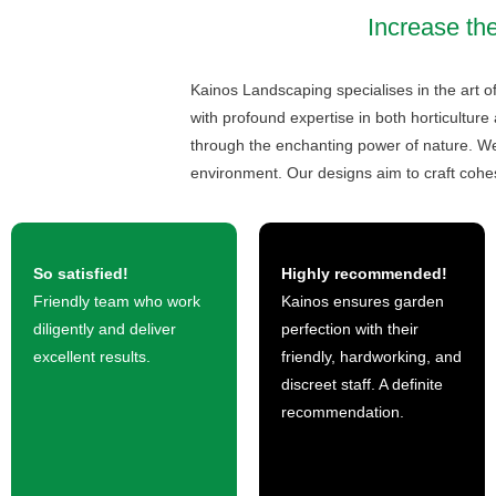
Increase the
Kainos Landscaping specialises in the art o
with profound expertise in both horticulture
through the enchanting power of nature. We 
environment. Our designs aim to craft cohe
So satisfied!
Highly recommended!
Friendly team who work
Kainos ensures garden
diligently and deliver
perfection with their
excellent results.
friendly, hardworking, and
discreet staff. A definite
recommendation.