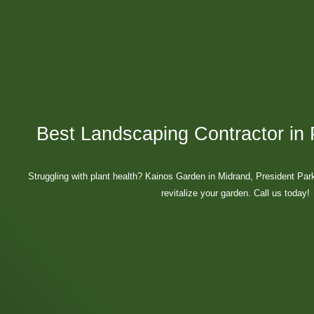
Best Landscaping Contractor in 
Struggling with plant health? Kainos Garden in Midrand, President Par
revitalize your garden. Call us today!