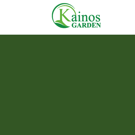
Skip
Home
to
content