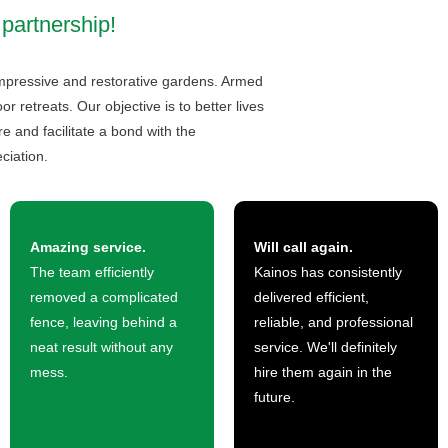
 partnership!
 impressive and restorative gardens. Armed
 retreats. Our objective is to better lives
 and facilitate a bond with the
ciation.
Amazing service.
Will call again.
The team efficiently
Kainos has consistently
removed a complicated
delivered efficient,
fence, leaving behind a
reliable, and professional
neat result without any
service. We'll definitely
mess.
hire them again in the
future.