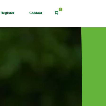
0
View
 Register
Contact
shopping
cart