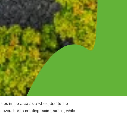
lues in the area as a whole due to the
e overall area needing maintenance, while