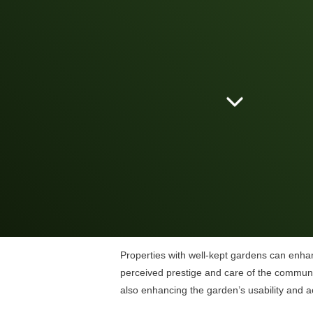
Properties with well-kept gardens can enhan
perceived prestige and care of the communi
also enhancing the garden’s usability and a