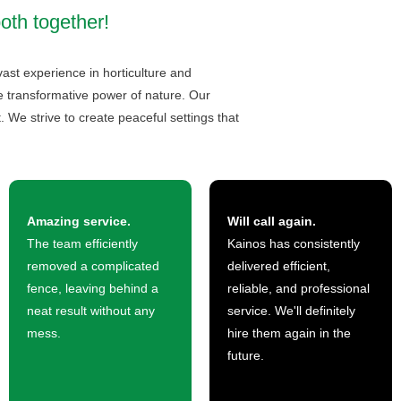
both together!
vast experience in horticulture and
he transformative power of nature. Our
 We strive to create peaceful settings that
Amazing service.
Will call again.
The team efficiently
Kainos has consistently
removed a complicated
delivered efficient,
fence, leaving behind a
reliable, and professional
neat result without any
service. We'll definitely
mess.
hire them again in the
future.