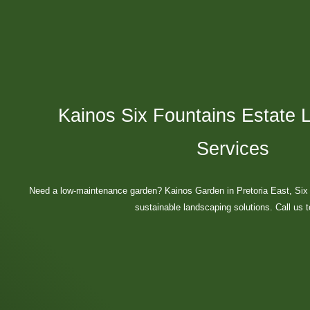
Kainos Six Fountains Estate 
Services
Need a low-maintenance garden? Kainos Garden in Pretoria East, Six 
sustainable landscaping solutions. Call us 