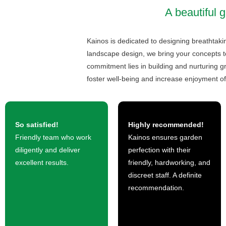
A beautiful g
Kainos is dedicated to designing breathtakin
landscape design, we bring your concepts to
commitment lies in building and nurturing gr
foster well-being and increase enjoyment of
So satisfied!
Highly recommended!
Friendly team who work
Kainos ensures garden
diligently and deliver
perfection with their
excellent results.
friendly, hardworking, and
discreet staff. A definite
recommendation.