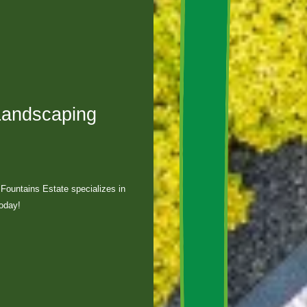
Landscaping
Fountains Estate specializes in
today!