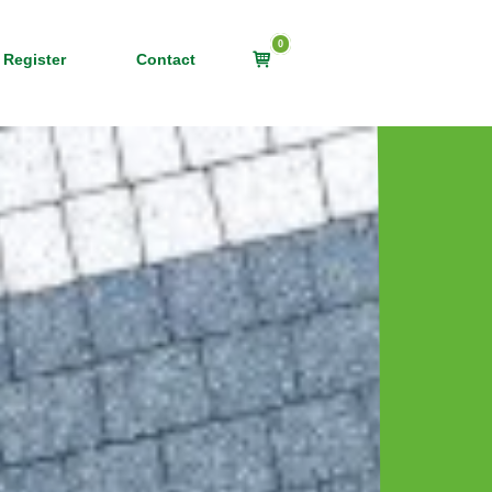
0
View
 Register
Contact
shopping
cart