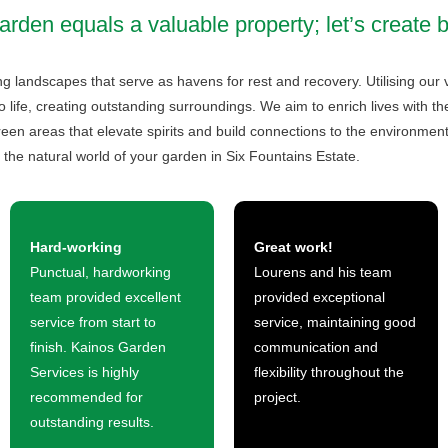
arden equals a valuable property; let’s create 
g landscapes that serve as havens for rest and recovery. Utilising our 
 life, creating outstanding surroundings. We aim to enrich lives with t
een areas that elevate spirits and build connections to the environment.
 the natural world of your garden in Six Fountains Estate.
Hard-working
Great work!
Punctual, hardworking
Lourens and his team
team provided excellent
provided exceptional
service from start to
service, maintaining good
finish. Kainos Garden
communication and
Services is highly
flexibility throughout the
recommended for
project.
outstanding results.