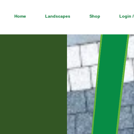
Home
Landscapes
Shop
Login /