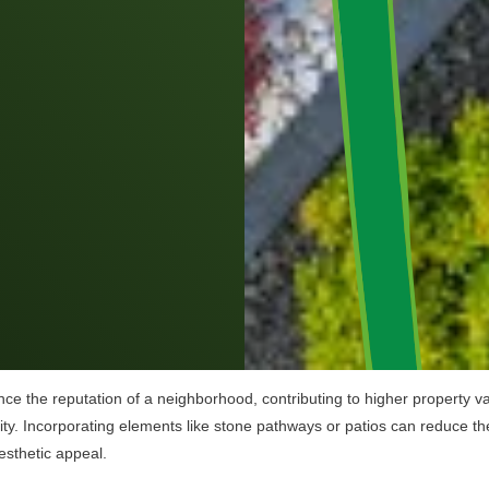
ce the reputation of a neighborhood, contributing to higher property va
ty. Incorporating elements like stone pathways or patios can reduce th
esthetic appeal.