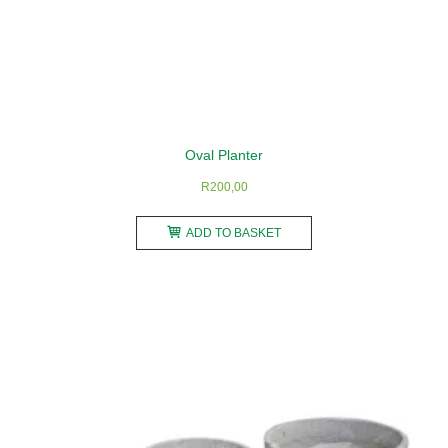
Oval Planter
R
200,00
ADD TO BASKET