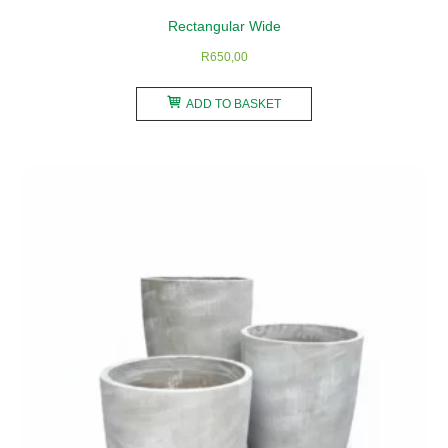
product
Rectangular Wide
page
R
650,00
ADD TO BASKET