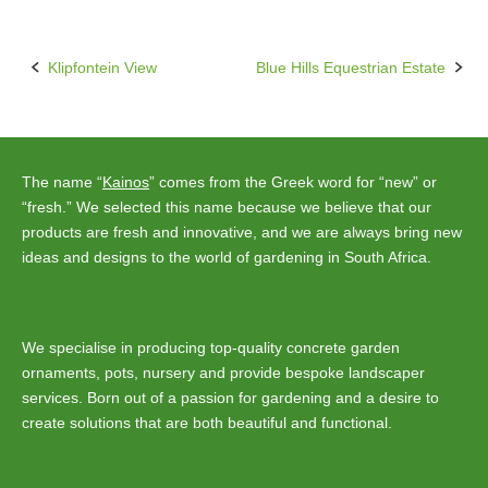
Klipfontein View
Blue Hills Equestrian Estate
Post
navigation
The name “
Kainos
” comes from the Greek word for “new” or
“fresh.” We selected this name because we believe that our
products are fresh and innovative, and we are always bring new
ideas and designs to the world of gardening in South Africa.
We specialise in producing top-quality concrete garden
ornaments, pots, nursery and provide bespoke landscaper
services. Born out of a passion for gardening and a desire to
create solutions that are both beautiful and functional.