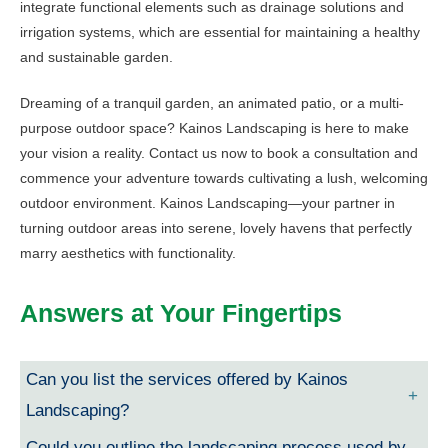
integrate functional elements such as drainage solutions and
irrigation systems, which are essential for maintaining a healthy
and sustainable garden.
Dreaming of a tranquil garden, an animated patio, or a multi-
purpose outdoor space? Kainos Landscaping is here to make
your vision a reality. Contact us now to book a consultation and
commence your adventure towards cultivating a lush, welcoming
outdoor environment. Kainos Landscaping—your partner in
turning outdoor areas into serene, lovely havens that perfectly
marry aesthetics with functionality.
Answers at Your Fingertips
Can you list the services offered by Kainos
Landscaping?
Could you outline the landscaping process used by