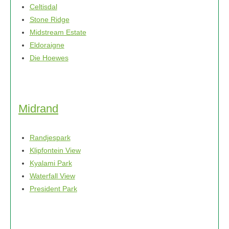
Celtisdal
Stone Ridge
Midstream Estate
Eldoraigne
Die Hoewes
Midrand
Randjespark
Klipfontein View
Kyalami Park
Waterfall View
President Park