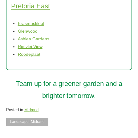
Pretoria East
Erasmuskloof
Glenwood
Ashlea Gardens
Rietvlei View
Roodeplaat
Team up for a greener garden and a
brighter tomorrow.
Posted in
Midrand
Landscaper Midrand