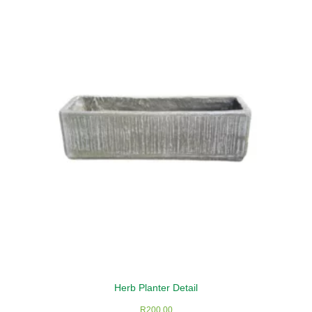
Herb Planter Detail
R
200,00