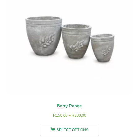
Berry Range
Price
R
150,00
–
R
300,00
range:
This
R150,00
SELECT OPTIONS
product
through