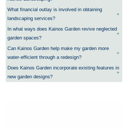
What financial outlay is involved in obtaining
landscaping services?
In what ways does Kainos Garden revive neglected
garden spaces?
Can Kainos Garden help make my garden more
water-efficient through a redesign?
Does Kainos Garden incorporate existing features in
new garden designs?