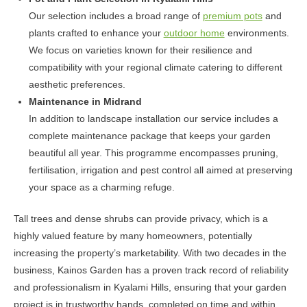
Our selection includes a broad range of
premium pots
and
plants crafted to enhance your
outdoor home
environments.
We focus on varieties known for their resilience and
compatibility with your regional climate catering to different
aesthetic preferences.
Maintenance in Midrand
In addition to landscape installation our service includes a
complete maintenance package that keeps your garden
beautiful all year. This programme encompasses pruning,
fertilisation, irrigation and pest control all aimed at preserving
your space as a charming refuge.
Tall trees and dense shrubs can provide privacy, which is a
highly valued feature by many homeowners, potentially
increasing the property’s marketability. With two decades in the
business, Kainos Garden has a proven track record of reliability
and professionalism in Kyalami Hills, ensuring that your garden
project is in trustworthy hands, completed on time and within