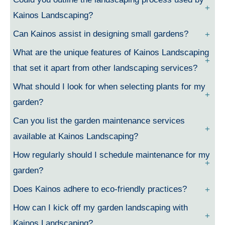
Kainos Landscaping?
Can Kainos assist in designing small gardens?
What are the unique features of Kainos Landscaping
that set it apart from other landscaping services?
What should I look for when selecting plants for my
garden?
Can you list the garden maintenance services
available at Kainos Landscaping?
How regularly should I schedule maintenance for my
garden?
Does Kainos adhere to eco-friendly practices?
How can I kick off my garden landscaping with
Kainos Landscaping?