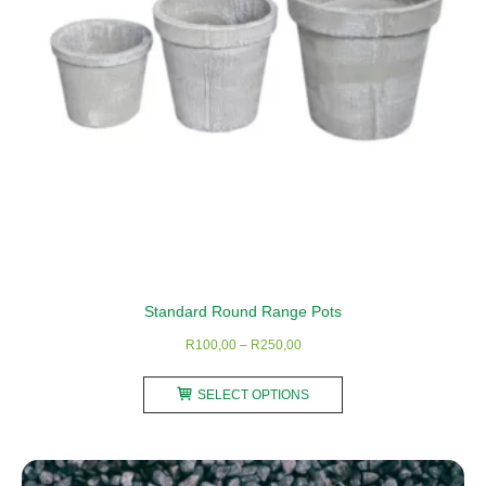
Standard Round Range Pots
Price
R
100,00
–
R
250,00
range:
This
R100,00
SELECT OPTIONS
product
through
has
R250,00
multiple
variants.