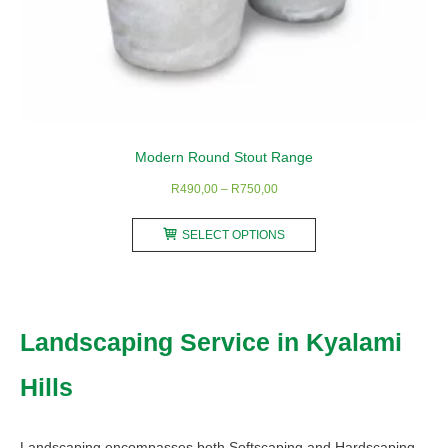
Modern Round Stout Range
Price
R
490,00
–
R
750,00
range:
This
R490,00
SELECT OPTIONS
product
through
has
R750,00
multiple
variants.
Landscaping Service in Kyalami
The
options
Hills
may
be
chosen
Landscaping encompasses both Softscaping and Hardscaping.