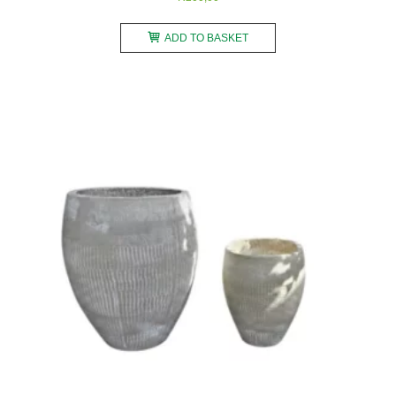
ADD TO BASKET