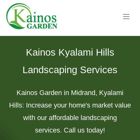
Skip
Home
to
content
Kainos Kyalami Hills
Landscaping Services
Kainos Garden in Midrand, Kyalami
Hills: Increase your home's market value
with our affordable landscaping
services. Call us today!