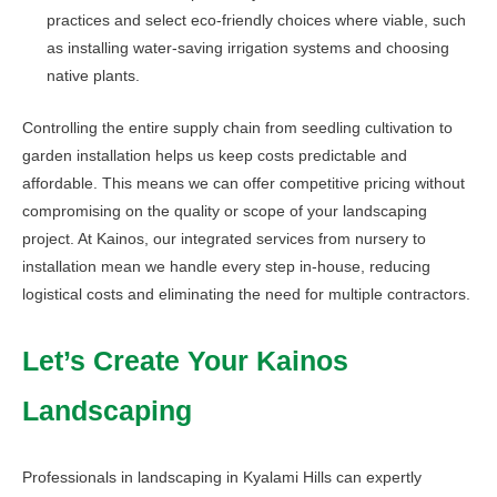
practices and select eco-friendly choices where viable, such
as installing water-saving irrigation systems and choosing
native plants.
Controlling the entire supply chain from seedling cultivation to
garden installation helps us keep costs predictable and
affordable. This means we can offer competitive pricing without
compromising on the quality or scope of your landscaping
project. At Kainos, our integrated services from nursery to
installation mean we handle every step in-house, reducing
logistical costs and eliminating the need for multiple contractors.
Let’s Create Your Kainos
Landscaping
Professionals in landscaping in Kyalami Hills can expertly