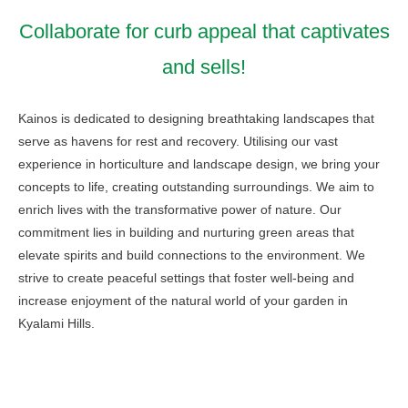
Collaborate for curb appeal that captivates
and sells!
Kainos is dedicated to designing breathtaking landscapes that
serve as havens for rest and recovery. Utilising our vast
experience in horticulture and landscape design, we bring your
concepts to life, creating outstanding surroundings. We aim to
enrich lives with the transformative power of nature. Our
commitment lies in building and nurturing green areas that
elevate spirits and build connections to the environment. We
strive to create peaceful settings that foster well-being and
increase enjoyment of the natural world of your garden in
Kyalami Hills.