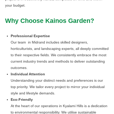
your budget.
Why Choose Kainos Garden?
Professional Expertise
Our team in Midrand includes skilled designers,
horticulturists, and landscaping experts, all deeply committed
to their respective fields. We consistently embrace the most
current industry trends and methods to deliver outstanding
outcomes.
Individual Attention
Understanding your distinct needs and preferences is our
top priority. We tailor every project to mirror your individual
style and lifestyle demands.
Eco-Friendly
At the heart of our operations in Kyalami Hills is a dedication
to environmental responsibility. We utilise sustainable