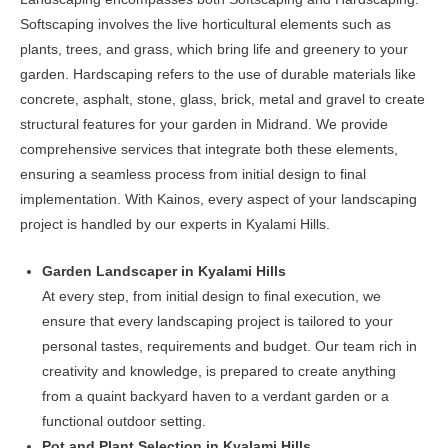
on
Softscaping involves the live horticultural elements such as
the
plants, trees, and grass, which bring life and greenery to your
product
garden. Hardscaping refers to the use of durable materials like
page
concrete, asphalt, stone, glass, brick, metal and gravel to create
structural features for your garden in Midrand. We provide
comprehensive services that integrate both these elements,
ensuring a seamless process from initial design to final
implementation. With Kainos, every aspect of your landscaping
project is handled by our experts in Kyalami Hills.
Garden Landscaper in Kyalami Hills
At every step, from initial design to final execution, we
ensure that every landscaping project is tailored to your
personal tastes, requirements and budget. Our team rich in
creativity and knowledge, is prepared to create anything
from a quaint backyard haven to a verdant garden or a
functional outdoor setting.
Pot and Plant Selection in Kyalami Hills