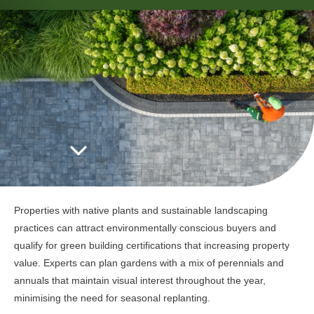
Properties with native plants and sustainable landscaping
practices can attract environmentally conscious buyers and
qualify for green building certifications that increasing property
value. Experts can plan gardens with a mix of perennials and
annuals that maintain visual interest throughout the year,
minimising the need for seasonal replanting.