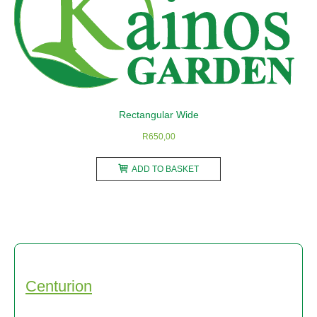
may
be
chosen
on
the
product
Rectangular Wide
page
R
650,00
ADD TO BASKET
Centurion