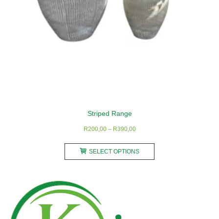
product
page
Striped Range
Price
R
200,00
–
R
390,00
range:
This
R200,00
SELECT OPTIONS
product
through
has
R390,00
multiple
variants.
The
options