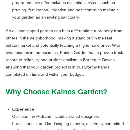
programme we offer includes essential services such as
pruning, fertilisation, irrigation and pest control to maintain
your garden as an inviting sanctuary.
A well-landscaped garden can help differentiate a property from
others in the neighborhood, making it stand out in the real
estate market and potentially fetching a higher sale price. With
two decades in the business, Kainos Garden has a proven track
record of reliability and professionalism in Barbeque Downs,
ensuring that your garden project is in trustworthy hands,
completed on time and within your budget.
Why Choose Kainos Garden?
Experience
Our team in Midrand includes skilled designers,
horticulturists, and landscaping experts, all deeply committed