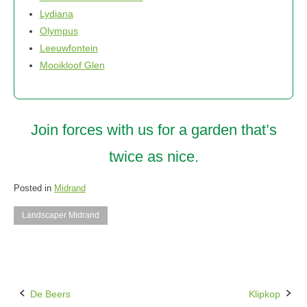
Lydiana
Olympus
Leeuwfontein
Mooikloof Glen
Join forces with us for a garden that’s
twice as nice.
Posted in
Midrand
Landscaper Midrand
De Beers
Klipkop
Post