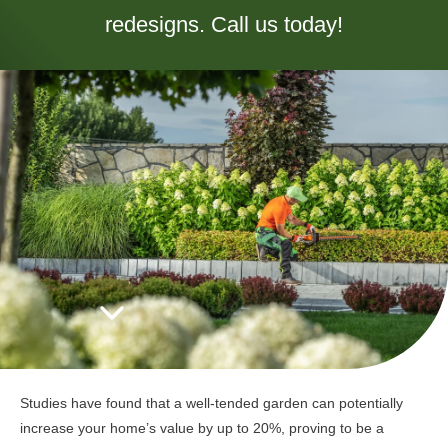
redesigns. Call us today!
Studies have found that a well-tended garden can potentially
increase your home’s value by up to 20%, proving to be a