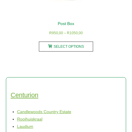
Post Box
Price
R
950,00
–
R
1050,00
range:
This
R950,00
SELECT OPTIONS
product
through
has
R1050,00
multiple
variants.
The
options
may
Centurion
be
chosen
Candlewoods Country Estate
on
Rooihuiskraal
the
Laudium
product