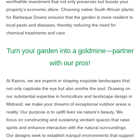
worthwhile investment that not only preserves but boosts your
property’s economic allure. Choosing native South African plants
for Barbeque Downs ensures that the garden is more resilient to
local pests and diseases, thereby reducing the need for
chemical treatments and care.
Turn your garden into a goldmine—partner
with our pros!
At Kainos, we are experts in shaping exquisite landscapes that
not only captivate the eye but also soothe the soul. Drawing on
our substantial expertise in horticulture and landscape design in
Midrand, we make your dreams of exceptional outdoor areas a
reality. Our purpose is to uplift lives via nature’s beauty. We
focus on constructing and sustaining verdant spaces that raise
spirits and enhance interaction with the natural surroundings.
Our designs seek to establish tranquil environments that support