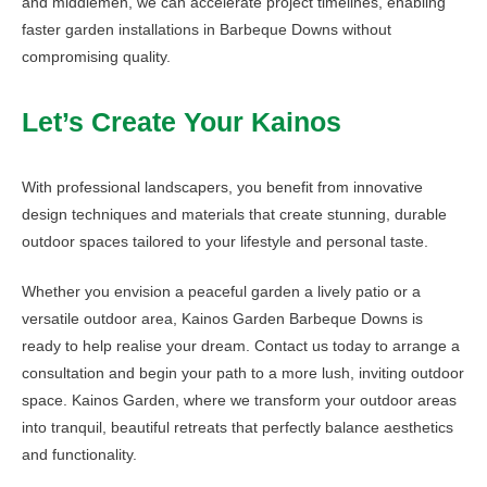
and middlemen, we can accelerate project timelines, enabling
faster garden installations in Barbeque Downs without
compromising quality.
Let’s Create Your Kainos
With professional landscapers, you benefit from innovative
design techniques and materials that create stunning, durable
outdoor spaces tailored to your lifestyle and personal taste.
Whether you envision a peaceful garden a lively patio or a
versatile outdoor area, Kainos Garden Barbeque Downs is
ready to help realise your dream. Contact us today to arrange a
consultation and begin your path to a more lush, inviting outdoor
space. Kainos Garden, where we transform your outdoor areas
into tranquil, beautiful retreats that perfectly balance aesthetics
and functionality.