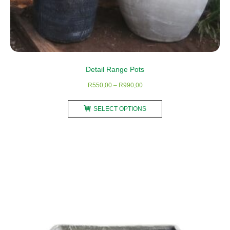
Detail Range Pots
Price
R
550,00
–
R
990,00
range:
This
R550,00
SELECT OPTIONS
product
through
has
R990,00
multiple
variants.
The
options
may
be
chosen
on