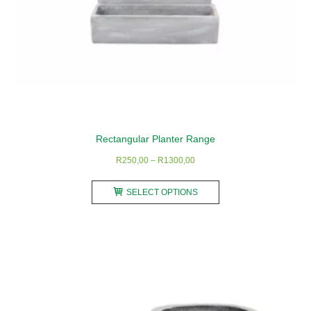
page
Rectangular Planter Range
Price
R
250,00
–
R
1300,00
range:
This
R250,00
SELECT OPTIONS
product
through
has
R1300,00
multiple
variants.
The
options
may