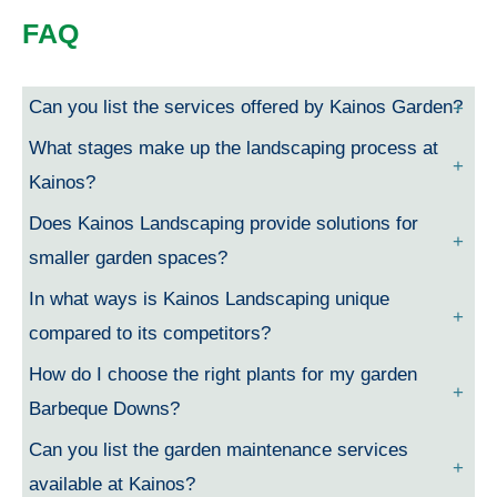
FAQ
Can you list the services offered by Kainos Garden?
What stages make up the landscaping process at
Kainos?
Does Kainos Landscaping provide solutions for
smaller garden spaces?
In what ways is Kainos Landscaping unique
compared to its competitors?
How do I choose the right plants for my garden
Barbeque Downs?
Can you list the garden maintenance services
available at Kainos?