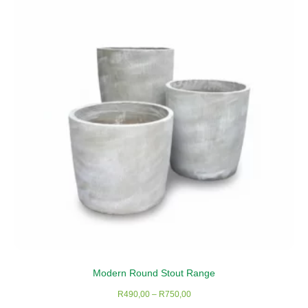
Modern Round Stout Range
Price
R
490,00
–
R
750,00