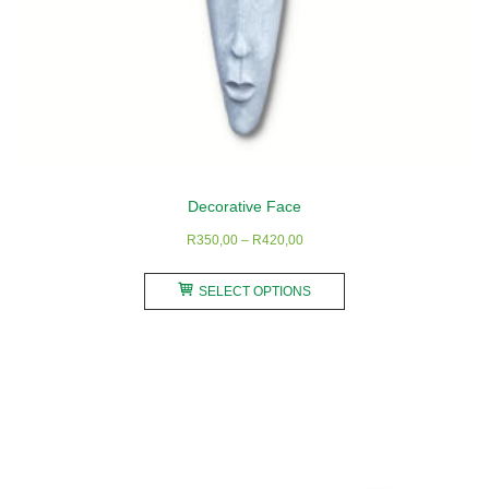
Decorative Face
Price
R
350,00
–
R
420,00
range:
This
R350,00
SELECT OPTIONS
product
through
has
R420,00
multiple
variants.
The
options
may