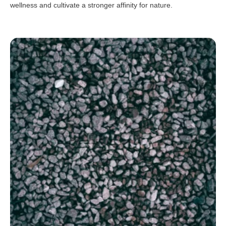
wellness and cultivate a stronger affinity for nature.