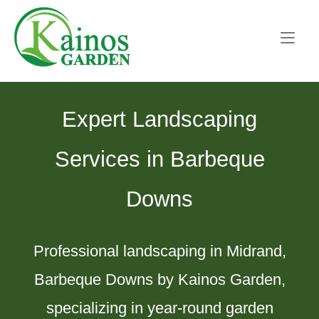
Skip
Home
to
content
Expert Landscaping
Services in Barbeque
Downs
Professional landscaping in Midrand,
Barbeque Downs by Kainos Garden,
specializing in year-round garden