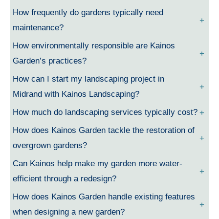
How frequently do gardens typically need
maintenance?
How environmentally responsible are Kainos
Garden’s practices?
How can I start my landscaping project in
Midrand with Kainos Landscaping?
How much do landscaping services typically cost?
How does Kainos Garden tackle the restoration of
overgrown gardens?
Can Kainos help make my garden more water-
efficient through a redesign?
How does Kainos Garden handle existing features
when designing a new garden?