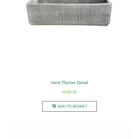
the
product
page
Herb Planter Detail
R
200,00
ADD TO BASKET