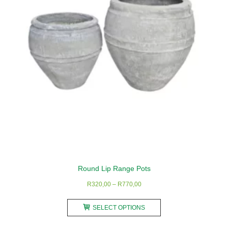
be
chosen
on
the
product
page
Round Lip Range Pots
Price
R
320,00
–
R
770,00
range:
This
R320,00
SELECT OPTIONS
product
through
has