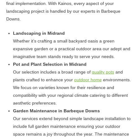
final implementation. With Kainos, every aspect of your
landscaping project is handled by our experts in Barbeque
Downs.
Landscaping in Midrand
Whether it’s crafting a small backyard oasis a green
expansive garden or a practical outdoor area our adept and
imaginative team stands ready to serve your needs.
Pot and Plant Selection in Midrand
Our selection includes a broad range of
quality pots
and
plants crafted to enhance your
outdoor home
environments.
We focus on varieties known for their resilience and
compatibility with your regional climate catering to different
aesthetic preferences.
Garden Maintenance in Barbeque Downs
Our services extend beyond simple landscape installation to
include full garden maintenance ensuring your outdoor
space remains a joy throughout the year. The maintenance