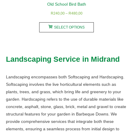
Old School Bird Bath
Price
R
240,00
–
R
480,00
range:
This
R240,00
SELECT OPTIONS
product
through
has
R480,00
multiple
variants.
Landscaping Service in Midrand
The
options
may
Landscaping encompasses both Softscaping and Hardscaping.
be
Softscaping involves the live horticultural elements such as
chosen
plants, trees, and grass, which bring life and greenery to your
on
garden. Hardscaping refers to the use of durable materials like
the
concrete, asphalt, stone, glass, brick, metal and gravel to create
product
structural features for your garden in Barbeque Downs. We
page
provide comprehensive services that integrate both these
elements, ensuring a seamless process from initial design to