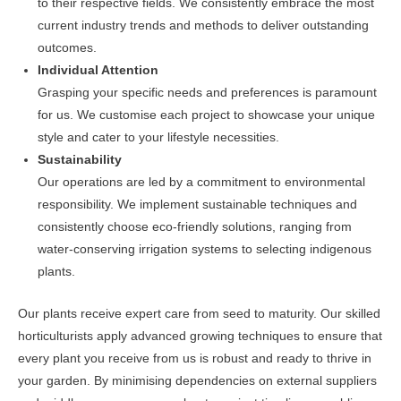
to their respective fields. We consistently embrace the most
current industry trends and methods to deliver outstanding
outcomes.
Individual Attention
Grasping your specific needs and preferences is paramount
for us. We customise each project to showcase your unique
style and cater to your lifestyle necessities.
Sustainability
Our operations are led by a commitment to environmental
responsibility. We implement sustainable techniques and
consistently choose eco-friendly solutions, ranging from
water-conserving irrigation systems to selecting indigenous
plants.
Our plants receive expert care from seed to maturity. Our skilled
horticulturists apply advanced growing techniques to ensure that
every plant you receive from us is robust and ready to thrive in
your garden. By minimising dependencies on external suppliers