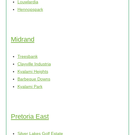
Louwlardia
page
Hennopspark
Midrand
Treesbank
Clayville Industria
Kyalami Heights
Barbeque Downs
Kyalami Park
Pretoria East
Silver Lakes Golf Estate