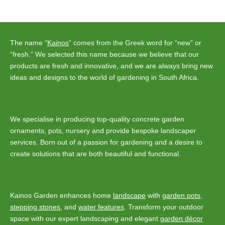
navigation
The name “
Kainos
” comes from the Greek word for “new” or
“fresh.” We selected this name because we believe that our
products are fresh and innovative, and we are always bring new
ideas and designs to the world of gardening in South Africa.
We specialise in producing top-quality concrete garden
ornaments, pots, nursery and provide bespoke landscaper
services. Born out of a passion for gardening and a desire to
create solutions that are both beautiful and functional.
Kainos Garden enhances home
landscape
with
garden pots
,
stepping stones
, and
water features
. Transform your outdoor
space with our expert landscaping and elegant
garden décor