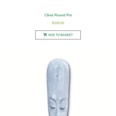
Clivia Round Pot
R
200,00
ADD TO BASKET