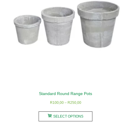
be
chosen
on
the
product
page
Standard Round Range Pots
Price
R
100,00
–
R
250,00
range:
This
R100,00
SELECT OPTIONS
product
through
has
R250,00