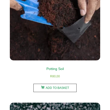
be
chosen
on
the
product
page
Potting Soil
R
80,00
ADD TO BASKET