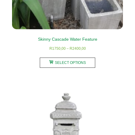
Skinny Cascade Water Feature
Price
R
1750,00
–
R
2400,00
range:
This
R1750,00
SELECT OPTIONS
product
through
has
R2400,00
multiple
variants.
The
options
may
be
chosen
on