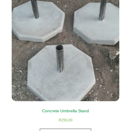
The
options
may
be
chosen
on
the
product
page
Concrete Umbrella Stand
R
250,00