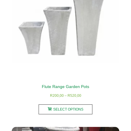
be
chosen
on
the
product
page
Flute Range Garden Pots
Price
R
200,00
–
R
520,00
range:
This
R200,00
SELECT OPTIONS
product
through
has
R520,00
multiple