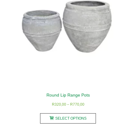
may
be
chosen
on
the
product
page
Round Lip Range Pots
Price
R
320,00
–
R
770,00
range:
This
R320,00
SELECT OPTIONS
product
through
has
R770,00
multiple