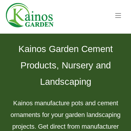
Skip
Home
to
content
Kainos Garden Cement
Products, Nursery and
Landscaping
Kainos manufacture pots and cement
ornaments for your garden landscaping
projects. Get direct from manufacturer