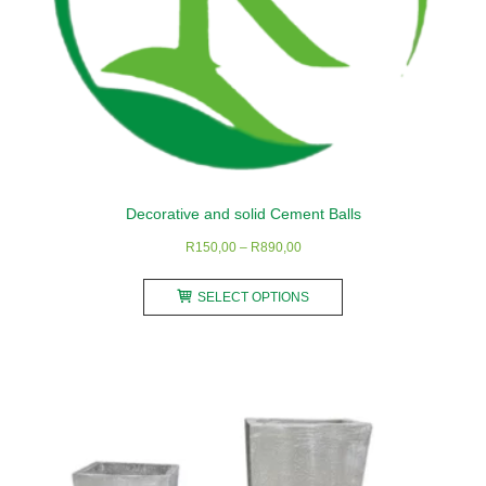
product
page
Decorative and solid Cement Balls
Price
R
150,00
–
R
890,00
range:
This
R150,00
SELECT OPTIONS
product
through
has
R890,00
multiple
variants.
The
options
may