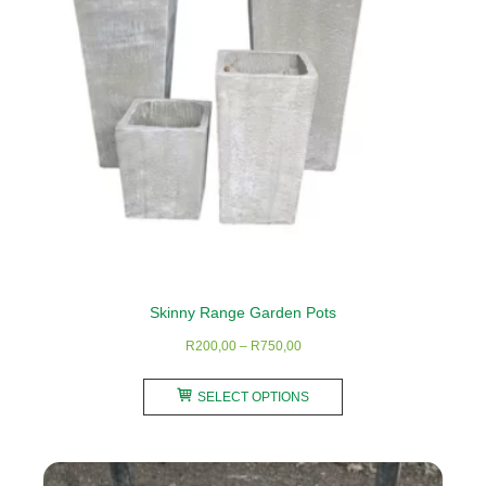
be
chosen
on
the
product
page
Skinny Range Garden Pots
Price
R
200,00
–
R
750,00
range:
This
R200,00
SELECT OPTIONS
product
through
has
R750,00
multiple
variants.