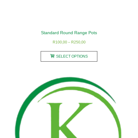
Standard Round Range Pots
Price
R
100,00
–
R
250,00
range:
This
R100,00
SELECT OPTIONS
product
through
has
R250,00
multiple
variants.
The
options
may
be
chosen
on
the