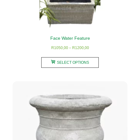
Face Water Feature
Price
R
1050,00
–
R
1200,00
range:
This
R1050,00
SELECT OPTIONS
product
through
has
R1200,00
multiple
variants.
The
options
may
be
chosen
on