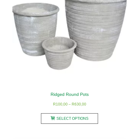
be
chosen
on
the
product
page
Ridged Round Pots
Price
R
100,00
–
R
630,00
range:
This
R100,00
SELECT OPTIONS
product
through
has
R630,00
multiple