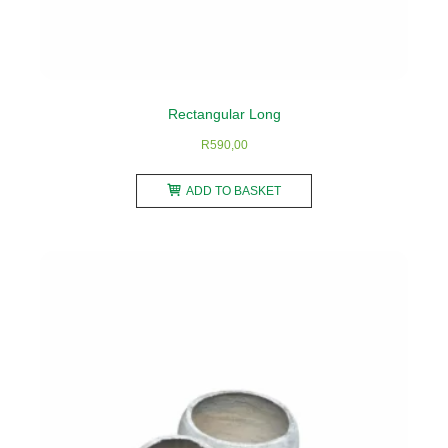
Rectangular Long
R
590,00
ADD TO BASKET