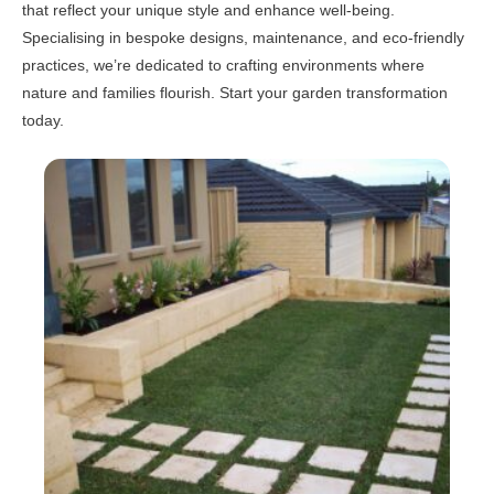
that reflect your unique style and enhance well-being.
Specialising in bespoke designs, maintenance, and eco-friendly
practices, we’re dedicated to crafting environments where
nature and families flourish. Start your garden transformation
today.