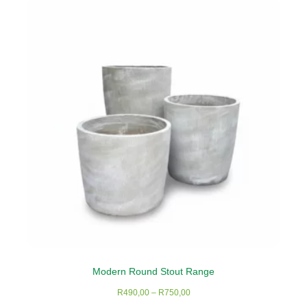
variants.
The
options
may
be
chosen
on
the
product
page
Modern Round Stout Range
Price
R
490,00
–
R
750,00
range: