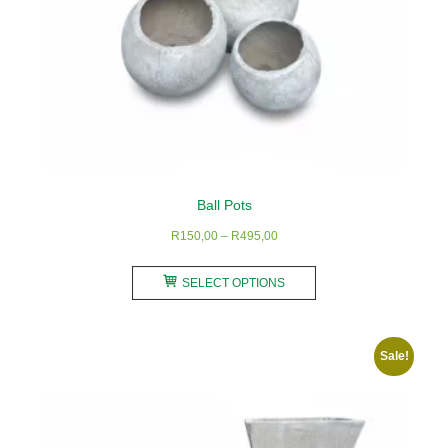
Ball Pots
Price
R
150,00
–
R
495,00
range:
This
R150,00
SELECT OPTIONS
product
through
has
R495,00
multiple
Sale!
variants.
The
options
may