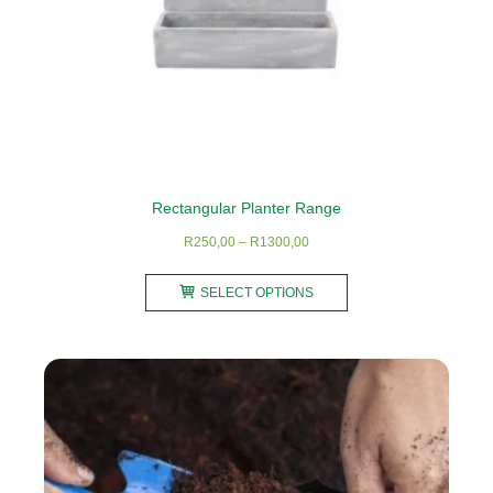
product
page
Rectangular Planter Range
Price
R
250,00
–
R
1300,00
range:
This
R250,00
SELECT OPTIONS
product
through
has
R1300,00
multiple
variants.
The
options
may