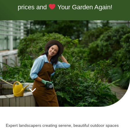
prices and
Your Garden Again!
Expert landscapers creating serene, beautiful outdoor spaces