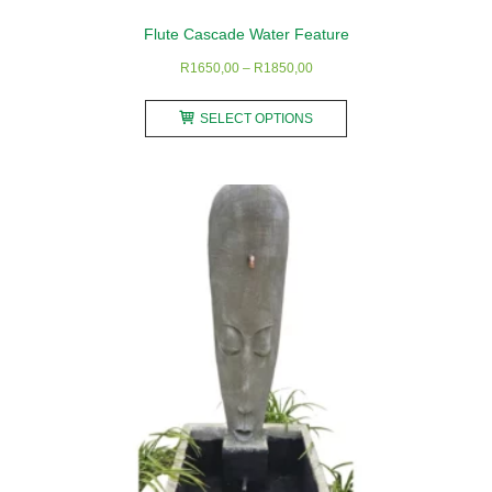
Flute Cascade Water Feature
Price
R
1650,00
–
R
1850,00
range:
This
R1650,00
SELECT OPTIONS
product
through
has
R1850,00
multiple
variants.
The
options
may
be
chosen
on
the
product
page