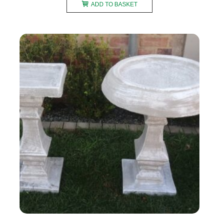
ADD TO BASKET