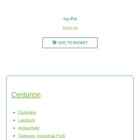
Ivy Pot
R
350,00
ADD TO BASKET
Centurion
Clubview
Laudium
Amberfield
Gateway Industrial Park