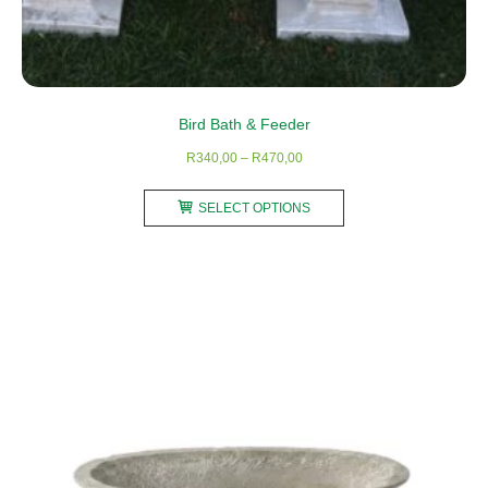
Bird Bath & Feeder
Price
R
340,00
–
R
470,00
range:
This
R340,00
SELECT OPTIONS
product
through
has
R470,00
multiple
variants.
The
options
may
be
chosen
on