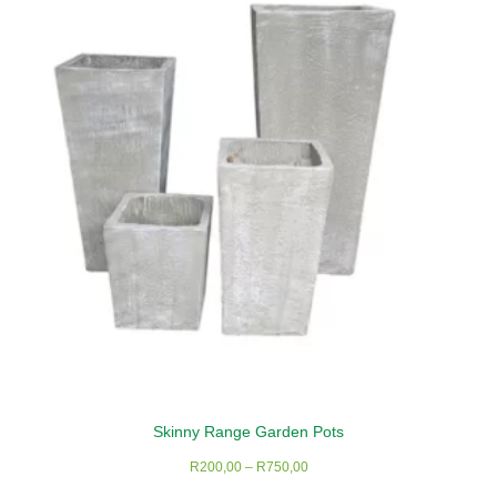
options
may
be
chosen
on
the
product
page
Skinny Range Garden Pots
Price
R
200,00
–
R
750,00
range: