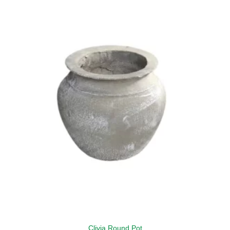
Clivia Round Pot