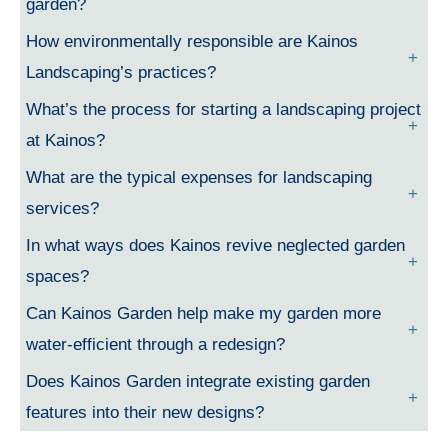
garden?
How environmentally responsible are Kainos
Landscaping’s practices?
What’s the process for starting a landscaping project
at Kainos?
What are the typical expenses for landscaping
services?
In what ways does Kainos revive neglected garden
spaces?
Can Kainos Garden help make my garden more
water-efficient through a redesign?
Does Kainos Garden integrate existing garden
features into their new designs?