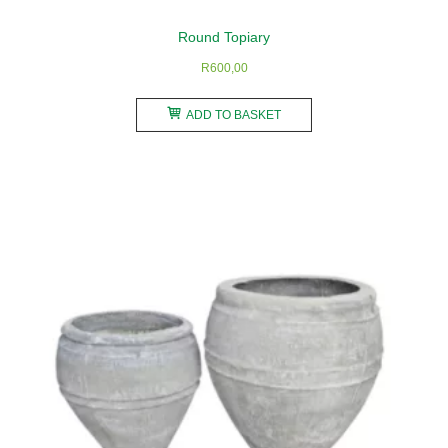
Round Topiary
R
600,00
ADD TO BASKET