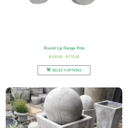
Round Lip Range Pots
Price
R
320,00
–
R
770,00
range:
This
R320,00
SELECT OPTIONS
product
through
has
R770,00
multiple
variants.
The
options
may
be