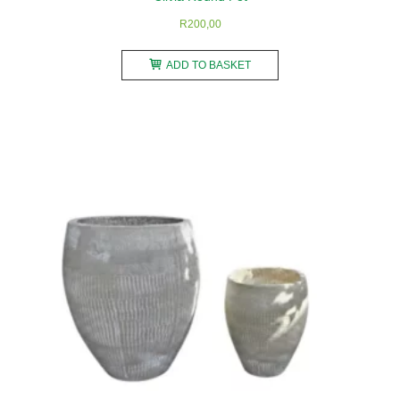
R
200,00
ADD TO BASKET