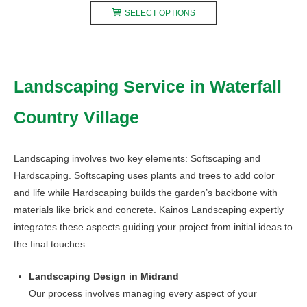
This
R200,00
SELECT OPTIONS
product
through
has
R750,00
multiple
variants.
Landscaping Service in Waterfall
The
options
Country Village
may
be
chosen
Landscaping involves two key elements: Softscaping and
on
Hardscaping. Softscaping uses plants and trees to add color
the
and life while Hardscaping builds the garden’s backbone with
product
materials like brick and concrete. Kainos Landscaping expertly
page
integrates these aspects guiding your project from initial ideas to
the final touches.
Landscaping Design in Midrand
Our process involves managing every aspect of your