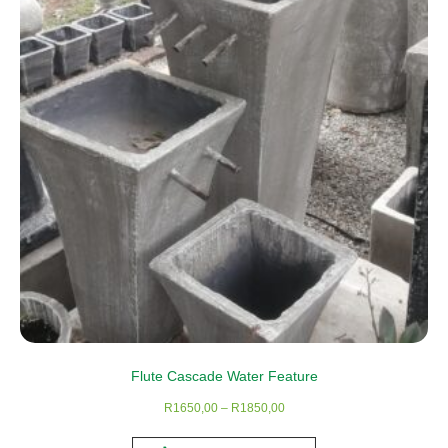
Flute Cascade Water Feature
Price
R
1650,00
–
R
1850,00
range:
This