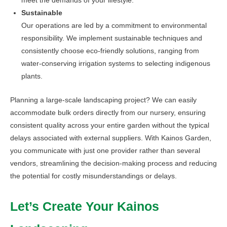
meet the demands of your lifestyle.
Sustainable
Our operations are led by a commitment to environmental
responsibility. We implement sustainable techniques and
consistently choose eco-friendly solutions, ranging from
water-conserving irrigation systems to selecting indigenous
plants.
Planning a large-scale landscaping project? We can easily
accommodate bulk orders directly from our nursery, ensuring
consistent quality across your entire garden without the typical
delays associated with external suppliers. With Kainos Garden,
you communicate with just one provider rather than several
vendors, streamlining the decision-making process and reducing
the potential for costly misunderstandings or delays.
Let’s Create Your Kainos