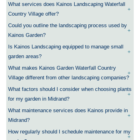
What services does Kainos Landscaping Waterfall
Country Village offer?
Could you outline the landscaping process used by
Kainos Garden?
Is Kainos Landscaping equipped to manage small
garden areas?
What makes Kainos Garden Waterfall Country
Village different from other landscaping companies?
What factors should I consider when choosing plants
for my garden in Midrand?
What maintenance services does Kainos provide in
Midrand?
How regularly should I schedule maintenance for my