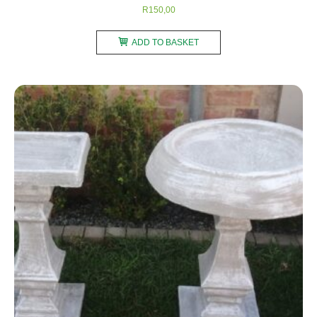
R
150,00
ADD TO BASKET