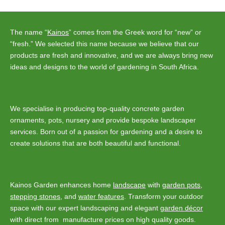
navigation
The name “
Kainos
” comes from the Greek word for “new” or
“fresh.” We selected this name because we believe that our
products are fresh and innovative, and we are always bring new
ideas and designs to the world of gardening in South Africa.
We specialise in producing top-quality concrete garden
ornaments, pots, nursery and provide bespoke landscaper
services. Born out of a passion for gardening and a desire to
create solutions that are both beautiful and functional.
Kainos Garden enhances home
landscape
with
garden pots
,
stepping stones
, and
water features
. Transform your outdoor
space with our expert landscaping and elegant
garden décor
with direct from manufacture prices on high quality goods.