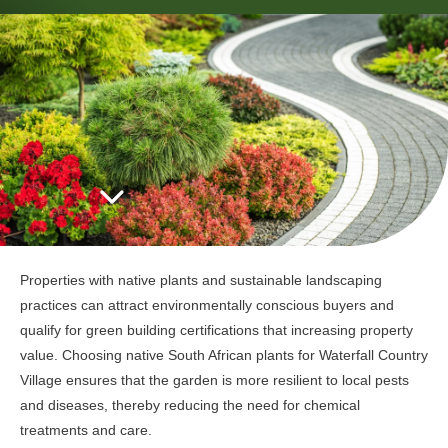
Properties with native plants and sustainable landscaping
practices can attract environmentally conscious buyers and
qualify for green building certifications that increasing property
value. Choosing native South African plants for Waterfall Country
Village ensures that the garden is more resilient to local pests
and diseases, thereby reducing the need for chemical
treatments and care.