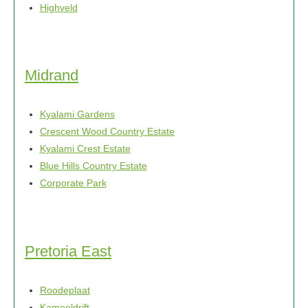
Highveld
Midrand
Kyalami Gardens
Crescent Wood Country Estate
Kyalami Crest Estate
Blue Hills Country Estate
Corporate Park
Pretoria East
Roodeplaat
Kameeldrift