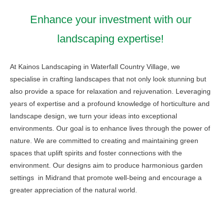
Enhance your investment with our
landscaping expertise!
At Kainos Landscaping in Waterfall Country Village, we
specialise in crafting landscapes that not only look stunning but
also provide a space for relaxation and rejuvenation. Leveraging
years of expertise and a profound knowledge of horticulture and
landscape design, we turn your ideas into exceptional
environments. Our goal is to enhance lives through the power of
nature. We are committed to creating and maintaining green
spaces that uplift spirits and foster connections with the
environment. Our designs aim to produce harmonious garden
settings in Midrand that promote well-being and encourage a
greater appreciation of the natural world.