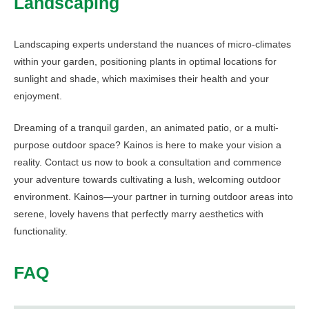
Landscaping
Landscaping experts understand the nuances of micro-climates
within your garden, positioning plants in optimal locations for
sunlight and shade, which maximises their health and your
enjoyment.
Dreaming of a tranquil garden, an animated patio, or a multi-
purpose outdoor space? Kainos is here to make your vision a
reality. Contact us now to book a consultation and commence
your adventure towards cultivating a lush, welcoming outdoor
environment. Kainos—your partner in turning outdoor areas into
serene, lovely havens that perfectly marry aesthetics with
functionality.
FAQ