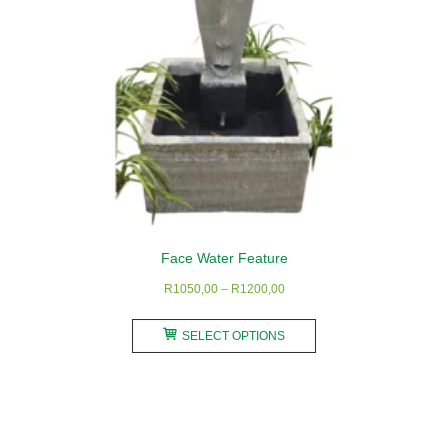
the
product
page
Face Water Feature
Price
R
1050,00
–
R
1200,00
range:
This
R1050,00
SELECT OPTIONS
product
through
has
R1200,00
multiple
variants.
The