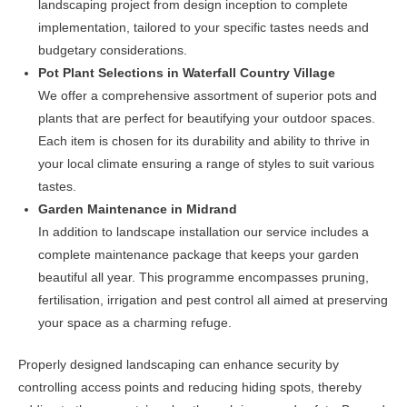
landscaping project from design inception to complete
implementation, tailored to your specific tastes needs and
budgetary considerations.
Pot Plant Selections in Waterfall Country Village
We offer a comprehensive assortment of superior pots and
plants that are perfect for beautifying your outdoor spaces.
Each item is chosen for its durability and ability to thrive in
your local climate ensuring a range of styles to suit various
tastes.
Garden Maintenance in Midrand
In addition to landscape installation our service includes a
complete maintenance package that keeps your garden
beautiful all year. This programme encompasses pruning,
fertilisation, irrigation and pest control all aimed at preserving
your space as a charming refuge.
Properly designed landscaping can enhance security by
controlling access points and reducing hiding spots, thereby