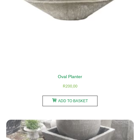
the
product
page
Oval Planter
R
200,00
ADD TO BASKET