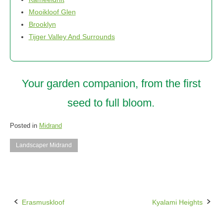
Mooikloof Glen
Brooklyn
Tijger Valley And Surrounds
Your garden companion, from the first
seed to full bloom.
Posted in
Midrand
Landscaper Midrand
Erasmuskloof
Kyalami Heights
Post