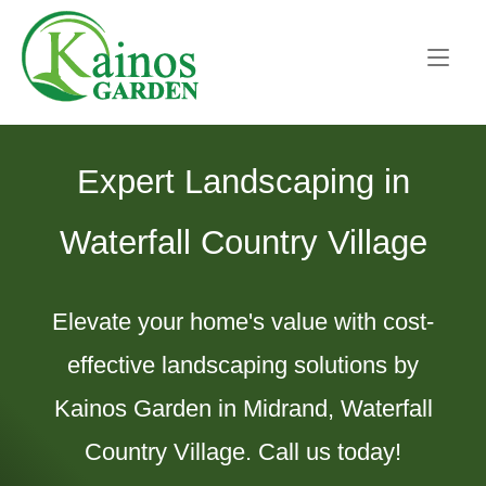
Skip
Home
to
content
Expert Landscaping in
Waterfall Country Village
Elevate your home's value with cost-
effective landscaping solutions by
Kainos Garden in Midrand, Waterfall
Country Village. Call us today!