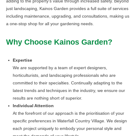
adding to the property’s value through increased safety. Beyond
just landscaping, Kainos Garden provides a full suite of services
including maintenance, upgrading, and consultations, making us
a one-stop shop for all your gardening needs.
Why Choose Kainos Garden?
Expertise
We are supported by a team of expert designers,
horticulturists, and landscaping professionals who are
committed to their specialties. Continually adapting to the
latest trends and techniques in the industry, we ensure our
results are nothing short of superior.
Individual Attention
At the forefront of our approach is the prioritisation of your
specific preferences in Waterfall Country Village. We design
each project uniquely to embody your personal style and