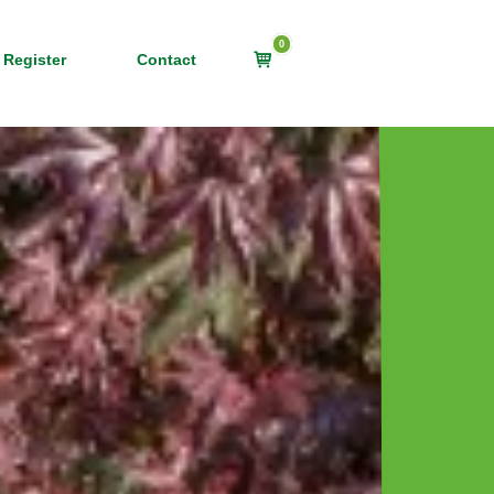
0
View
 Register
Contact
shopping
cart