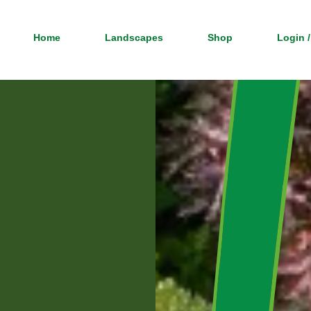
Home
Landscapes
Shop
Login /