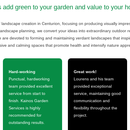
s add green to your garden and value to your 
f landscape creation in Centurion, focusing on producing visually impr
landscape planning, we convert your ideas into extraordinary outdoor retr
are devoted to forming and maintaining verdant landscapes that inspire
sive and calming spaces that promote health and intensify nature appre
Hard-working
Great work!
Punctual, hardworking
Lourens and his team
team provided excellent
provided exceptional
service from start to
service, maintaining good
finish. Kainos Garden
communication and
Services is highly
flexibility throughout the
recommended for
project.
outstanding results.