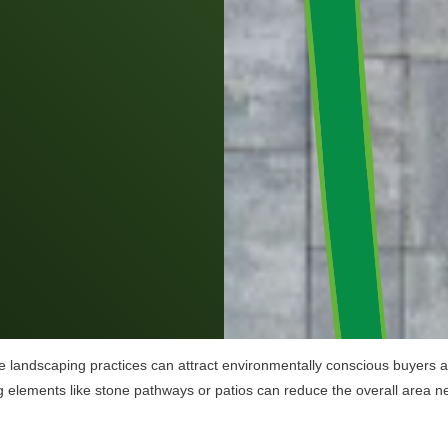
e landscaping practices can attract environmentally conscious buyers and
ng elements like stone pathways or patios can reduce the overall area