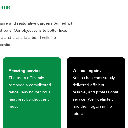
home!
essive and restorative gardens. Armed with
eats. Our objective is to better lives
 and facilitate a bond with the
ciation.
Amazing service.
Will call again.
The team efficiently
Kainos has consistently
removed a complicated
delivered efficient,
fence, leaving behind a
reliable, and professional
neat result without any
service. We'll definitely
mess.
hire them again in the
future.