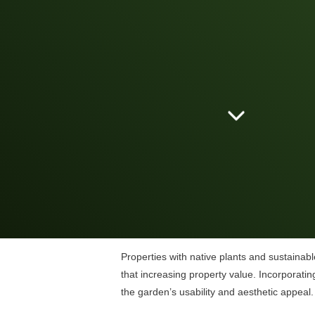
Properties with native plants and sustainabl
that increasing property value. Incorporati
the garden’s usability and aesthetic appeal.