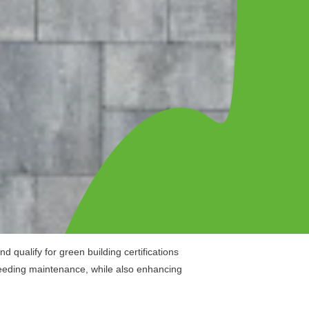
 qualify for green building certifications
 needing maintenance, while also enhancing