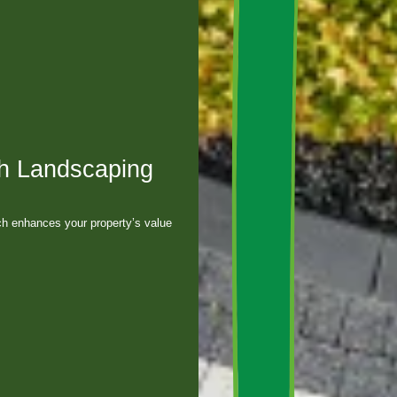
h Landscaping
h enhances your property’s value