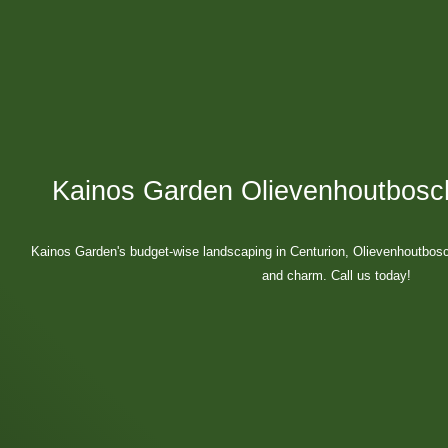
Kainos Garden Olievenhoutbosc
Kainos Garden's budget-wise landscaping in Centurion, Olievenhoutbosc
and charm. Call us today!