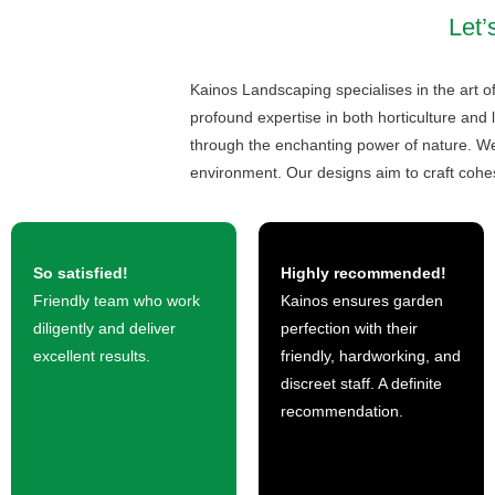
Let’
Kainos Landscaping specialises in the art o
profound expertise in both horticulture and 
through the enchanting power of nature. We 
environment. Our designs aim to craft cohe
So satisfied!
Highly recommended!
Friendly team who work
Kainos ensures garden
diligently and deliver
perfection with their
excellent results.
friendly, hardworking, and
discreet staff. A definite
recommendation.