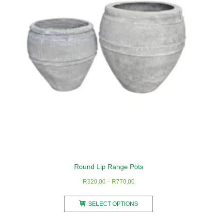
Round Lip Range Pots
Price
R
320,00
–
R
770,00
range:
This
R320,00
SELECT OPTIONS
product
through