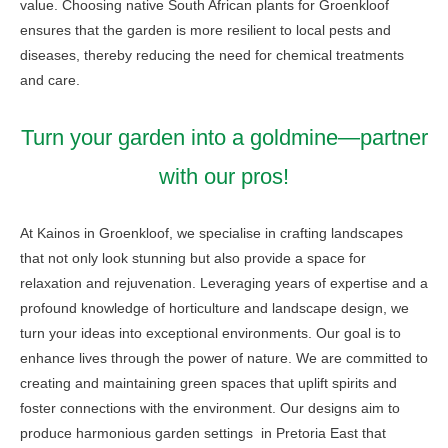
value. Choosing native South African plants for Groenkloof
ensures that the garden is more resilient to local pests and
diseases, thereby reducing the need for chemical treatments
and care.
Turn your garden into a goldmine—partner
with our pros!
At Kainos in Groenkloof, we specialise in crafting landscapes
that not only look stunning but also provide a space for
relaxation and rejuvenation. Leveraging years of expertise and a
profound knowledge of horticulture and landscape design, we
turn your ideas into exceptional environments. Our goal is to
enhance lives through the power of nature. We are committed to
creating and maintaining green spaces that uplift spirits and
foster connections with the environment. Our designs aim to
produce harmonious garden settings in Pretoria East that