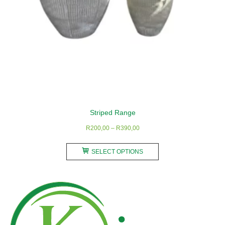
Striped Range
Price
R
200,00
–
R
390,00
range:
This
R200,00
SELECT OPTIONS
product
through
has
R390,00
multiple
variants.
The
options