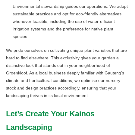
Environmental stewardship guides our operations. We adopt
sustainable practices and opt for eco-friendly alternatives
whenever feasible, including the use of water-efficient
irrigation systems and the preference for native plant
species.
We pride ourselves on cultivating unique plant varieties that are
hard to find elsewhere. This exclusivity gives your garden a
distinctive look that stands out in your neighborhood of
Groenkloof. As a local business deeply familiar with Gauteng’s
climate and horticultural conditions, we optimise our nursery
stock and design practices accordingly, ensuring that your
landscaping thrives in its local environment.
Let’s Create Your Kainos
Landscaping