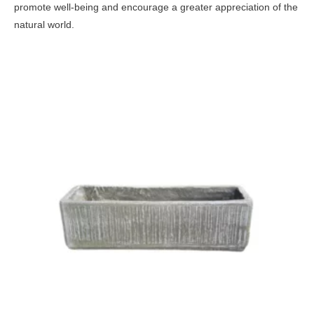
promote well-being and encourage a greater appreciation of the
natural world.