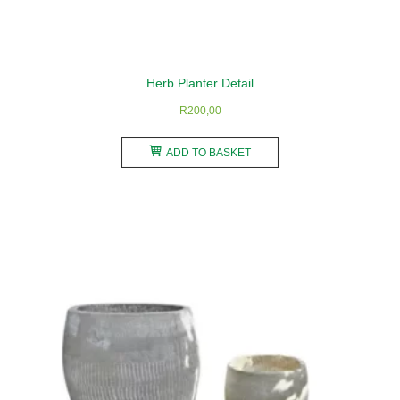
Herb Planter Detail
R
200,00
ADD TO BASKET