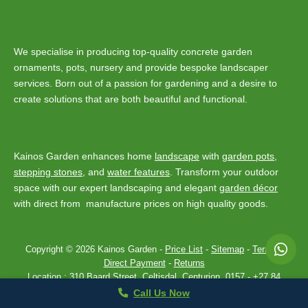
We specialise in producing top-quality concrete garden
ornaments, pots, nursery and provide bespoke landscaper
services. Born out of a passion for gardening and a desire to
create solutions that are both beautiful and functional.
Kainos Garden enhances home
landscape
with
garden pots
,
stepping stones
, and
water features
. Transform your outdoor
space with our expert landscaping and elegant
garden décor
with direct from manufacture prices on high quality goods.
Copyright © 2026 Kainos Garden -
Price List
-
Sitemap
-
Terms
-
Direct Payment
-
Returns
Location :
310 Baard Street, Celtisdal, Centurion, 0157
-
+27 84
443 7907
Privacy Policy
Theme by
SiteOrigin
Call Us Now