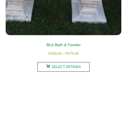
Bird Bath & Feeder
Price
R
340,00
–
R
470,00
range:
This
R340,00
SELECT OPTIONS
product
through
has
R470,00
multiple
variants.
The
options
may
be
chosen