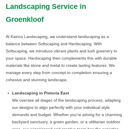
Landscaping Service in
The
options
Groenkloof
may
be
chosen
At Kainos Landscaping, we understand landscaping as a
on
balance between Softscaping and Hardscaping. With
the
Softscaping, we introduce vibrant plants and lush greenery to
product
your space. Hardscaping then complements this with durable
page
materials like stone and metal to create lasting features. We
manage every step from concept to completion ensuring a
cohesive and stunning landscape.
Landscaping in Pretoria East
We oversee all stages of the landscaping process, adapting
our designs to align perfectly with your individual style
demands and budget. Whether you’re aiming for a charming
backyard sanctuary, a green garden, or a utilitarian outdoor