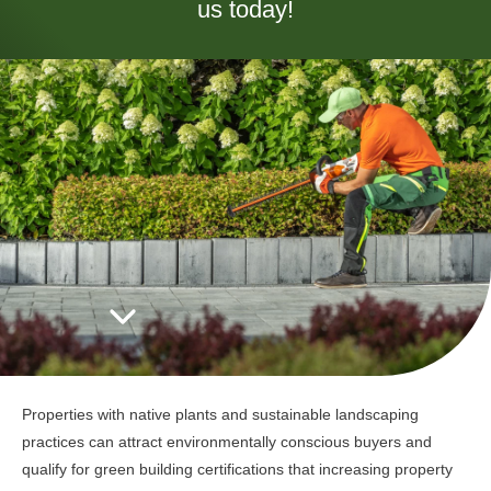
us today!
Properties with native plants and sustainable landscaping
practices can attract environmentally conscious buyers and
qualify for green building certifications that increasing property