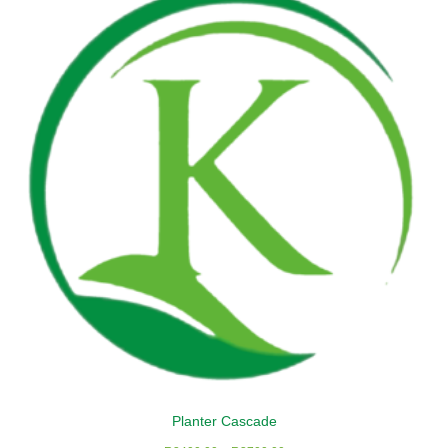
Planter Cascade