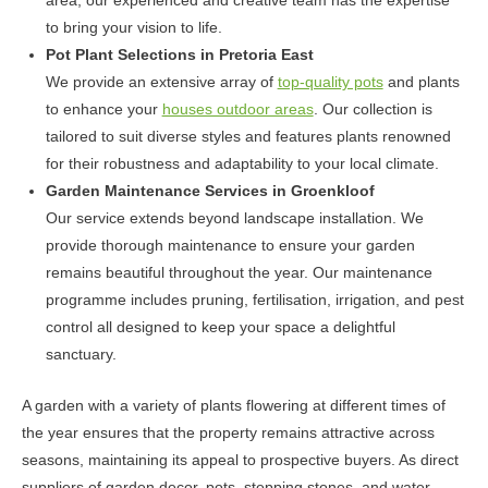
area, our experienced and creative team has the expertise
to bring your vision to life.
Pot Plant Selections in Pretoria East
We provide an extensive array of
top-quality pots
and plants
to enhance your
houses outdoor areas
. Our collection is
tailored to suit diverse styles and features plants renowned
for their robustness and adaptability to your local climate.
Garden Maintenance Services in Groenkloof
Our service extends beyond landscape installation. We
provide thorough maintenance to ensure your garden
remains beautiful throughout the year. Our maintenance
programme includes pruning, fertilisation, irrigation, and pest
control all designed to keep your space a delightful
sanctuary.
A garden with a variety of plants flowering at different times of
the year ensures that the property remains attractive across
seasons, maintaining its appeal to prospective buyers. As direct
suppliers of garden decor, pots, stepping stones, and water