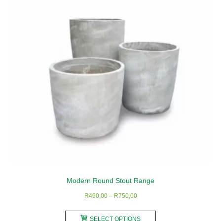
Modern Round Stout Range
Price
R
490,00
–
R
750,00
range:
This
R490,00
SELECT OPTIONS