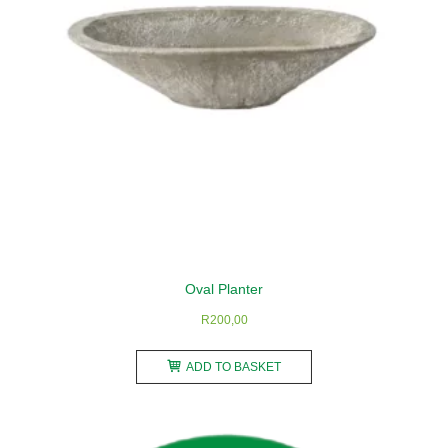
on
the
product
page
Oval Planter
R
200,00
ADD TO BASKET