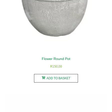
product
page
Flower Round Pot
R
150,00
ADD TO BASKET