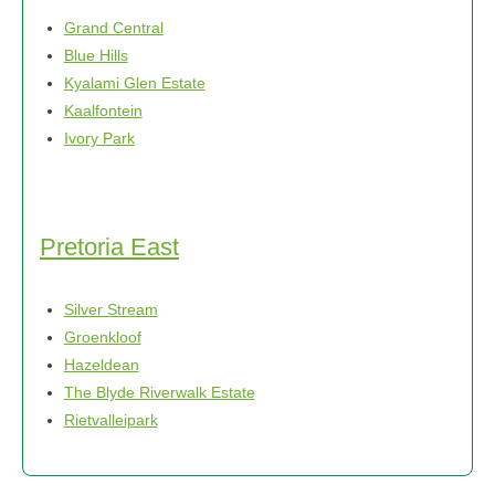
Grand Central
Blue Hills
Kyalami Glen Estate
Kaalfontein
Ivory Park
Pretoria East
Silver Stream
Groenkloof
Hazeldean
The Blyde Riverwalk Estate
Rietvalleipark