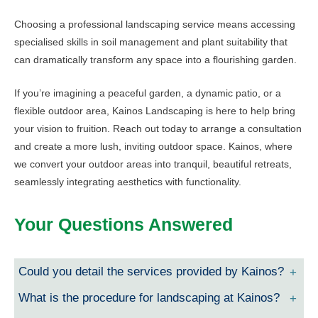
Choosing a professional landscaping service means accessing
specialised skills in soil management and plant suitability that
can dramatically transform any space into a flourishing garden.
If you’re imagining a peaceful garden, a dynamic patio, or a
flexible outdoor area, Kainos Landscaping is here to help bring
your vision to fruition. Reach out today to arrange a consultation
and create a more lush, inviting outdoor space. Kainos, where
we convert your outdoor areas into tranquil, beautiful retreats,
seamlessly integrating aesthetics with functionality.
Your Questions Answered
Could you detail the services provided by Kainos?
What is the procedure for landscaping at Kainos?