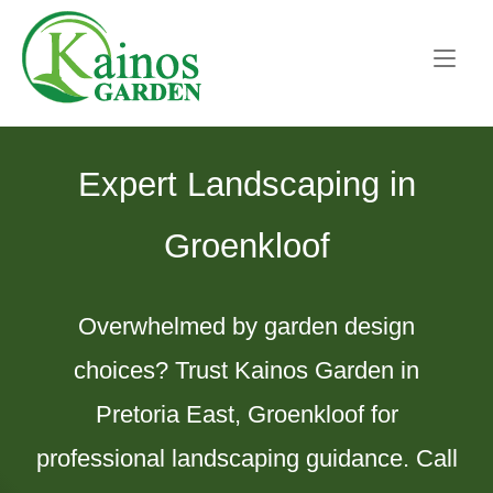
Skip
Home
to
content
Expert Landscaping in
Groenkloof
Overwhelmed by garden design
choices? Trust Kainos Garden in
Pretoria East, Groenkloof for
professional landscaping guidance. Call