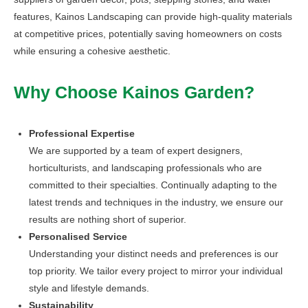
features, Kainos Landscaping can provide high-quality materials
at competitive prices, potentially saving homeowners on costs
while ensuring a cohesive aesthetic.
Why Choose Kainos Garden?
Professional Expertise
We are supported by a team of expert designers,
horticulturists, and landscaping professionals who are
committed to their specialties. Continually adapting to the
latest trends and techniques in the industry, we ensure our
results are nothing short of superior.
Personalised Service
Understanding your distinct needs and preferences is our
top priority. We tailor every project to mirror your individual
style and lifestyle demands.
Sustainability