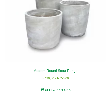
Modern Round Stout Range
Price
R
490,00
–
R
750,00
range:
This
R490,00
SELECT OPTIONS
product
through
has
R750,00
multiple
variants.