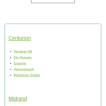
product
through
has
R750,00
multiple
variants.
The
options
may
Centurion
be
chosen
Heritage Hill
on
Die Hoewes
the
Erasmia
product
Hennopspark
page
Midstream Estate
Midrand