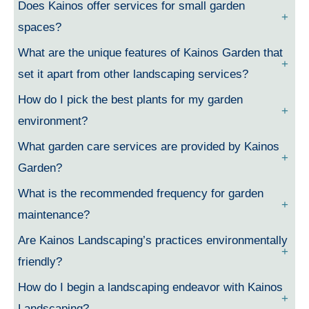
Does Kainos offer services for small garden
spaces?
What are the unique features of Kainos Garden that
set it apart from other landscaping services?
How do I pick the best plants for my garden
environment?
What garden care services are provided by Kainos
Garden?
What is the recommended frequency for garden
maintenance?
Are Kainos Landscaping’s practices environmentally
friendly?
How do I begin a landscaping endeavor with Kainos
Landscaping?