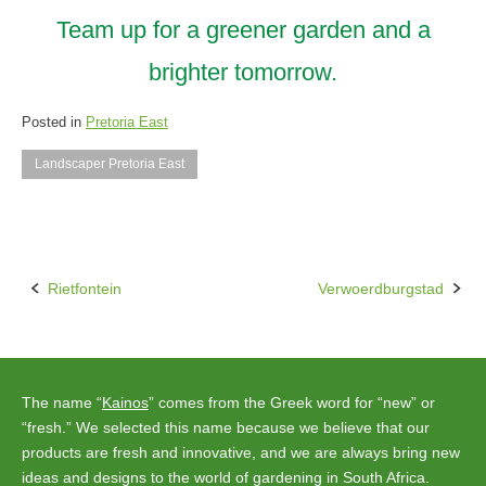
Team up for a greener garden and a
brighter tomorrow.
Posted in
Pretoria East
Landscaper Pretoria East
Rietfontein
Verwoerdburgstad
Post
navigation
The name “
Kainos
” comes from the Greek word for “new” or
“fresh.” We selected this name because we believe that our
products are fresh and innovative, and we are always bring new
ideas and designs to the world of gardening in South Africa.