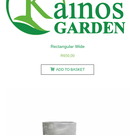
may
be
chosen
on
the
product
Rectangular Wide
page
R
650,00
ADD TO BASKET