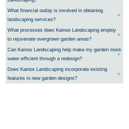
What financial outlay is involved in obtaining
landscaping services?
What processes does Kainos Landscaping employ
to rejuvenate overgrown garden areas?
Can Kainos Landscaping help make my garden more
water-efficient through a redesign?
Does Kainos Landscaping incorporate existing
features in new garden designs?