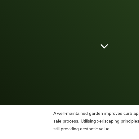
A well-maintained garden improves curb appe
sale process. Utilising xeriscaping principl
still providing aesthetic value.