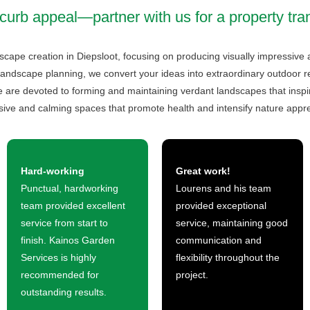
curb appeal—partner with us for a property tra
dscape creation in Diepsloot, focusing on producing visually impressive
landscape planning, we convert your ideas into extraordinary outdoor retr
are devoted to forming and maintaining verdant landscapes that inspire
sive and calming spaces that promote health and intensify nature appre
Hard-working
Great work!
Punctual, hardworking
Lourens and his team
team provided excellent
provided exceptional
service from start to
service, maintaining good
finish. Kainos Garden
communication and
Services is highly
flexibility throughout the
recommended for
project.
outstanding results.