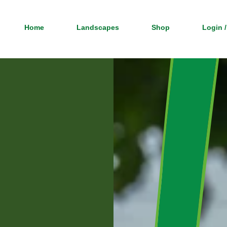
Home
Landscapes
Shop
Login /