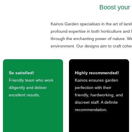
Boost your 
Kainos Garden specialises in the art of lan
profound expertise in both horticulture and 
through the enchanting power of nature. We 
environment. Our designs aim to craft cohe
So satisfied!
Highly recommended!
Friendly team who work
Kainos ensures garden
diligently and deliver
perfection with their
excellent results.
friendly, hardworking, and
discreet staff. A definite
recommendation.