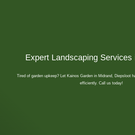
Expert Landscaping Services 
Tired of garden upkeep? Let Kainos Garden in Midrand, Diepsloot h
efficiently. Call us today!