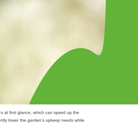
s at first glance, which can speed up the
icantly lower the garden’s upkeep needs while