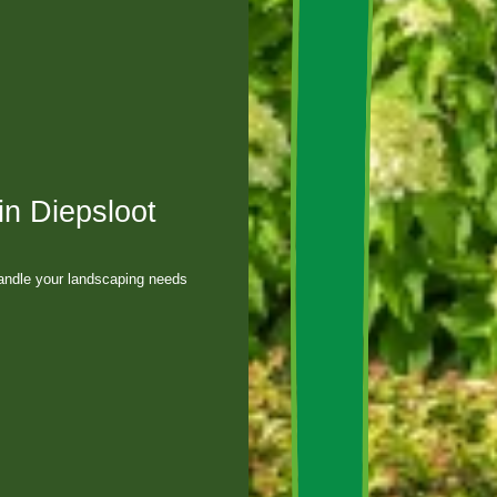
in Diepsloot
andle your landscaping needs