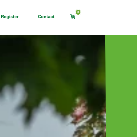
0
View
 Register
Contact
shopping
cart