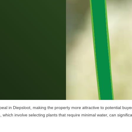
al in Diepsloot, making the property more attractive to potential buyer
es, which involve selecting plants that require minimal water, can signif