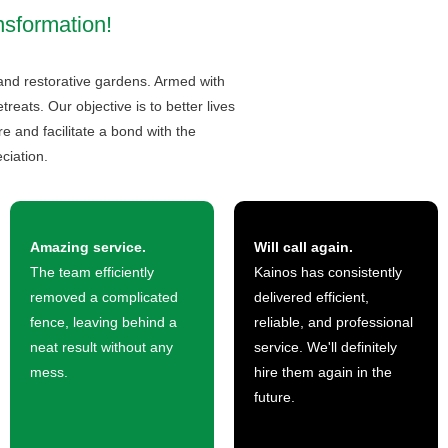
nsformation!
 and restorative gardens. Armed with
eats. Our objective is to better lives
 and facilitate a bond with the
ciation.
Amazing service.
Will call again.
The team efficiently
Kainos has consistently
removed a complicated
delivered efficient,
fence, leaving behind a
reliable, and professional
neat result without any
service. We'll definitely
mess.
hire them again in the
future.