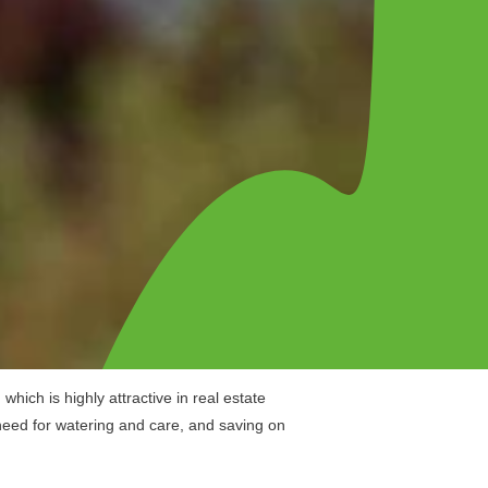
hich is highly attractive in real estate
 need for watering and care, and saving on