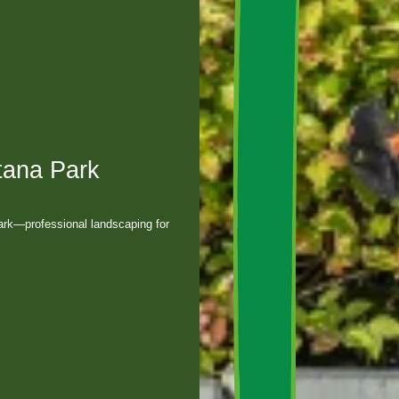
tana Park
ark—professional landscaping for