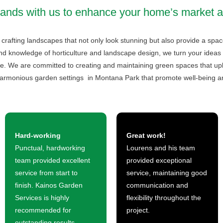
hands with us to enhance your home’s market a
crafting landscapes that not only look stunning but also provide a spac
nd knowledge of horticulture and landscape design, we turn your ideas 
e. We are committed to creating and maintaining green spaces that uplif
armonious garden settings in Montana Park that promote well-being an
Hard-working
Great work!
Punctual, hardworking
Lourens and his team
team provided excellent
provided exceptional
service from start to
service, maintaining good
finish. Kainos Garden
communication and
Services is highly
flexibility throughout the
recommended for
project.
outstanding results.