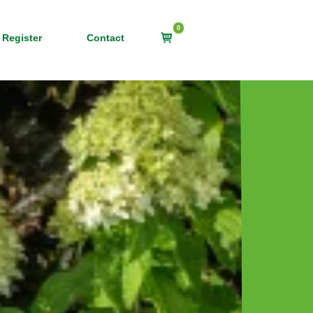
0
View
 Register
Contact
shopping
cart