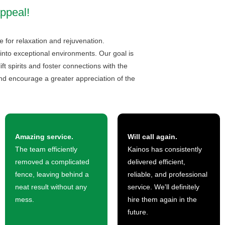
ppeal!
e for relaxation and rejuvenation.
into exceptional environments. Our goal is
t spirits and foster connections with the
d encourage a greater appreciation of the
Amazing service.
Will call again.
The team efficiently
Kainos has consistently
removed a complicated
delivered efficient,
fence, leaving behind a
reliable, and professional
neat result without any
service. We'll definitely
mess.
hire them again in the
future.