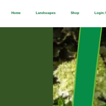
Home
Landscapes
Shop
Login /