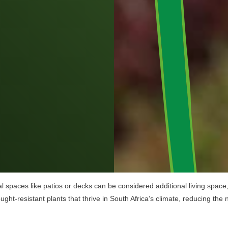
 spaces like patios or decks can be considered additional living space, w
ght-resistant plants that thrive in South Africa’s climate, reducing the