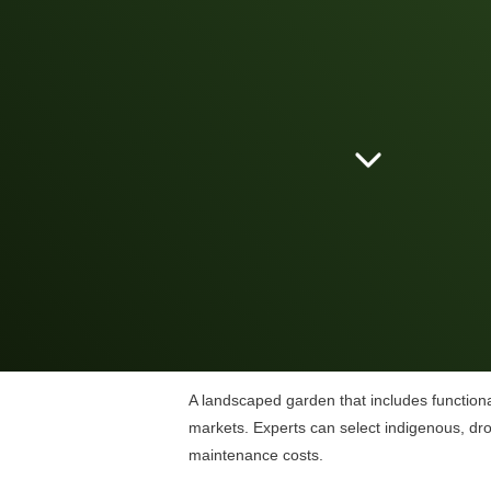
A landscaped garden that includes functional
markets. Experts can select indigenous, drou
maintenance costs.