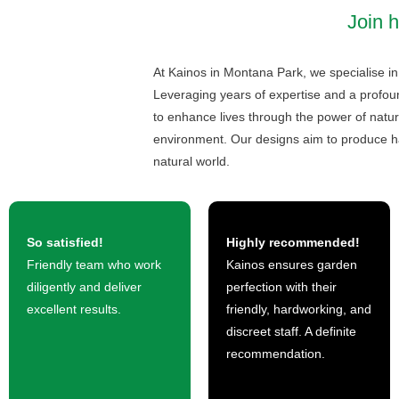
Join 
At Kainos in Montana Park, we specialise in 
Leveraging years of expertise and a profou
to enhance lives through the power of natur
environment. Our designs aim to produce h
natural world.
So satisfied!
Highly recommended!
Friendly team who work
Kainos ensures garden
diligently and deliver
perfection with their
excellent results.
friendly, hardworking, and
discreet staff. A definite
recommendation.