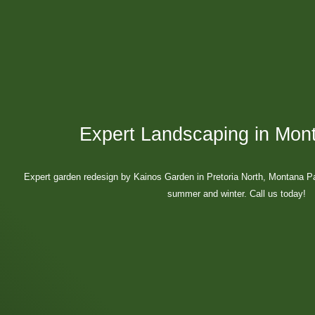
Expert Landscaping in Mon
Expert garden redesign by Kainos Garden in Pretoria North, Montana P
summer and winter. Call us today!