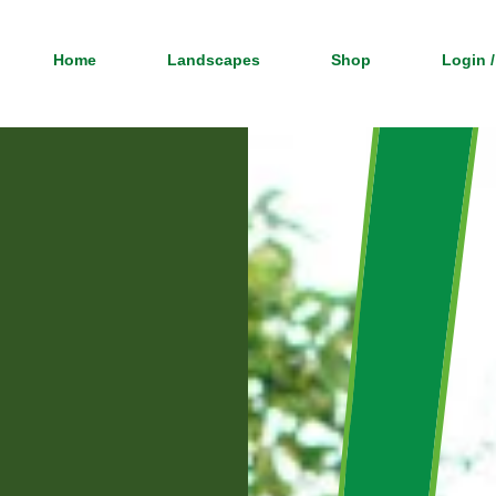
Home
Landscapes
Shop
Login /