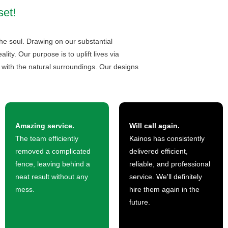
set!
he soul. Drawing on our substantial
ty. Our purpose is to uplift lives via
 with the natural surroundings. Our designs
Amazing service.
Will call again.
The team efficiently
Kainos has consistently
removed a complicated
delivered efficient,
fence, leaving behind a
reliable, and professional
neat result without any
service. We'll definitely
mess.
hire them again in the
future.