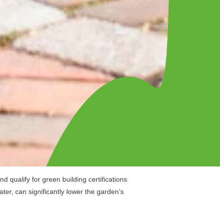
 qualify for green building certifications
ater, can significantly lower the garden’s