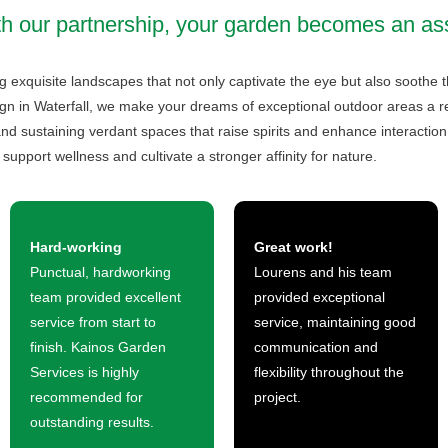
h our partnership, your garden becomes an as
 exquisite landscapes that not only captivate the eye but also soothe t
gn in Waterfall, we make your dreams of exceptional outdoor areas a reali
nd sustaining verdant spaces that raise spirits and enhance interaction
support wellness and cultivate a stronger affinity for nature.
Hard-working
Great work!
Punctual, hardworking
Lourens and his team
team provided excellent
provided exceptional
service from start to
service, maintaining good
finish. Kainos Garden
communication and
Services is highly
flexibility throughout the
recommended for
project.
outstanding results.