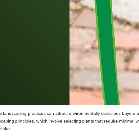
e landscaping practices can attract environmentally conscious buyers and
iscaping principles, which involve selecting plants that require minimal w
 value.