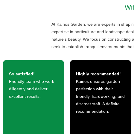
Wit
At Kainos Garden, we are experts in shaping
expertise in horticulture and landscape desi
nature’s beauty. We focus on constructing a
seek to establish tranquil environments that 
So satisfied!
Highly recommended!
Friendly team who work
Kainos ensures garden
diligently and deliver
perfection with their
excellent results.
friendly, hardworking, and
discreet staff. A definite
recommendation.