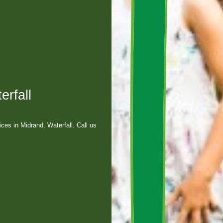
erfall
es in Midrand, Waterfall. Call us