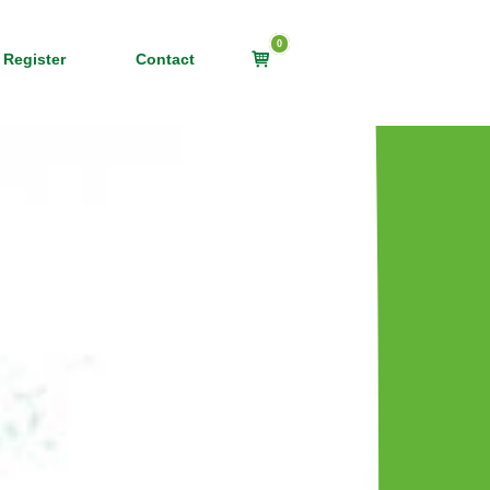
0
View
 Register
Contact
shopping
cart