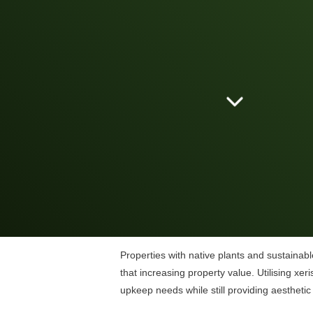
Properties with native plants and sustainabl
that increasing property value. Utilising xer
upkeep needs while still providing aesthetic