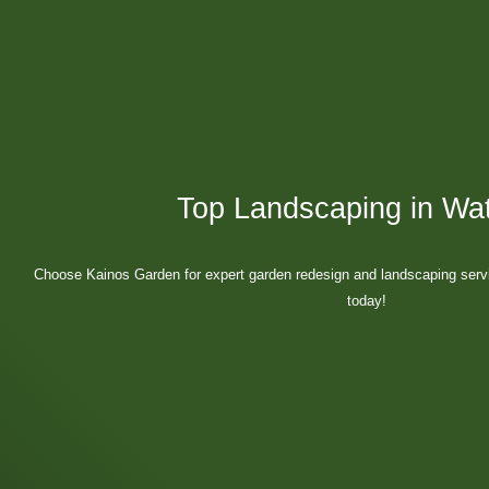
Top Landscaping in Wat
Choose Kainos Garden for expert garden redesign and landscaping servic
today!