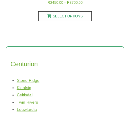
Price
R
2450,00
–
R
3700,00
range:
This
R2450,00
SELECT OPTIONS
product
through
has
R3700,00
multiple
variants.
The
options
may
Centurion
be
chosen
Stone Ridge
on
Kloofsig
the
Celtisdal
product
Twin Rivers
page
Louwlardia