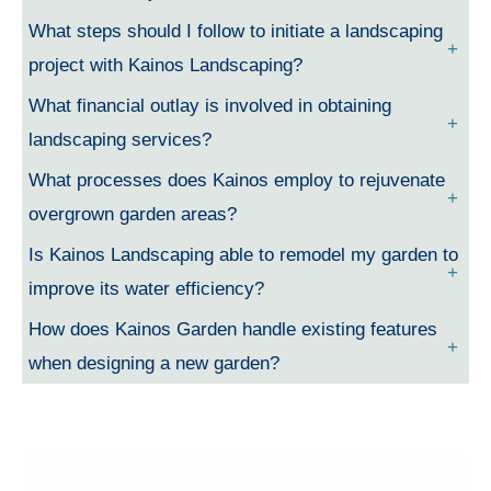
What steps should I follow to initiate a landscaping
project with Kainos Landscaping?
What financial outlay is involved in obtaining
landscaping services?
What processes does Kainos employ to rejuvenate
overgrown garden areas?
Is Kainos Landscaping able to remodel my garden to
improve its water efficiency?
How does Kainos Garden handle existing features
when designing a new garden?