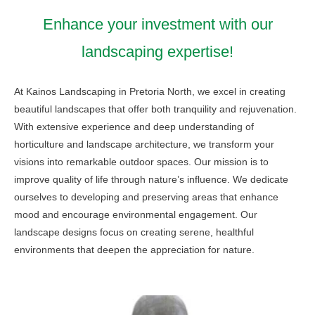
Enhance your investment with our
landscaping expertise!
At Kainos Landscaping in Pretoria North, we excel in creating
beautiful landscapes that offer both tranquility and rejuvenation.
With extensive experience and deep understanding of
horticulture and landscape architecture, we transform your
visions into remarkable outdoor spaces. Our mission is to
improve quality of life through nature’s influence. We dedicate
ourselves to developing and preserving areas that enhance
mood and encourage environmental engagement. Our
landscape designs focus on creating serene, healthful
environments that deepen the appreciation for nature.