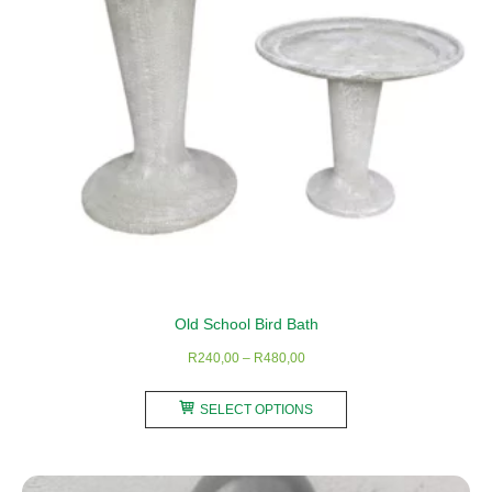
chosen
on
the
product
page
Old School Bird Bath
Price
R
240,00
–
R
480,00
range:
This
R240,00
SELECT OPTIONS
product
through
has
R480,00
multiple