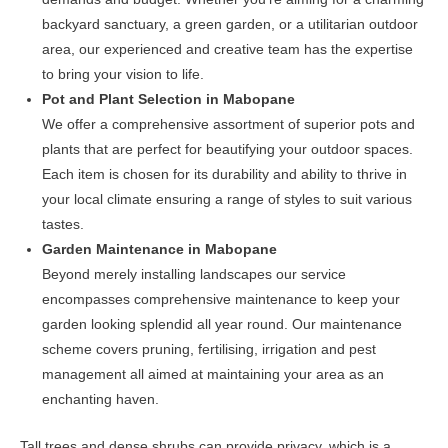
backyard sanctuary, a green garden, or a utilitarian outdoor
area, our experienced and creative team has the expertise
to bring your vision to life.
Pot and Plant Selection in Mabopane
We offer a comprehensive assortment of superior pots and
plants that are perfect for beautifying your outdoor spaces.
Each item is chosen for its durability and ability to thrive in
your local climate ensuring a range of styles to suit various
tastes.
Garden Maintenance in Mabopane
Beyond merely installing landscapes our service
encompasses comprehensive maintenance to keep your
garden looking splendid all year round. Our maintenance
scheme covers pruning, fertilising, irrigation and pest
management all aimed at maintaining your area as an
enchanting haven.
Tall trees and dense shrubs can provide privacy, which is a