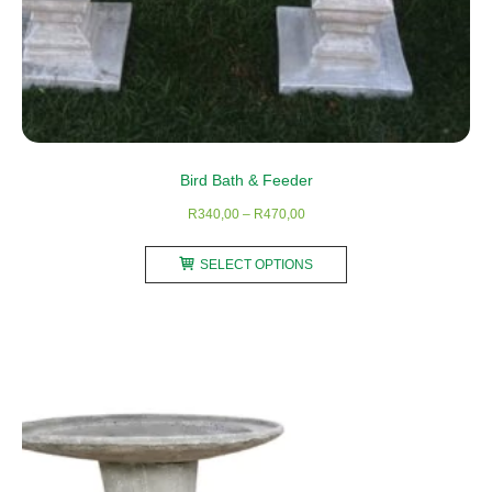
Bird Bath & Feeder
Price
R
340,00
–
R
470,00
range:
This
R340,00
SELECT OPTIONS
product
through
has
R470,00
multiple
variants.
The
options
may
be