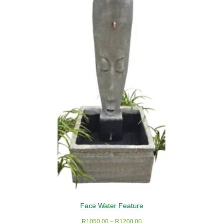
Face Water Feature
Price
R
1050,00
–
R
1200,00