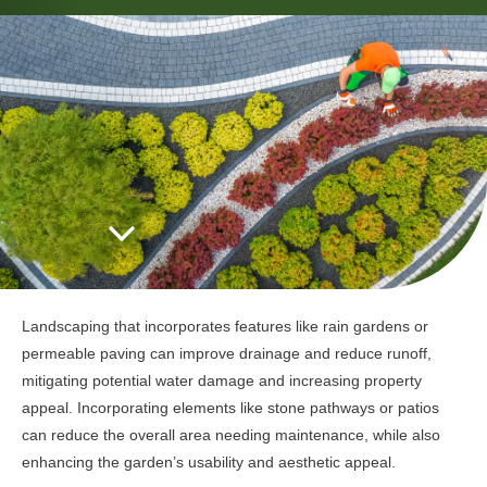
Landscaping that incorporates features like rain gardens or
permeable paving can improve drainage and reduce runoff,
mitigating potential water damage and increasing property
appeal. Incorporating elements like stone pathways or patios
can reduce the overall area needing maintenance, while also
enhancing the garden’s usability and aesthetic appeal.