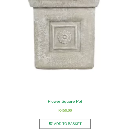
may
be
chosen
on
the
product
page
Flower Square Pot
R
450,00
ADD TO BASKET