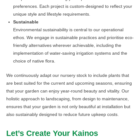
preferences. Each project is custom-designed to reflect your
unique style and lifestyle requirements.
Sustainable
Environmental sustainability is central to our operational
ethos. We engage in sustainable practices and prioritise eco-
friendly alternatives wherever achievable, including the
implementation of water-saving irrigation systems and the
choice of native flora.
We continuously adapt our nursery stock to include plants that
are best suited for the current and upcoming seasons, ensuring
that your garden can enjoy year-round beauty and vitality. Our
holistic approach to landscaping, from design to maintenance,
ensures that your garden is not only beautiful at installation but
also sustainably designed to reduce future upkeep costs.
Let’s Create Your Kainos