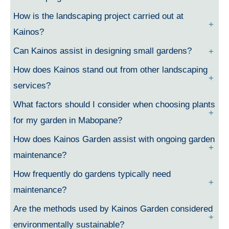
How is the landscaping project carried out at
Kainos?
Can Kainos assist in designing small gardens?
How does Kainos stand out from other landscaping
services?
What factors should I consider when choosing plants
for my garden in Mabopane?
How does Kainos Garden assist with ongoing garden
maintenance?
How frequently do gardens typically need
maintenance?
Are the methods used by Kainos Garden considered
environmentally sustainable?