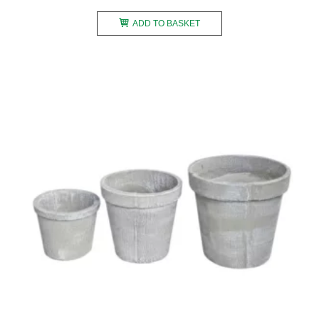
ADD TO BASKET