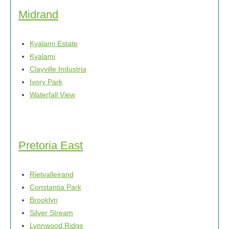
Midrand
Kyalami Estate
Kyalami
Clayville Industria
Ivory Park
Waterfall View
Pretoria East
Rietvalleirand
Constantia Park
Brooklyn
Silver Stream
Lynnwood Ridge