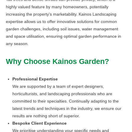
highly valued feature by many homeowners, potentially
increasing the property’s marketability. Kainos Landscaping
expertise allows us to offer innovative solutions for common
garden challenges, including soil issues, water management
and space utilisation, ensuring optimal garden performance in
any season.
Why Choose Kainos Garden?
Professional Expertise
We are supported by a team of expert designers,
horticulturists, and landscaping professionals who are
committed to their specialties. Continually adapting to the
latest trends and techniques in the industry, we ensure our
results are nothing short of superior.
Bespoke Client Experience
We prioritise understanding your specific needs and