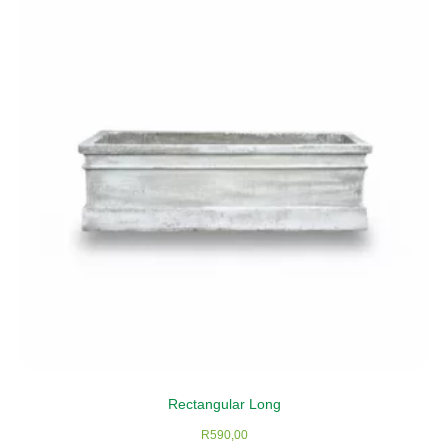
Rectangular Long
R
590,00