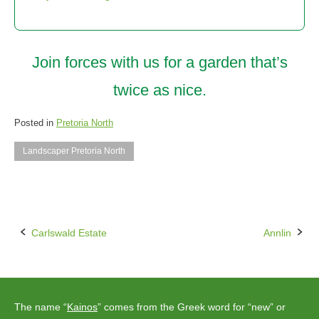
Join forces with us for a garden that’s
twice as nice.
Posted in
Pretoria North
Landscaper Pretoria North
Carlswald Estate
Annlin
Post
navigation
The name “
Kainos
” comes from the Greek word for “new” or