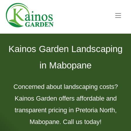
Skip
Home
to
content
Kainos Garden Landscaping
in Mabopane
Concerned about landscaping costs?
Kainos Garden offers affordable and
transparent pricing in Pretoria North,
Mabopane. Call us today!