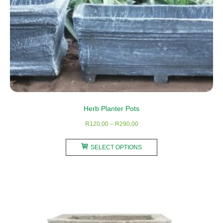
page
Herb Planter Pots
Price
R
120,00
–
R
290,00
range:
This
R120,00
SELECT OPTIONS
product
through
has
R290,00
multiple
variants.
The
options