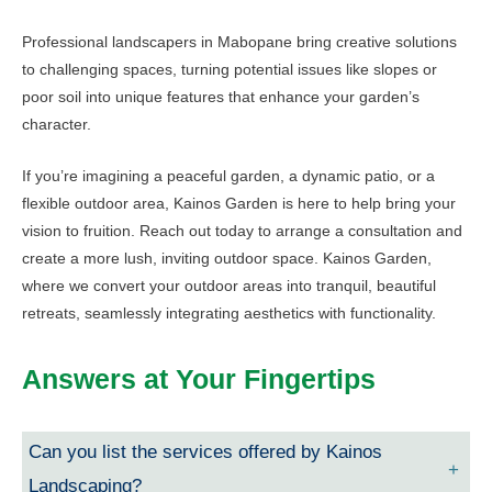
Professional landscapers in Mabopane bring creative solutions
to challenging spaces, turning potential issues like slopes or
poor soil into unique features that enhance your garden’s
character.
If you’re imagining a peaceful garden, a dynamic patio, or a
flexible outdoor area, Kainos Garden is here to help bring your
vision to fruition. Reach out today to arrange a consultation and
create a more lush, inviting outdoor space. Kainos Garden,
where we convert your outdoor areas into tranquil, beautiful
retreats, seamlessly integrating aesthetics with functionality.
Answers at Your Fingertips
Can you list the services offered by Kainos
Landscaping?