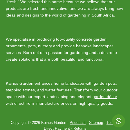
“fresh.” We selected this name because we believe that our
products are fresh and innovative, and we are always bring new
ideas and designs to the world of gardening in South Africa.
We specialise in producing top-quality concrete garden
ornaments, pots, nursery and provide bespoke landscaper
services. Born out of a passion for gardening and a desire to
create solutions that are both beautiful and functional.
Kainos Garden enhances home
landscape
with
garden pots
,
stepping stones
, and
water features
. Transform your outdoor
space with our expert landscaping and elegant
garden décor
with direct from manufacture prices on high quality goods.
Copyright © 2026 Kainos Garden -
Price List
-
Sitemap
-
Terms
-
Direct Payment
-
Returns