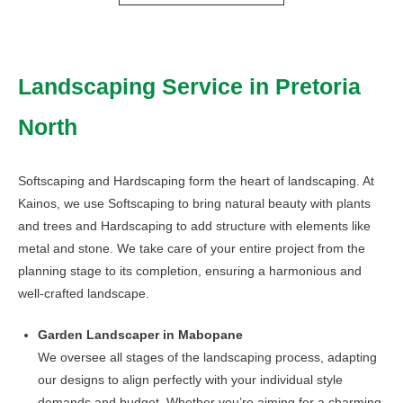
through
has
R290,00
multiple
variants.
Landscaping Service in Pretoria
The
options
North
may
be
chosen
Softscaping and Hardscaping form the heart of landscaping. At
on
Kainos, we use Softscaping to bring natural beauty with plants
the
and trees and Hardscaping to add structure with elements like
product
metal and stone. We take care of your entire project from the
page
planning stage to its completion, ensuring a harmonious and
well-crafted landscape.
Garden Landscaper in Mabopane
We oversee all stages of the landscaping process, adapting
our designs to align perfectly with your individual style
demands and budget. Whether you’re aiming for a charming