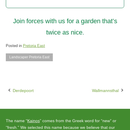
Join forces with us for a garden that’s
twice as nice.
Posted in
Pretoria East
Landscaper Pretoria East
Derdepoort
Wallmannsthal
Post
navigation
The name “
Kainos
” comes from the Greek word for “new” or
“fresh.” We selected this name because we believe that our