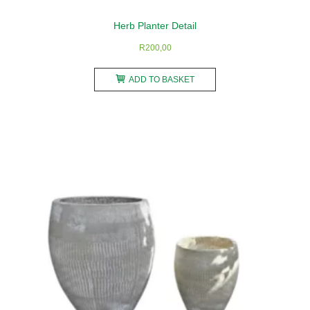
Herb Planter Detail
R
200,00
ADD TO BASKET