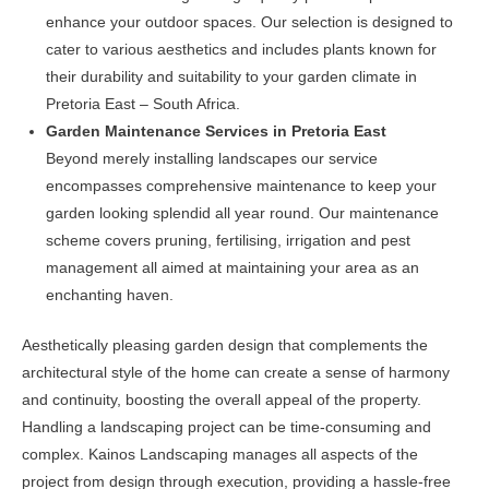
enhance your outdoor spaces. Our selection is designed to
cater to various aesthetics and includes plants known for
their durability and suitability to your garden climate in
Pretoria East – South Africa.
Garden Maintenance Services in Pretoria East
Beyond merely installing landscapes our service
encompasses comprehensive maintenance to keep your
garden looking splendid all year round. Our maintenance
scheme covers pruning, fertilising, irrigation and pest
management all aimed at maintaining your area as an
enchanting haven.
Aesthetically pleasing garden design that complements the
architectural style of the home can create a sense of harmony
and continuity, boosting the overall appeal of the property.
Handling a landscaping project can be time-consuming and
complex. Kainos Landscaping manages all aspects of the
project from design through execution, providing a hassle-free