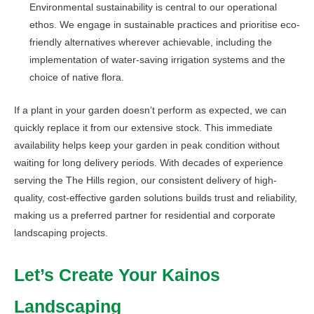
Environmental sustainability is central to our operational
ethos. We engage in sustainable practices and prioritise eco-
friendly alternatives wherever achievable, including the
implementation of water-saving irrigation systems and the
choice of native flora.
If a plant in your garden doesn’t perform as expected, we can
quickly replace it from our extensive stock. This immediate
availability helps keep your garden in peak condition without
waiting for long delivery periods. With decades of experience
serving the The Hills region, our consistent delivery of high-
quality, cost-effective garden solutions builds trust and reliability,
making us a preferred partner for residential and corporate
landscaping projects.
Let’s Create Your Kainos
Landscaping