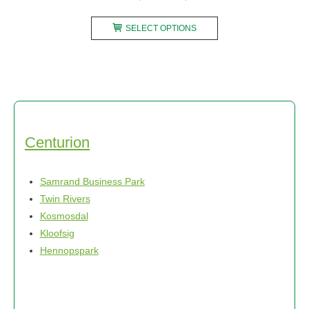
range:
This
R2450,00
SELECT OPTIONS
product
through
has
R3700,00
multiple
variants.
The
options
may
Centurion
be
chosen
Samrand Business Park
on
Twin Rivers
the
Kosmosdal
product
Kloofsig
page
Hennopspark