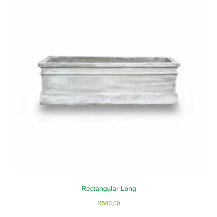
Rectangular Long
R
590,00