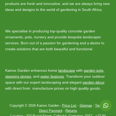
products are fresh and innovative, and we are always bring new
ideas and designs to the world of gardening in South Africa.
We specialise in producing top-quality concrete garden
ornaments, pots, nursery and provide bespoke landscaper
services. Born out of a passion for gardening and a desire to
create solutions that are both beautiful and functional.
Kainos Garden enhances home
landscape
with
garden pots
,
stepping stones
, and
water features
. Transform your outdoor
space with our expert landscaping and elegant
garden décor
with direct from manufacture prices on high quality goods.
Copyright © 2026 Kainos Garden -
Price List
-
Sitemap
-
Terms
-
Direct Payment
-
Returns
Location :
310 Baard Street, Celtisdal, Centurion, 0157
-
+27 84