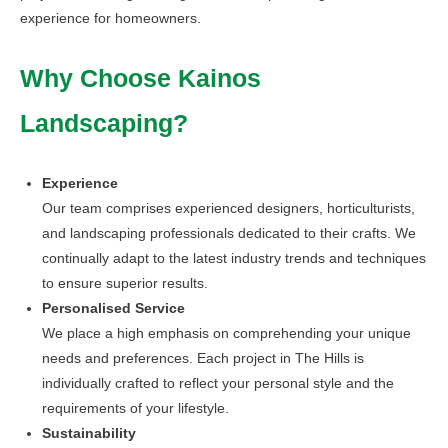
experience for homeowners.
Why Choose Kainos
Landscaping?
Experience
Our team comprises experienced designers, horticulturists,
and landscaping professionals dedicated to their crafts. We
continually adapt to the latest industry trends and techniques
to ensure superior results.
Personalised Service
We place a high emphasis on comprehending your unique
needs and preferences. Each project in The Hills is
individually crafted to reflect your personal style and the
requirements of your lifestyle.
Sustainability