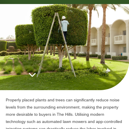
Properly placed plants and trees can significantly reduce noise
levels from the surrounding environment, making the property
more desirable to buyers in The Hills. Utilising modern
technology such as automated lawn mowers and app-controlled
irrigation systems can drastically reduce the labor involved in