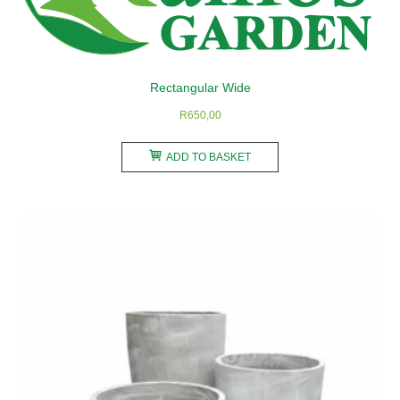
chosen
on
the
product
Rectangular Wide
page
R
650,00
ADD TO BASKET