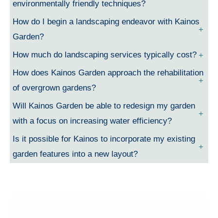
environmentally friendly techniques?
How do I begin a landscaping endeavor with Kainos
Garden?
How much do landscaping services typically cost?
How does Kainos Garden approach the rehabilitation
of overgrown gardens?
Will Kainos Garden be able to redesign my garden
with a focus on increasing water efficiency?
Is it possible for Kainos to incorporate my existing
garden features into a new layout?