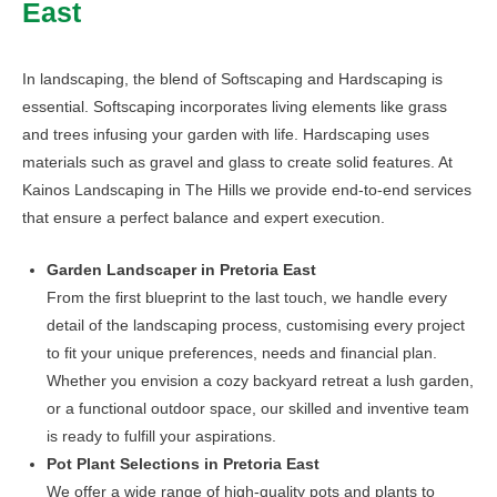
East
may
be
chosen
In landscaping, the blend of Softscaping and Hardscaping is
on
essential. Softscaping incorporates living elements like grass
the
and trees infusing your garden with life. Hardscaping uses
product
materials such as gravel and glass to create solid features. At
page
Kainos Landscaping in The Hills we provide end-to-end services
that ensure a perfect balance and expert execution.
Garden Landscaper in Pretoria East
From the first blueprint to the last touch, we handle every
detail of the landscaping process, customising every project
to fit your unique preferences, needs and financial plan.
Whether you envision a cozy backyard retreat a lush garden,
or a functional outdoor space, our skilled and inventive team
is ready to fulfill your aspirations.
Pot Plant Selections in Pretoria East
We offer a wide range of high-quality pots and plants to