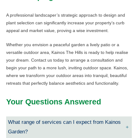
A professional landscaper’s strategic approach to design and
plant selection can significantly increase your property’s curb
appeal and market value, proving a wise investment.
Whether you envision a peaceful garden a lively patio or a
versatile outdoor area, Kainos The Hills is ready to help realise
your dream. Contact us today to arrange a consultation and
begin your path to a more lush, inviting outdoor space. Kainos,
where we transform your outdoor areas into tranquil, beautiful
retreats that perfectly balance aesthetics and functionality.
Your Questions Answered
What range of services can I expect from Kainos
Garden?