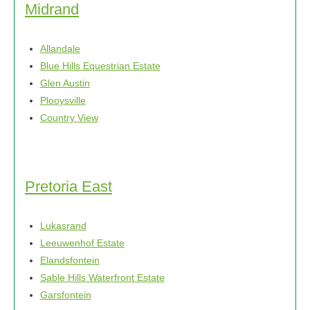
Midrand
Allandale
Blue Hills Equestrian Estate
Glen Austin
Plooysville
Country View
Pretoria East
Lukasrand
Leeuwenhof Estate
Elandsfontein
Sable Hills Waterfront Estate
Garsfontein