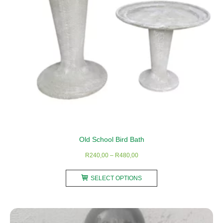
on
the
product
page
Old School Bird Bath
Price
R
240,00
–
R
480,00
range:
This
R240,00
SELECT OPTIONS
product
through
has
R480,00
multiple
variants.