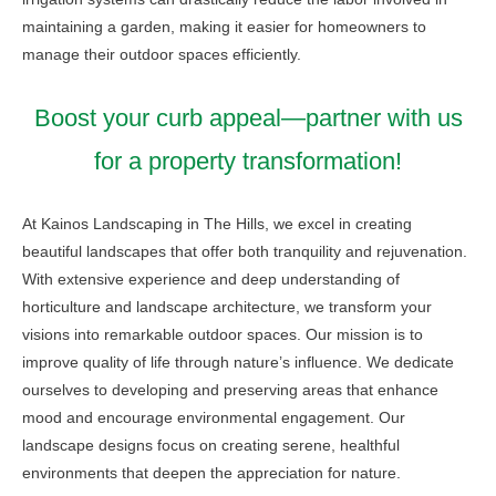
maintaining a garden, making it easier for homeowners to
manage their outdoor spaces efficiently.
Boost your curb appeal—partner with us
for a property transformation!
At Kainos Landscaping in The Hills, we excel in creating
beautiful landscapes that offer both tranquility and rejuvenation.
With extensive experience and deep understanding of
horticulture and landscape architecture, we transform your
visions into remarkable outdoor spaces. Our mission is to
improve quality of life through nature’s influence. We dedicate
ourselves to developing and preserving areas that enhance
mood and encourage environmental engagement. Our
landscape designs focus on creating serene, healthful
environments that deepen the appreciation for nature.