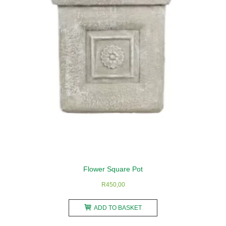
be
chosen
on
the
product
page
Flower Square Pot
R
450,00
ADD TO BASKET