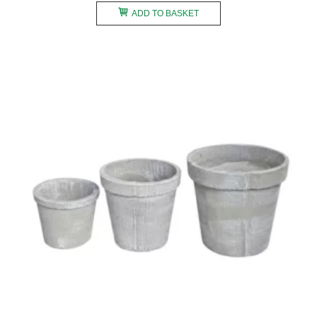
ADD TO BASKET