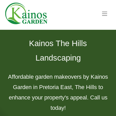
Skip
Home
to
content
Kainos The Hills
Landscaping
Affordable garden makeovers by Kainos
Garden in Pretoria East, The Hills to
enhance your property's appeal. Call us
today!