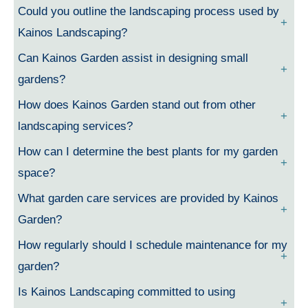
Could you outline the landscaping process used by
Kainos Landscaping?
Can Kainos Garden assist in designing small
gardens?
How does Kainos Garden stand out from other
landscaping services?
How can I determine the best plants for my garden
space?
What garden care services are provided by Kainos
Garden?
How regularly should I schedule maintenance for my
garden?
Is Kainos Landscaping committed to using