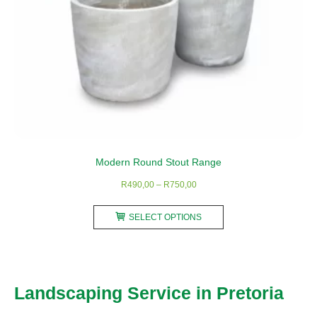
Modern Round Stout Range
Price
R
490,00
–
R
750,00
range:
This
R490,00
SELECT OPTIONS
product
through
has
R750,00
multiple
variants.
Landscaping Service in Pretoria
The
options