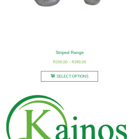
Striped Range
Price
R
200,00
–
R
390,00
range:
This
R200,00
SELECT OPTIONS
product
through
has
R390,00
multiple
variants.
The
options
may
be