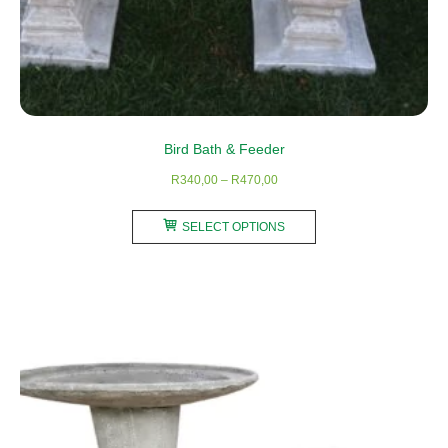
Bird Bath & Feeder
Price
R
340,00
–
R
470,00
range:
This
R340,00
SELECT OPTIONS
product
through
has
R470,00
multiple
variants.
The
options
may
be
chosen