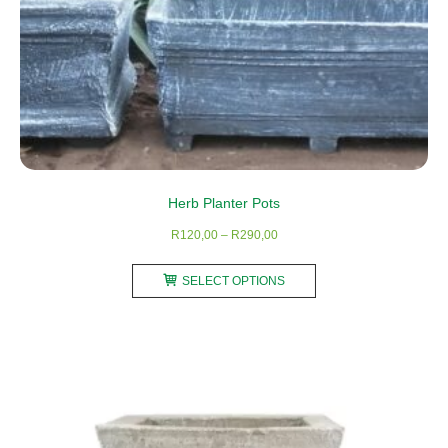
page
Herb Planter Pots
Price
R
120,00
–
R
290,00
range:
This
R120,00
SELECT OPTIONS
product
through
has
R290,00
multiple
variants.
The
options
may