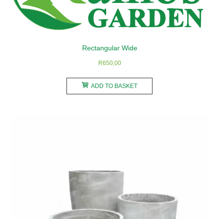
chosen
on
the
product
Rectangular Wide
page
R
650,00
ADD TO BASKET