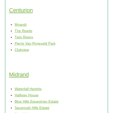
options
may
Centurion
be
chosen
Mnandi
on
The Reeds
the
Twin Rivers
product
Pierre Van Ryneveld Park
page
Clubview
Midrand
Waterfall Heights
Halfway House
Blue Hills Equestrian Estate
Savannah Hills Estate