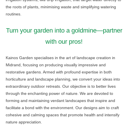
the roots of plants, minimising waste and simplifying watering
routines.
Turn your garden into a goldmine—partner
with our pros!
Kainos Garden specialises in the art of landscape creation in
Midrand, focusing on producing visually impressive and
restorative gardens. Armed with profound expertise in both
horticulture and landscape planning, we convert your ideas into
extraordinary outdoor retreats. Our objective is to better lives
through the enchanting power of nature. We are devoted to
forming and maintaining verdant landscapes that inspire and
facilitate a bond with the environment. Our designs aim to craft
cohesive and calming spaces that promote health and intensify
nature appreciation.