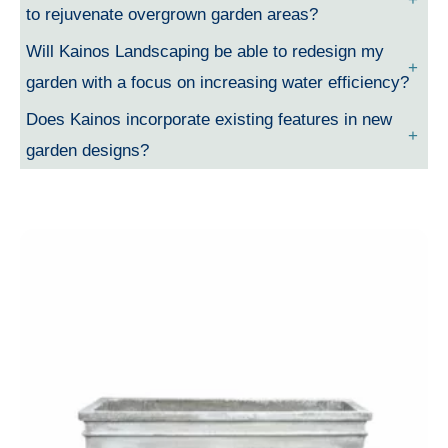
to rejuvenate overgrown garden areas?
Will Kainos Landscaping be able to redesign my
garden with a focus on increasing water efficiency?
Does Kainos incorporate existing features in new
garden designs?