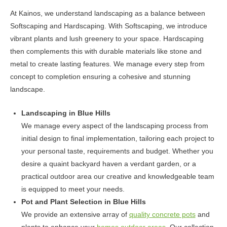
may
At Kainos, we understand landscaping as a balance between
be
Softscaping and Hardscaping. With Softscaping, we introduce
chosen
vibrant plants and lush greenery to your space. Hardscaping
on
then complements this with durable materials like stone and
the
metal to create lasting features. We manage every step from
product
concept to completion ensuring a cohesive and stunning
page
landscape.
Landscaping in Blue Hills
We manage every aspect of the landscaping process from
initial design to final implementation, tailoring each project to
your personal taste, requirements and budget. Whether you
desire a quaint backyard haven a verdant garden, or a
practical outdoor area our creative and knowledgeable team
is equipped to meet your needs.
Pot and Plant Selection in Blue Hills
We provide an extensive array of
quality concrete pots
and
plants to enhance your
homes outdoor areas
. Our collection