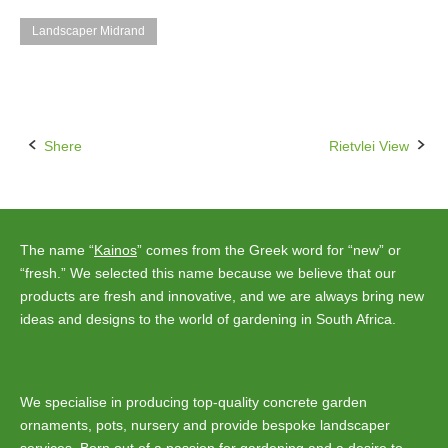
Landscaper Midrand
Shere
Rietvlei View
Post
navigation
The name “
Kainos
” comes from the Greek word for “new” or
“fresh.” We selected this name because we believe that our
products are fresh and innovative, and we are always bring new
ideas and designs to the world of gardening in South Africa.
We specialise in producing top-quality concrete garden
ornaments, pots, nursery and provide bespoke landscaper