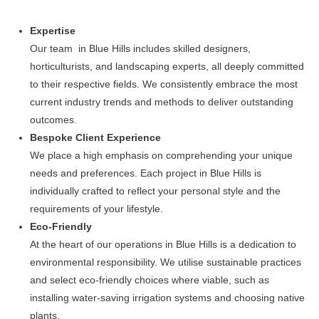
Expertise
Our team in Blue Hills includes skilled designers,
horticulturists, and landscaping experts, all deeply committed
to their respective fields. We consistently embrace the most
current industry trends and methods to deliver outstanding
outcomes.
Bespoke Client Experience
We place a high emphasis on comprehending your unique
needs and preferences. Each project in Blue Hills is
individually crafted to reflect your personal style and the
requirements of your lifestyle.
Eco-Friendly
At the heart of our operations in Blue Hills is a dedication to
environmental responsibility. We utilise sustainable practices
and select eco-friendly choices where viable, such as
installing water-saving irrigation systems and choosing native
plants.