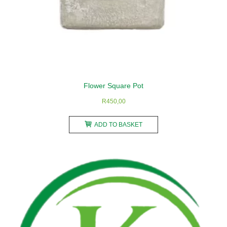
Flower Square Pot
R
450,00
ADD TO BASKET