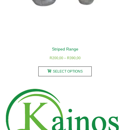
Striped Range
Price
R
200,00
–
R
390,00
range:
This
R200,00
SELECT OPTIONS
product
through
has
R390,00
multiple
variants.
The
options
may
be