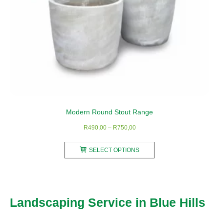
Modern Round Stout Range
Price
R
490,00
–
R
750,00
range:
This
R490,00
SELECT OPTIONS
product
through
has
R750,00
multiple
variants.
Landscaping Service in Blue Hills
The
options