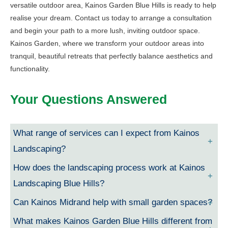
versatile outdoor area, Kainos Garden Blue Hills is ready to help
realise your dream. Contact us today to arrange a consultation
and begin your path to a more lush, inviting outdoor space.
Kainos Garden, where we transform your outdoor areas into
tranquil, beautiful retreats that perfectly balance aesthetics and
functionality.
Your Questions Answered
What range of services can I expect from Kainos
Landscaping?
How does the landscaping process work at Kainos
Landscaping Blue Hills?
Can Kainos Midrand help with small garden spaces?
What makes Kainos Garden Blue Hills different from