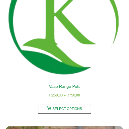
Vase Range Pots
Price
R
250,00
–
R
750,00
range:
This
R250,00
SELECT OPTIONS
product
through
has
R750,00
multiple