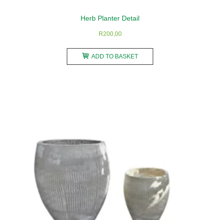
Herb Planter Detail
R
200,00
ADD TO BASKET