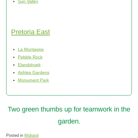
Sun Valley
Pretoria East
La Montagne
Pebble Rock
Elandshoek
Ashlea Gardens
Monument Park
Two green thumbs up for teamwork in the
garden.
Posted in
Midrand