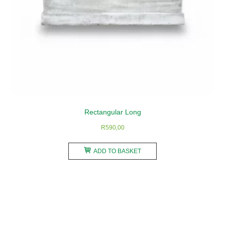
Rectangular Long
R
590,00
ADD TO BASKET