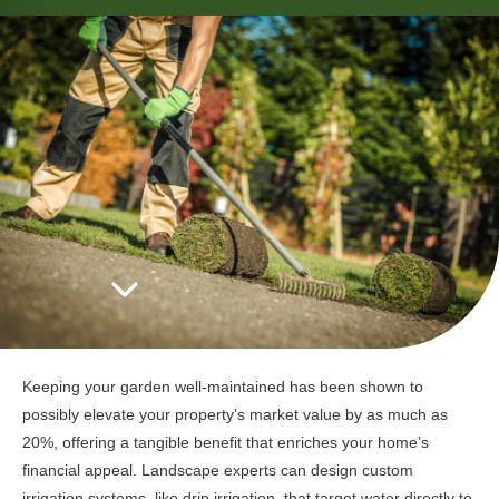
Keeping your garden well-maintained has been shown to
possibly elevate your property’s market value by as much as
20%, offering a tangible benefit that enriches your home’s
financial appeal. Landscape experts can design custom
irrigation systems, like drip irrigation, that target water directly to