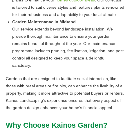
is tailored to suit diverse styles and features plants renowned
for their robustness and adaptability to your local climate.
Garden Maintenance in Midrand
Our service extends beyond landscape installation. We
provide thorough maintenance to ensure your garden
remains beautiful throughout the year. Our maintenance
programme includes pruning, fertilisation, irrigation, and pest
control all designed to keep your space a delightful
sanctuary.
Gardens that are designed to facilitate social interaction, like
those with braai areas or fire pits, can enhance the livability of a
property, making it more attractive to potential buyers or renters.
Kainos Landscaping’s experience ensures that every aspect of
the garden design enhances your home’s financial appeal.
Why Choose Kainos Garden?