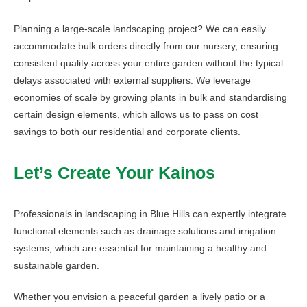
Planning a large-scale landscaping project? We can easily
accommodate bulk orders directly from our nursery, ensuring
consistent quality across your entire garden without the typical
delays associated with external suppliers. We leverage
economies of scale by growing plants in bulk and standardising
certain design elements, which allows us to pass on cost
savings to both our residential and corporate clients.
Let’s Create Your Kainos
Professionals in landscaping in Blue Hills can expertly integrate
functional elements such as drainage solutions and irrigation
systems, which are essential for maintaining a healthy and
sustainable garden.
Whether you envision a peaceful garden a lively patio or a