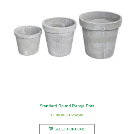
Standard Round Range Pots
Price
R
100,00
–
R
250,00
range:
This
R100,00
SELECT OPTIONS
product