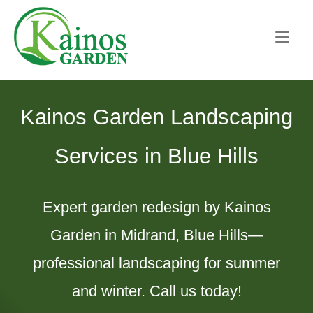
Skip
Home
to
content
Kainos Garden Landscaping
Services in Blue Hills
Expert garden redesign by Kainos
Garden in Midrand, Blue Hills—
professional landscaping for summer
and winter. Call us today!