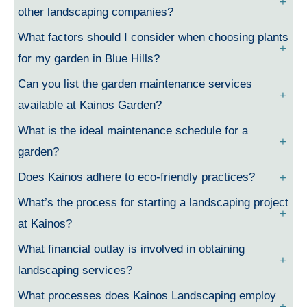
other landscaping companies?
What factors should I consider when choosing plants
for my garden in Blue Hills?
Can you list the garden maintenance services
available at Kainos Garden?
What is the ideal maintenance schedule for a
garden?
Does Kainos adhere to eco-friendly practices?
What’s the process for starting a landscaping project
at Kainos?
What financial outlay is involved in obtaining
landscaping services?
What processes does Kainos Landscaping employ