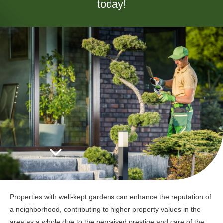
today!
Properties with well-kept gardens can enhance the reputation of
a neighborhood, contributing to higher property values in the
area as a whole due to the perceived prestige and care of the