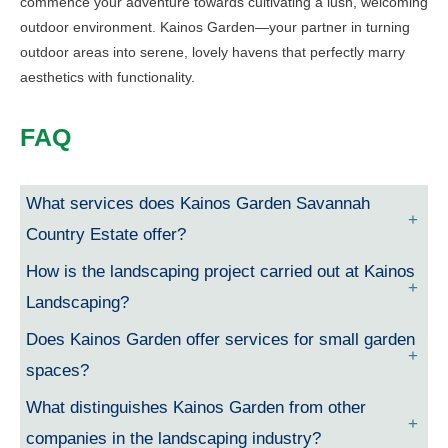
commence your adventure towards cultivating a lush, welcoming
outdoor environment. Kainos Garden—your partner in turning
outdoor areas into serene, lovely havens that perfectly marry
aesthetics with functionality.
FAQ
What services does Kainos Garden Savannah
Country Estate offer?
How is the landscaping project carried out at Kainos
Landscaping?
Does Kainos Garden offer services for small garden
spaces?
What distinguishes Kainos Garden from other
companies in the landscaping industry?