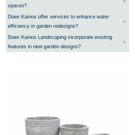
spaces?
Does Kainos offer services to enhance water
efficiency in garden redesigns?
Does Kainos Landscaping incorporate existing
features in new garden designs?