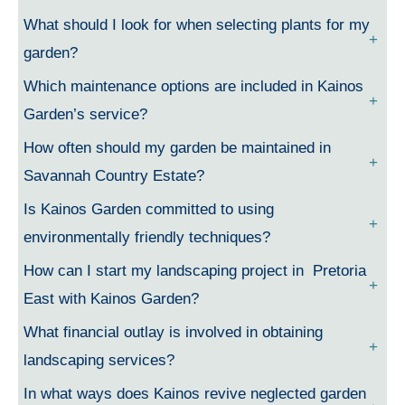
What should I look for when selecting plants for my
garden?
Which maintenance options are included in Kainos
Garden’s service?
How often should my garden be maintained in
Savannah Country Estate?
Is Kainos Garden committed to using
environmentally friendly techniques?
How can I start my landscaping project in Pretoria
East with Kainos Garden?
What financial outlay is involved in obtaining
landscaping services?
In what ways does Kainos revive neglected garden