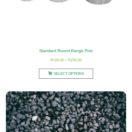
Standard Round Range Pots
Price
R
100,00
–
R
250,00
range:
This
R100,00
SELECT OPTIONS
product
through
has
R250,00
multiple
variants.
The
options
may
be