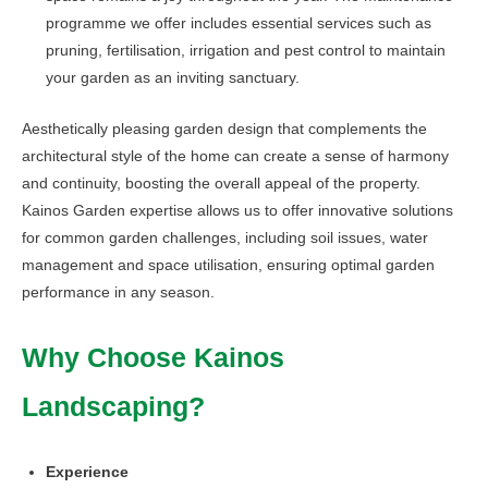
programme we offer includes essential services such as
pruning, fertilisation, irrigation and pest control to maintain
your garden as an inviting sanctuary.
Aesthetically pleasing garden design that complements the
architectural style of the home can create a sense of harmony
and continuity, boosting the overall appeal of the property.
Kainos Garden expertise allows us to offer innovative solutions
for common garden challenges, including soil issues, water
management and space utilisation, ensuring optimal garden
performance in any season.
Why Choose Kainos
Landscaping?
Experience