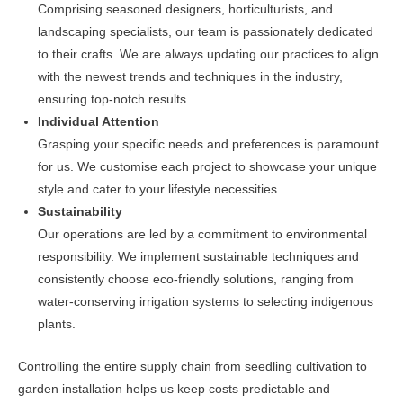
Comprising seasoned designers, horticulturists, and
landscaping specialists, our team is passionately dedicated
to their crafts. We are always updating our practices to align
with the newest trends and techniques in the industry,
ensuring top-notch results.
Individual Attention
Grasping your specific needs and preferences is paramount
for us. We customise each project to showcase your unique
style and cater to your lifestyle necessities.
Sustainability
Our operations are led by a commitment to environmental
responsibility. We implement sustainable techniques and
consistently choose eco-friendly solutions, ranging from
water-conserving irrigation systems to selecting indigenous
plants.
Controlling the entire supply chain from seedling cultivation to
garden installation helps us keep costs predictable and