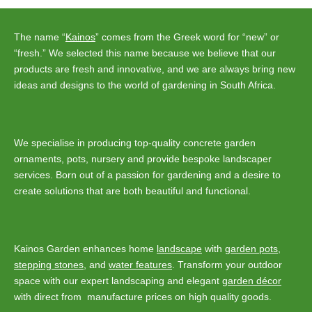
The name “
Kainos
” comes from the Greek word for “new” or
“fresh.” We selected this name because we believe that our
products are fresh and innovative, and we are always bring new
ideas and designs to the world of gardening in South Africa.
We specialise in producing top-quality concrete garden
ornaments, pots, nursery and provide bespoke landscaper
services. Born out of a passion for gardening and a desire to
create solutions that are both beautiful and functional.
Kainos Garden enhances home
landscape
with
garden pots
,
stepping stones
, and
water features
. Transform your outdoor
space with our expert landscaping and elegant
garden décor
with direct from manufacture prices on high quality goods.