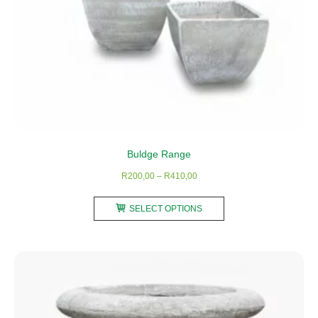
page
Buldge Range
Price
R
200,00
–
R
410,00
range:
This
R200,00
SELECT OPTIONS
product
through
has
R410,00
multiple
variants.
The
options