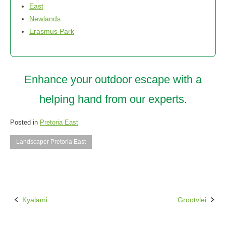
East
Newlands
Erasmus Park
Enhance your outdoor escape with a
helping hand from our experts.
Posted in
Pretoria East
Landscaper Pretoria East
Kyalami
Grootvlei
Post
navigation