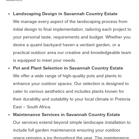
Landscaping Design in Savannah Country Estate
We manage every aspect of the landscaping process from
initial design to final implementation, tailoring each project to
your personal taste, requirements and budget. Whether you
desire a quaint backyard haven a verdant garden, or a
practical outdoor area our creative and knowledgeable team
is equipped to meet your needs.
Pot and Plant Selection in Savannah Country Estate
We offer a wide range of high-quality pots and plants to
enhance your outdoor spaces. Our selection is designed to
cater to various aesthetics and includes plants known for
their durability and suitability to your local climate in Pretoria
East – South Africa.
Maintenance Services in Savannah Country Estate
Our services extend beyond simple landscape installation to
include full garden maintenance ensuring your outdoor
space remains a joy throughout the year. The maintenance