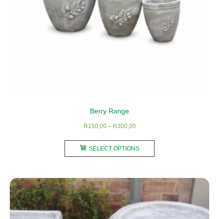
Berry Range
Price
R
150,00
–
R
300,00
range:
This
R150,00
SELECT OPTIONS
product
through
has
R300,00
multiple
variants.
The
options