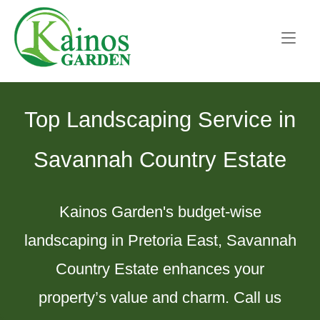
Skip
Home
to
content
Top Landscaping Service in
Savannah Country Estate
Kainos Garden's budget-wise
landscaping in Pretoria East, Savannah
Country Estate enhances your
property’s value and charm. Call us