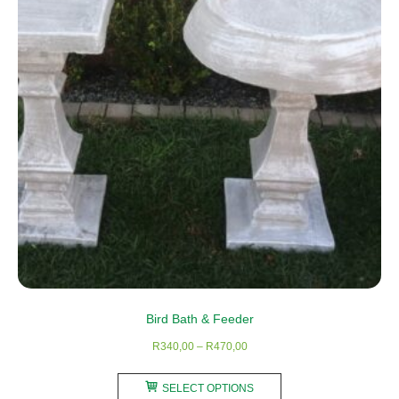
may
be
chosen
on
the
product
page
Bird Bath & Feeder
Price
R
340,00
–
R
470,00
range:
This
R340,00
SELECT OPTIONS
product