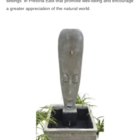
settings in Pretoria East that promote well-being and encourage
a greater appreciation of the natural world.