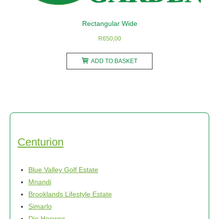
the
product
Rectangular Wide
page
R
650,00
ADD TO BASKET
Centurion
Blue Valley Golf Estate
Mnandi
Brooklands Lifestyle Estate
Simarlo
Die Hoewes