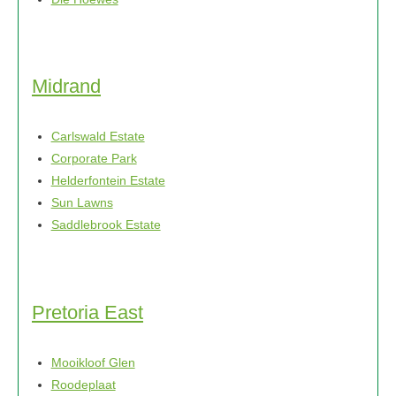
Midrand
Carlswald Estate
Corporate Park
Helderfontein Estate
Sun Lawns
Saddlebrook Estate
Pretoria East
Mooikloof Glen
Roodeplaat