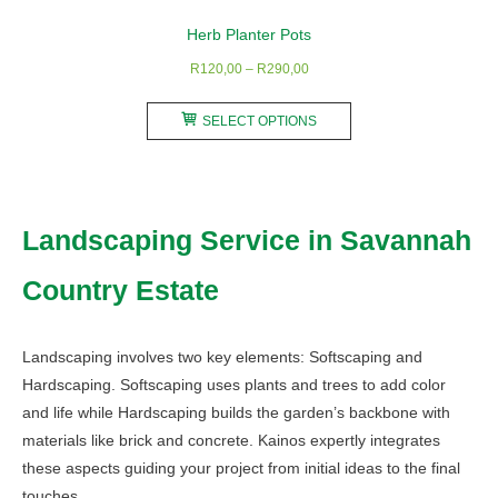
Herb Planter Pots
Price
R
120,00
–
R
290,00
range:
This
R120,00
SELECT OPTIONS
product
through
has
R290,00
multiple
variants.
Landscaping Service in Savannah
The
options
Country Estate
may
be
chosen
Landscaping involves two key elements: Softscaping and
on
Hardscaping. Softscaping uses plants and trees to add color
the
and life while Hardscaping builds the garden’s backbone with
product
materials like brick and concrete. Kainos expertly integrates
page
these aspects guiding your project from initial ideas to the final
touches.