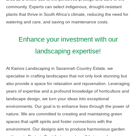
community. Experts can select indigenous, drought-resistant
plants that thrive in South Africa’s climate, reducing the need for
watering and care, and saving on maintenance costs.
Enhance your investment with our
landscaping expertise!
At Kainos Landscaping in Savannah Country Estate, we
specialise in crafting landscapes that not only look stunning but
also provide a space for relaxation and rejuvenation. Leveraging
years of expertise and a profound knowledge of horticulture and
landscape design, we turn your ideas into exceptional
environments. Our goal is to enhance lives through the power of
nature. We are committed to creating and maintaining green
spaces that uplift spirits and foster connections with the
environment. Our designs aim to produce harmonious garden