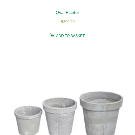
Oval Planter
R
200,00
ADD TO BASKET