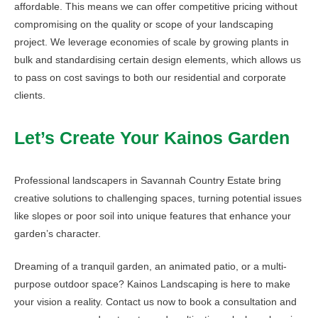
affordable. This means we can offer competitive pricing without
compromising on the quality or scope of your landscaping
project. We leverage economies of scale by growing plants in
bulk and standardising certain design elements, which allows us
to pass on cost savings to both our residential and corporate
clients.
Let’s Create Your Kainos Garden
Professional landscapers in Savannah Country Estate bring
creative solutions to challenging spaces, turning potential issues
like slopes or poor soil into unique features that enhance your
garden’s character.
Dreaming of a tranquil garden, an animated patio, or a multi-
purpose outdoor space? Kainos Landscaping is here to make
your vision a reality. Contact us now to book a consultation and