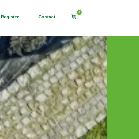
0
View
 Register
Contact
shopping
cart