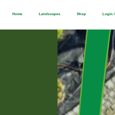
Home
Landscapes
Shop
Login /