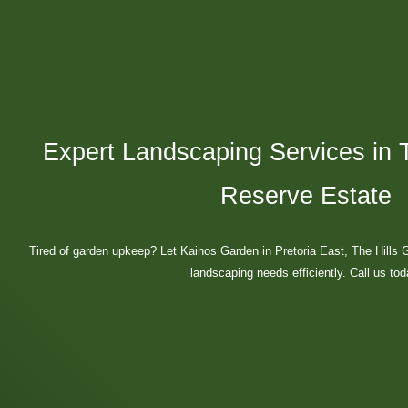
Expert Landscaping Services in 
Reserve Estate
Tired of garden upkeep? Let Kainos Garden in Pretoria East, The Hills
landscaping needs efficiently. Call us tod