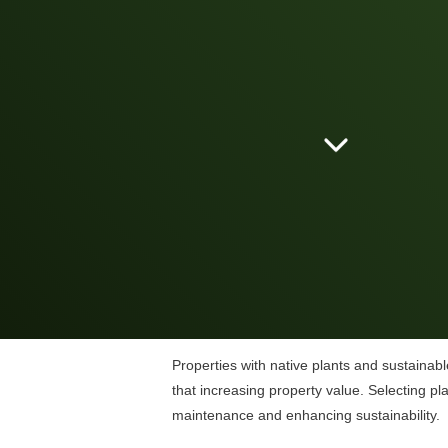
Properties with native plants and sustainabl
that increasing property value. Selecting p
maintenance and enhancing sustainability.