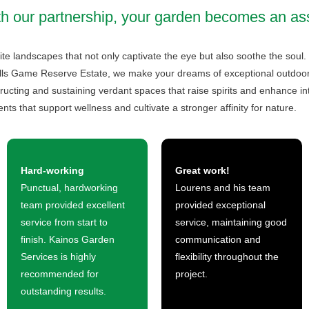
h our partnership, your garden becomes an as
te landscapes that not only captivate the eye but also soothe the soul.
lls Game Reserve Estate, we make your dreams of exceptional outdoor ar
ructing and sustaining verdant spaces that raise spirits and enhance in
nts that support wellness and cultivate a stronger affinity for nature.
Hard-working
Great work!
Punctual, hardworking
Lourens and his team
team provided excellent
provided exceptional
service from start to
service, maintaining good
finish. Kainos Garden
communication and
Services is highly
flexibility throughout the
recommended for
project.
outstanding results.