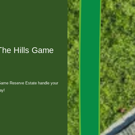
The Hills Game
 Game Reserve Estate handle your
ay!