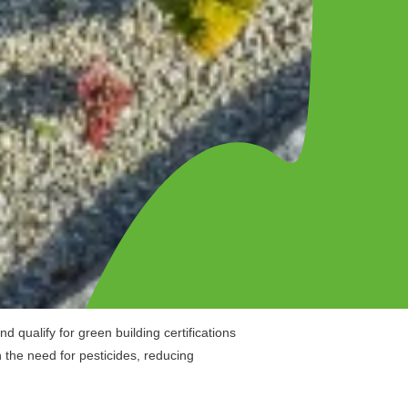
 qualify for green building certifications
 the need for pesticides, reducing