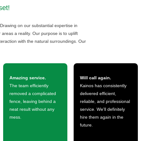
set!
 Drawing on our substantial expertise in
eas a reality. Our purpose is to uplift
teraction with the natural surroundings. Our
Amazing service.
Will call again.
The team efficiently
Kainos has consistently
removed a complicated
delivered efficient,
fence, leaving behind a
reliable, and professional
neat result without any
service. We'll definitely
mess.
hire them again in the
future.