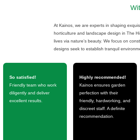
Wit
At Kainos, we are experts in shaping exquisi
horticulture and landscape design in The Hi
lives via nature’s beauty. We focus on const
designs seek to establish tranquil environme
So satisfied!
Highly recommended!
Friendly team who work
Kainos ensures garden
diligently and deliver
perfection with their
excellent results.
friendly, hardworking, and
discreet staff. A definite
recommendation.