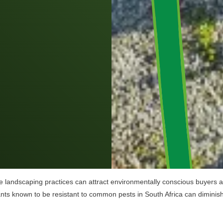
e landscaping practices can attract environmentally conscious buyers and
lants known to be resistant to common pests in South Africa can diminish