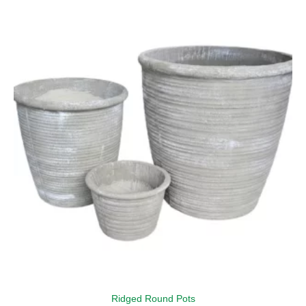
Ridged Round Pots