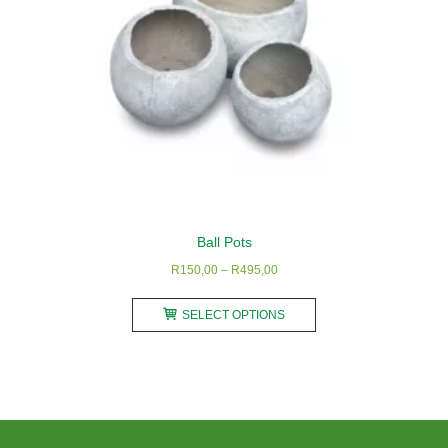
page
Ball Pots
Price
R
150,00
–
R
495,00
range:
This
R150,00
SELECT OPTIONS
product
through
has
R495,00
multiple
variants.
The
options