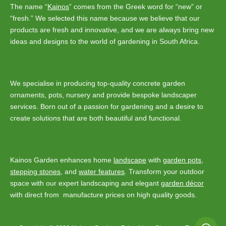
may
The name “
Kainos
” comes from the Greek word for “new” or
be
“fresh.” We selected this name because we believe that our
chosen
products are fresh and innovative, and we are always bring new
on
ideas and designs to the world of gardening in South Africa.
the
product
page
We specialise in producing top-quality concrete garden
ornaments, pots, nursery and provide bespoke landscaper
services. Born out of a passion for gardening and a desire to
create solutions that are both beautiful and functional.
Kainos Garden enhances home
landscape
with
garden pots
,
stepping stones
, and
water features
. Transform your outdoor
space with our expert landscaping and elegant
garden décor
with direct from manufacture prices on high quality goods.