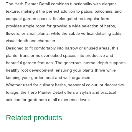
The Herb Planter Detail combines functionality with elegant
texture, making it the perfect addition to patios, balconies, and
compact garden spaces. Its elongated rectangular form
provides ample room for growing a wide selection of herbs,
flowers, or small plants, while the subtle vertical detailing adds
visual depth and character.
Designed to fit comfortably into narrow or unused areas, this
planter transforms overlooked spaces into productive and
beautiful garden features. The generous internal depth supports
healthy root development, ensuring your plants thrive while
keeping your garden neat and well-organised.
Whether used for culinary herbs, seasonal colour, or decorative
foliage, the Herb Planter Detail offers a stylish and practical
solution for gardeners of all experience levels.
Related products