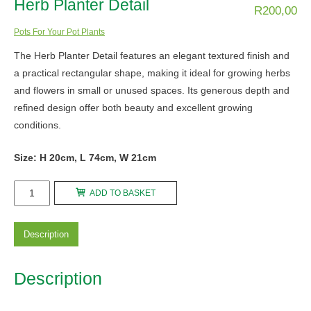
Herb Planter Detail
R
200,00
Pots For Your Pot Plants
The Herb Planter Detail features an elegant textured finish and
a practical rectangular shape, making it ideal for growing herbs
and flowers in small or unused spaces. Its generous depth and
refined design offer both beauty and excellent growing
conditions.
Size: H 20cm, L 74cm, W 21cm
Herb
ADD TO BASKET
Planter
Detail
Description
quantity
Description