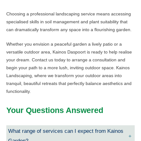
Choosing a professional landscaping service means accessing
specialised skills in soil management and plant suitability that
can dramatically transform any space into a flourishing garden.
Whether you envision a peaceful garden a lively patio or a
versatile outdoor area, Kainos Daspoort is ready to help realise
your dream. Contact us today to arrange a consultation and
begin your path to a more lush, inviting outdoor space. Kainos
Landscaping, where we transform your outdoor areas into
tranquil, beautiful retreats that perfectly balance aesthetics and
functionality.
Your Questions Answered
What range of services can I expect from Kainos
Garden?