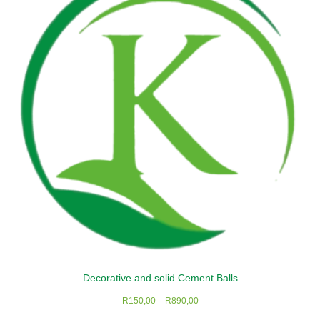
options
may
be
chosen
on
the
product
page
Decorative and solid Cement Balls
Price
R
150,00
–
R
890,00
range: