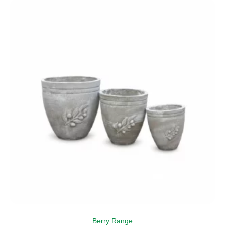
Berry Range