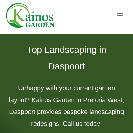
Skip
Home
to
content
Top Landscaping in
Daspoort
Unhappy with your current garden
layout? Kainos Garden in Pretoria West,
Daspoort provides bespoke landscaping
redesigns. Call us today!