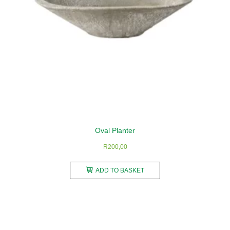
the
product
page
Oval Planter
R
200,00
ADD TO BASKET