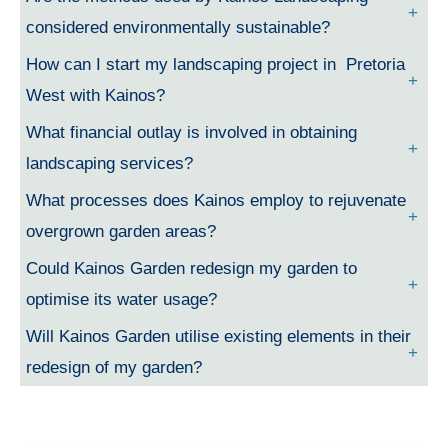
considered environmentally sustainable?
How can I start my landscaping project in Pretoria
West with Kainos?
What financial outlay is involved in obtaining
landscaping services?
What processes does Kainos employ to rejuvenate
overgrown garden areas?
Could Kainos Garden redesign my garden to
optimise its water usage?
Will Kainos Garden utilise existing elements in their
redesign of my garden?