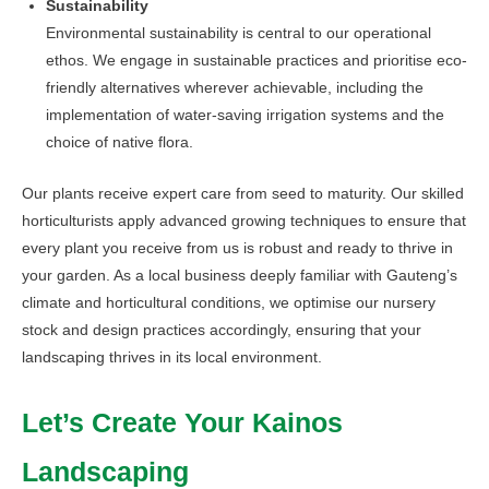
Sustainability
Environmental sustainability is central to our operational
ethos. We engage in sustainable practices and prioritise eco-
friendly alternatives wherever achievable, including the
implementation of water-saving irrigation systems and the
choice of native flora.
Our plants receive expert care from seed to maturity. Our skilled
horticulturists apply advanced growing techniques to ensure that
every plant you receive from us is robust and ready to thrive in
your garden. As a local business deeply familiar with Gauteng’s
climate and horticultural conditions, we optimise our nursery
stock and design practices accordingly, ensuring that your
landscaping thrives in its local environment.
Let’s Create Your Kainos
Landscaping