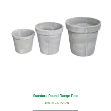
Standard Round Range Pots
Price
R
100,00
–
R
250,00
range:
This