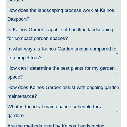
How does the landscaping process work at Kainos
Daspoort?
Is Kainos Garden capable of handling landscaping
for compact garden spaces?
In what ways is Kainos Garden unique compared to
its competitors?
How can I determine the best plants for my garden
space?
How does Kainos Garden assist with ongoing garden
maintenance?
What is the ideal maintenance schedule for a
garden?
Are the methods used by Kainos Landscaping