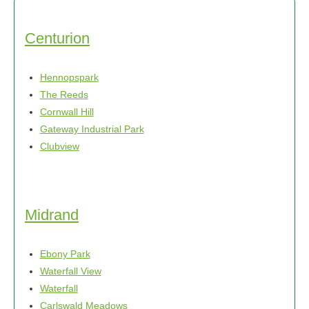
Centurion
Hennopspark
The Reeds
Cornwall Hill
Gateway Industrial Park
Clubview
Midrand
Ebony Park
Waterfall View
Waterfall
Carlswald Meadows