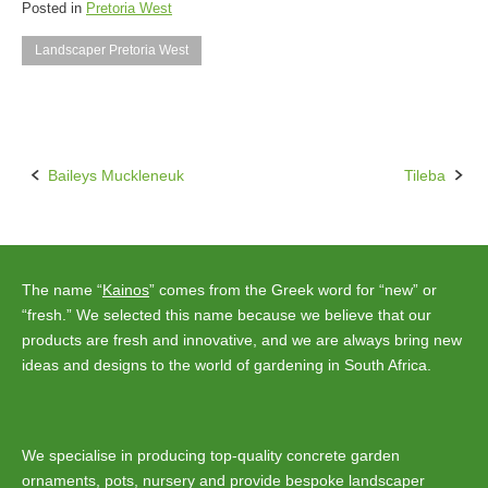
Posted in
Pretoria West
Landscaper Pretoria West
Baileys Muckleneuk
Tileba
Post
navigation
The name “
Kainos
” comes from the Greek word for “new” or
“fresh.” We selected this name because we believe that our
products are fresh and innovative, and we are always bring new
ideas and designs to the world of gardening in South Africa.
We specialise in producing top-quality concrete garden
ornaments, pots, nursery and provide bespoke landscaper