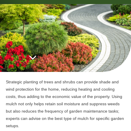
Strategic planting of trees and shrubs can provide shade and
wind protection for the home, reducing heating and cooling
costs, thus adding to the economic value of the property. Using
mulch not only helps retain soil moisture and suppress weeds
but also reduces the frequency of garden maintenance tasks;
experts can advise on the best type of mulch for specific garden
setups.