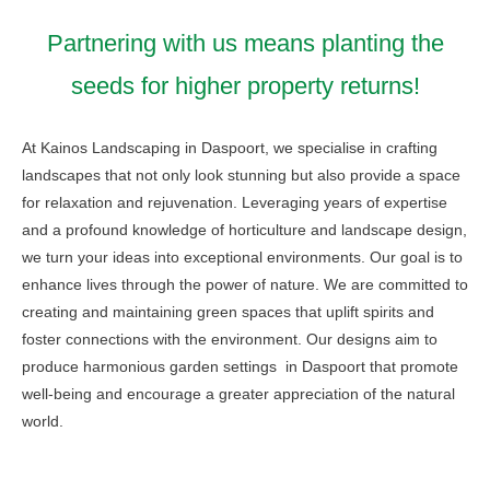
Partnering with us means planting the
seeds for higher property returns!
At Kainos Landscaping in Daspoort, we specialise in crafting
landscapes that not only look stunning but also provide a space
for relaxation and rejuvenation. Leveraging years of expertise
and a profound knowledge of horticulture and landscape design,
we turn your ideas into exceptional environments. Our goal is to
enhance lives through the power of nature. We are committed to
creating and maintaining green spaces that uplift spirits and
foster connections with the environment. Our designs aim to
produce harmonious garden settings in Daspoort that promote
well-being and encourage a greater appreciation of the natural
world.