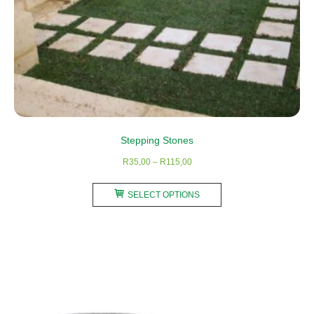
page
Stepping Stones
Price
R
35,00
–
R
115,00
range:
This
R35,00
SELECT OPTIONS
product
through
has
R115,00
multiple
variants.
The
options
may