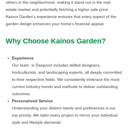
others in the neighborhood, making it stand out in the real
estate market and potentially fetching a higher sale price.
Kainos Garden’s experience ensures that every aspect of the
garden design enhances your home’s financial appeal.
Why Choose Kainos Garden?
Experience
Our team in Daspoort includes skilled designers,
horticulturists, and landscaping experts, all deeply committed
to their respective fields. We consistently embrace the most
current industry trends and methods to deliver outstanding
outcomes.
Personalised Service
Understanding your distinct needs and preferences is our
top priority. We tailor every project to mirror your individual
style and lifestyle demands.