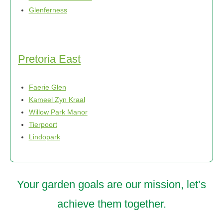
Glenferness
Pretoria East
Faerie Glen
Kameel Zyn Kraal
Willow Park Manor
Tierpoort
Lindopark
Your garden goals are our mission, let’s
achieve them together.