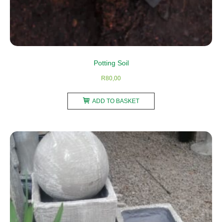
Potting Soil
R
80,00
ADD TO BASKET