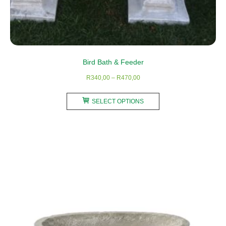
Bird Bath & Feeder
Price
R
340,00
–
R
470,00
range:
This
R340,00
SELECT OPTIONS
product
through
has
R470,00
multiple
variants.
The
options
may
be
chosen
on