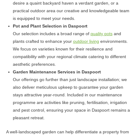
desire a quaint backyard haven a verdant garden, or a
practical outdoor area our creative and knowledgeable team
is equipped to meet your needs.
Pot and Plant Selection in Daspoort
Our selection includes a broad range of
quality pots
and
plants crafted to enhance your
outdoor living
environments.
We focus on varieties known for their resilience and
compatibility with your regional climate catering to different
aesthetic preferences.
Garden Maintenance Services in Daspoort
Our offerings go further than just landscape installation; we
also deliver meticulous upkeep to guarantee your garden
stays attractive year-round. Included in our maintenance
programme are activities like pruning, fertilisation, irrigation
and pest control, ensuring your space in Daspoort remains a
pleasant retreat.
A well-landscaped garden can help differentiate a property from