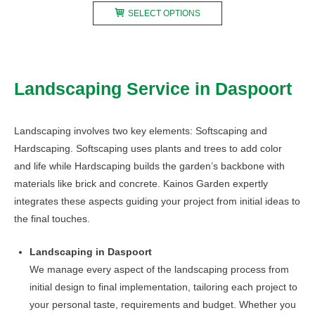
This
R150,00
SELECT OPTIONS
product
through
has
R890,00
multiple
variants.
Landscaping Service in Daspoort
The
options
may
Landscaping involves two key elements: Softscaping and
be
Hardscaping. Softscaping uses plants and trees to add color
chosen
and life while Hardscaping builds the garden’s backbone with
on
materials like brick and concrete. Kainos Garden expertly
the
integrates these aspects guiding your project from initial ideas to
product
the final touches.
page
Landscaping in Daspoort
We manage every aspect of the landscaping process from
initial design to final implementation, tailoring each project to
your personal taste, requirements and budget. Whether you