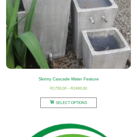
Skinny Cascade Water Feature
Price
R
1750,00
–
R
2400,00
range:
This
R1750,00
SELECT OPTIONS
product
through
has
R2400,00
multiple
variants.
The