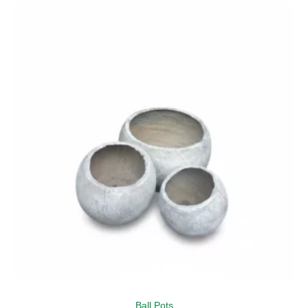
Ball Pots