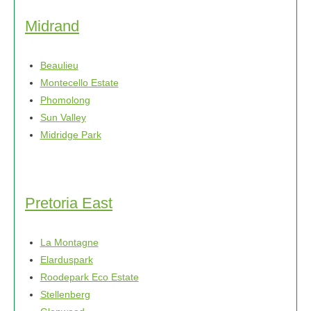
Midrand
Beaulieu
Montecello Estate
Phomolong
Sun Valley
Midridge Park
Pretoria East
La Montagne
Elarduspark
Roodepark Eco Estate
Stellenberg