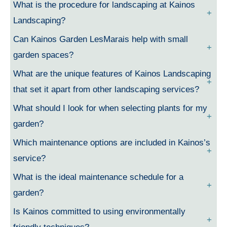
What is the procedure for landscaping at Kainos
Landscaping?
Can Kainos Garden LesMarais help with small
garden spaces?
What are the unique features of Kainos Landscaping
that set it apart from other landscaping services?
What should I look for when selecting plants for my
garden?
Which maintenance options are included in Kainos’s
service?
What is the ideal maintenance schedule for a
garden?
Is Kainos committed to using environmentally