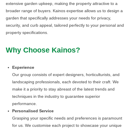
extensive garden upkeep, making the property attractive to a
broader range of buyers. Kainos expertise allows us to design a
garden that specifically addresses your needs for privacy,
security, and curb appeal, tailored perfectly to your personal and
property specifications.
Why Choose Kainos?
Experience
Our group consists of expert designers, horticulturists, and
landscaping professionals, each devoted to their craft. We
make it a priority to stay abreast of the latest trends and
techniques in the industry to guarantee superior
performance.
Personalised Service
Grasping your specific needs and preferences is paramount
for us. We customise each project to showcase your unique