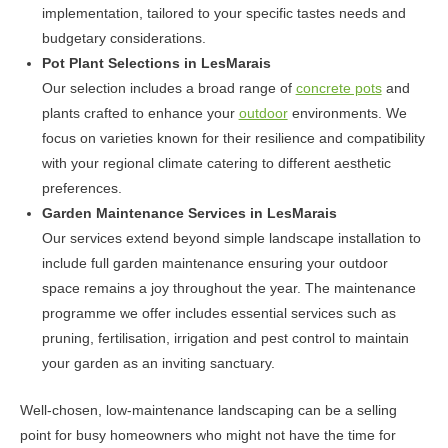
implementation, tailored to your specific tastes needs and
budgetary considerations.
Pot Plant Selections in LesMarais
Our selection includes a broad range of
concrete pots
and
plants crafted to enhance your
outdoor
environments. We
focus on varieties known for their resilience and compatibility
with your regional climate catering to different aesthetic
preferences.
Garden Maintenance Services in LesMarais
Our services extend beyond simple landscape installation to
include full garden maintenance ensuring your outdoor
space remains a joy throughout the year. The maintenance
programme we offer includes essential services such as
pruning, fertilisation, irrigation and pest control to maintain
your garden as an inviting sanctuary.
Well-chosen, low-maintenance landscaping can be a selling
point for busy homeowners who might not have the time for