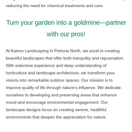
reducing the need for chemical treatments and care.
Turn your garden into a goldmine—partner
with our pros!
At Kainos Landscaping in Pretoria North, we excel in creating
beautiful landscapes that offer both tranquility and rejuvenation.
With extensive experience and deep understanding of
horticulture and landscape architecture, we transform your
visions into remarkable outdoor spaces. Our mission is to
improve quality of life through nature’s influence. We dedicate
ourselves to developing and preserving areas that enhance
mood and encourage environmental engagement. Our
landscape designs focus on creating serene, healthful
environments that deepen the appreciation for nature.