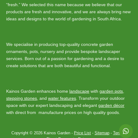
“fresh.” We selected this name because we believe that our
products are fresh and innovative, and we are always bring new
ideas and designs to the world of gardening in South Africa.
We specialise in producing top-quality concrete garden
ornaments, pots, nursery and provide bespoke landscaper
services. Born out of a passion for gardening and a desire to
create solutions that are both beautiful and functional.
Kainos Garden enhances home
landscape
with
garden pots
,
stepping stones
, and
water features
. Transform your outdoor
space with our expert landscaping and elegant
garden décor
with direct from manufacture prices on high quality goods.
Copyright © 2026 Kainos Garden -
Price List
-
Sitemap
-
Terms
-