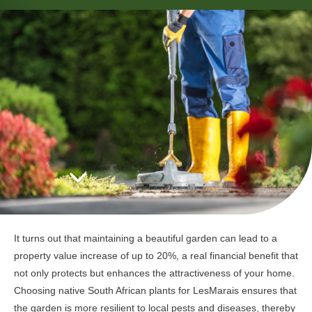
It turns out that maintaining a beautiful garden can lead to a
property value increase of up to 20%, a real financial benefit that
not only protects but enhances the attractiveness of your home.
Choosing native South African plants for LesMarais ensures that
the garden is more resilient to local pests and diseases, thereby