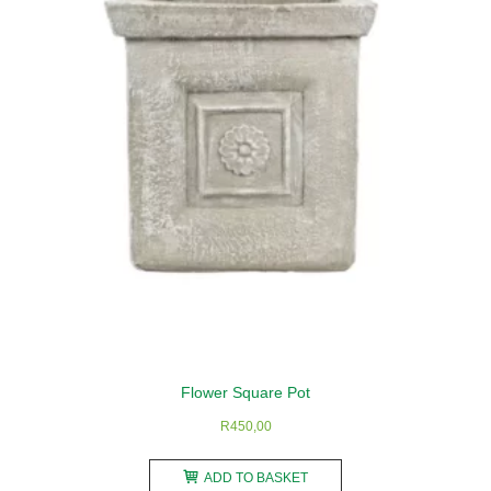
may
be
chosen
on
the
product
page
Flower Square Pot
R
450,00
ADD TO BASKET