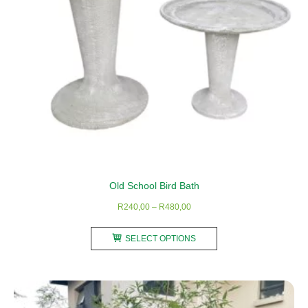
Old School Bird Bath
Price
R
240,00
–
R
480,00
range:
This
R240,00
SELECT OPTIONS
product
through
has
R480,00
multiple
variants.