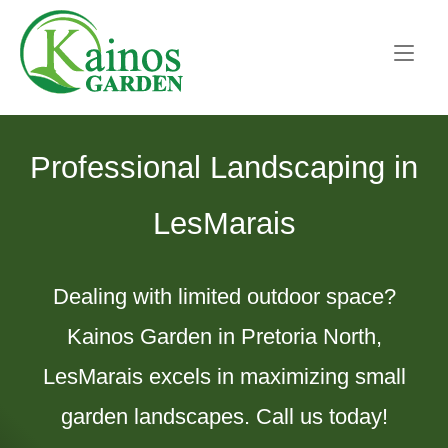
Skip
Home
to
content
Professional Landscaping in
LesMarais
Dealing with limited outdoor space?
Kainos Garden in Pretoria North,
LesMarais excels in maximizing small
garden landscapes. Call us today!