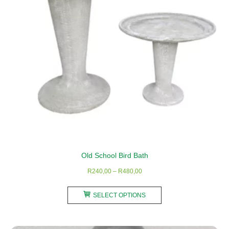
chosen
on
the
product
page
Old School Bird Bath
Price
R
240,00
–
R
480,00
range:
This
R240,00
SELECT OPTIONS
product
through
has
R480,00
multiple