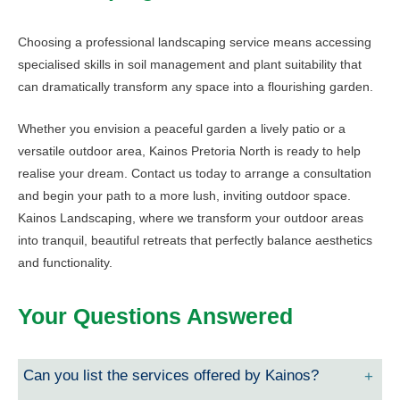
Choosing a professional landscaping service means accessing
specialised skills in soil management and plant suitability that
can dramatically transform any space into a flourishing garden.
Whether you envision a peaceful garden a lively patio or a
versatile outdoor area, Kainos Pretoria North is ready to help
realise your dream. Contact us today to arrange a consultation
and begin your path to a more lush, inviting outdoor space.
Kainos Landscaping, where we transform your outdoor areas
into tranquil, beautiful retreats that perfectly balance aesthetics
and functionality.
Your Questions Answered
Can you list the services offered by Kainos?