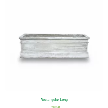
Rectangular Long
R
590,00