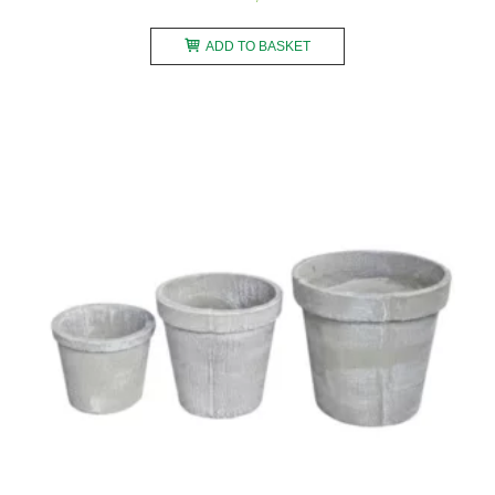
ADD TO BASKET