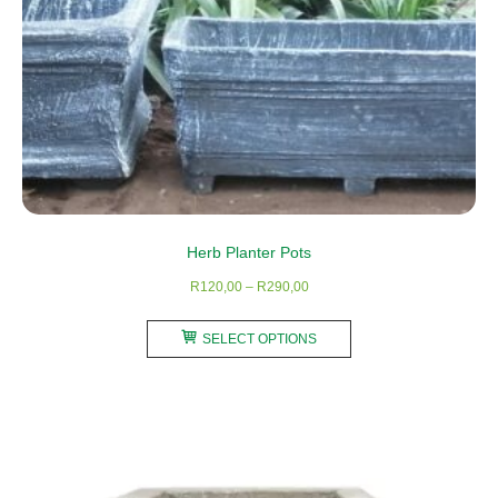
product
page
Herb Planter Pots
Price
R
120,00
–
R
290,00
range:
This
R120,00
SELECT OPTIONS
product
through
has
R290,00
multiple
variants.
The
options