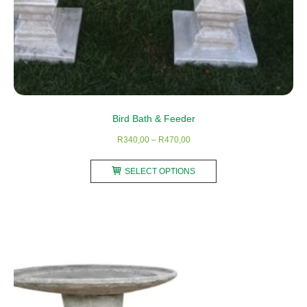
Bird Bath & Feeder
Price
R
340,00
–
R
470,00
range:
This
R340,00
SELECT OPTIONS
product
through
has
R470,00
multiple
variants.
The
options
may
be