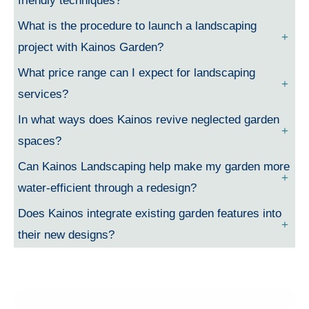
friendly techniques?
What is the procedure to launch a landscaping
project with Kainos Garden?
What price range can I expect for landscaping
services?
In what ways does Kainos revive neglected garden
spaces?
Can Kainos Landscaping help make my garden more
water-efficient through a redesign?
Does Kainos integrate existing garden features into
their new designs?