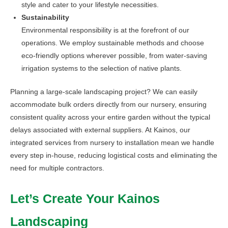
style and cater to your lifestyle necessities.
Sustainability
Environmental responsibility is at the forefront of our
operations. We employ sustainable methods and choose
eco-friendly options wherever possible, from water-saving
irrigation systems to the selection of native plants.
Planning a large-scale landscaping project? We can easily
accommodate bulk orders directly from our nursery, ensuring
consistent quality across your entire garden without the typical
delays associated with external suppliers. At Kainos, our
integrated services from nursery to installation mean we handle
every step in-house, reducing logistical costs and eliminating the
need for multiple contractors.
Let’s Create Your Kainos
Landscaping