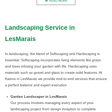
READ MORE
Landscaping Service in
LesMarais
In landscaping, the blend of Softscaping and Hardscaping is
essential. Softscaping incorporates living elements like grass
and trees infusing your garden with life. Hardscaping uses
materials such as gravel and glass to create solid features. At
Kainos in LesMarais we provide end-to-end services that ensure
a perfect balance and expert execution.
Garden Landscaper in LesMarais
Our process involves managing every aspect of your
landscaping project from design inception to complete