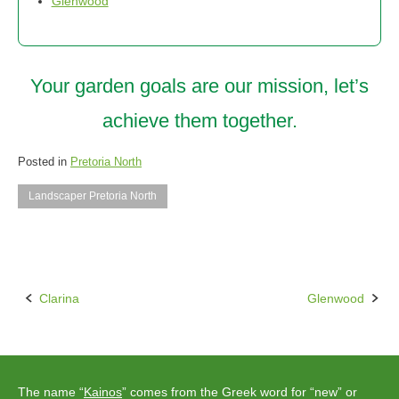
Glenwood
Your garden goals are our mission, let’s
achieve them together.
Posted in
Pretoria North
Landscaper Pretoria North
Clarina
Glenwood
Post
navigation
The name “
Kainos
” comes from the Greek word for “new” or