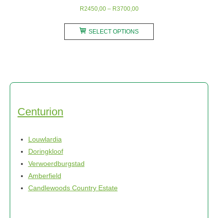
Price
R
2450,00
–
R
3700,00
range:
This
R2450,00
SELECT OPTIONS
product
through
has
R3700,00
multiple
variants.
The
options
may
Centurion
be
chosen
Louwlardia
on
Doringkloof
the
Verwoerdburgstad
product
Amberfield
page
Candlewoods Country Estate