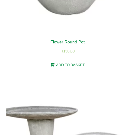
Flower Round Pot
R
150,00
ADD TO BASKET