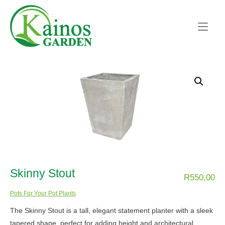
Skip
Home
to
content
Skinny Stout
R
550,00
Pots For Your Pot Plants
The Skinny Stout is a tall, elegant statement planter with a sleek
tapered shape, perfect for adding height and architectural