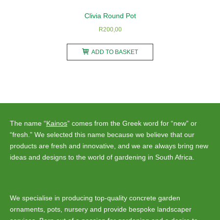
Clivia Round Pot
R
200,00
ADD TO BASKET
The name “
Kainos
” comes from the Greek word for “new” or
“fresh.” We selected this name because we believe that our
products are fresh and innovative, and we are always bring new
ideas and designs to the world of gardening in South Africa.
We specialise in producing top-quality concrete garden
ornaments, pots, nursery and provide bespoke landscaper