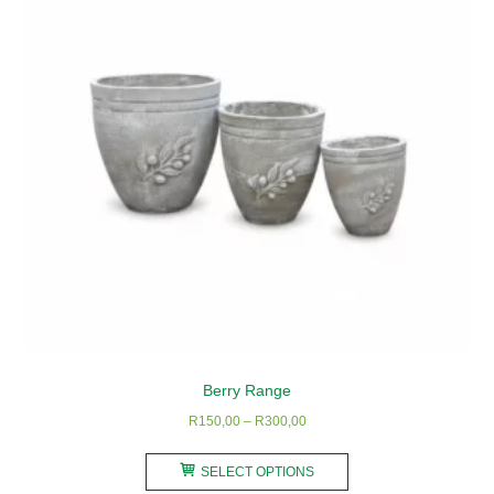
be
chosen
on
the
product
page
Berry Range
Price
R
150,00
–
R
300,00
range:
This
R150,00
SELECT OPTIONS
product
through