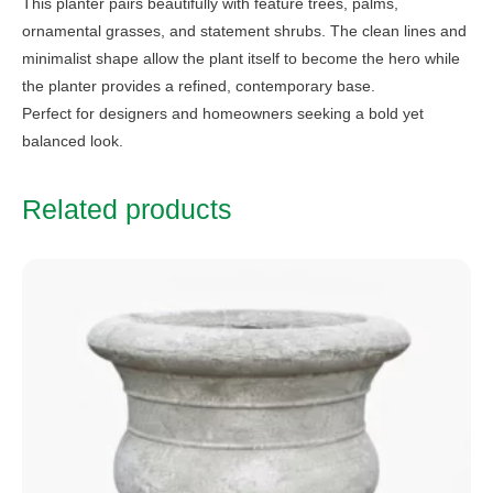
This planter pairs beautifully with feature trees, palms,
ornamental grasses, and statement shrubs. The clean lines and
minimalist shape allow the plant itself to become the hero while
the planter provides a refined, contemporary base.
Perfect for designers and homeowners seeking a bold yet
balanced look.
Related products