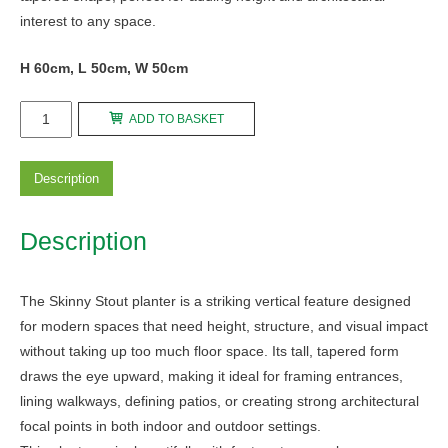
interest to any space.
H 60cm, L 50cm, W 50cm
Skinny
ADD TO BASKET
Stout
quantity
Description
Description
The Skinny Stout planter is a striking vertical feature designed
for modern spaces that need height, structure, and visual impact
without taking up too much floor space. Its tall, tapered form
draws the eye upward, making it ideal for framing entrances,
lining walkways, defining patios, or creating strong architectural
focal points in both indoor and outdoor settings.