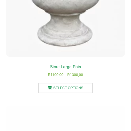
Stout Large Pots
Price
R
1100,00
–
R
1300,00
range:
This
R1100,00
SELECT OPTIONS
product
through
has
R1300,00
multiple
variants.
The
options
may