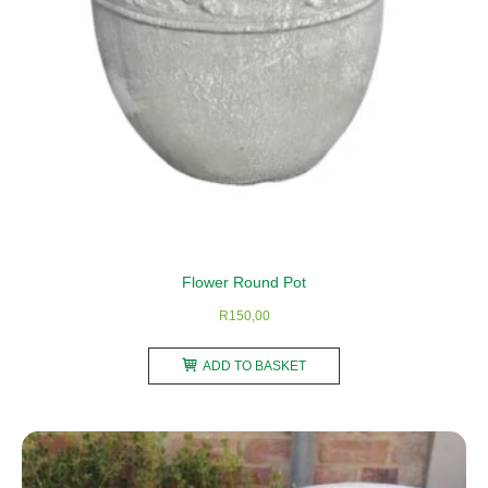
the
product
page
Flower Round Pot
R
150,00
ADD TO BASKET