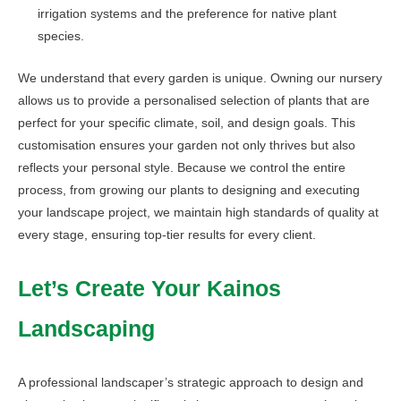
irrigation systems and the preference for native plant
species.
We understand that every garden is unique. Owning our nursery
allows us to provide a personalised selection of plants that are
perfect for your specific climate, soil, and design goals. This
customisation ensures your garden not only thrives but also
reflects your personal style. Because we control the entire
process, from growing our plants to designing and executing
your landscape project, we maintain high standards of quality at
every stage, ensuring top-tier results for every client.
Let’s Create Your Kainos
Landscaping
A professional landscaper’s strategic approach to design and