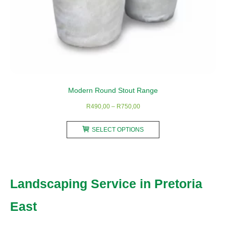
Modern Round Stout Range
Price
R
490,00
–
R
750,00
range:
This
R490,00
SELECT OPTIONS
product
through
has
R750,00
multiple
variants.
Landscaping Service in Pretoria
The
options
East
may
be