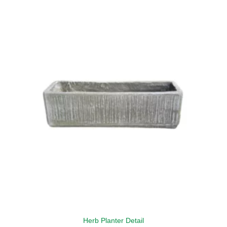
Herb Planter Detail