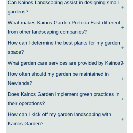
Can Kainos Landscaping assist in designing small
gardens?
What makes Kainos Garden Pretoria East different
from other landscaping companies?
How can I determine the best plants for my garden
space?
What garden care services are provided by Kainos?
How often should my garden be maintained in
Newlands?
Does Kainos Garden implement green practices in
their operations?
How can I kick off my garden landscaping with
Kainos Garden?