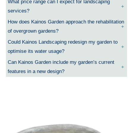
What price range can I expect for landscaping
services?
How does Kainos Garden approach the rehabilitation
of overgrown gardens?
Could Kainos Landscaping redesign my garden to
optimise its water usage?
Can Kainos Garden include my garden’s current
features in a new design?