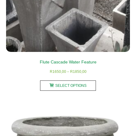
Flute Cascade Water Feature
Price
R
1650,00
–
R
1850,00
range:
This
R1650,00
SELECT OPTIONS
product
through
has
R1850,00
multiple
variants.
The
options
may