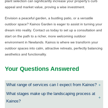
plant selection can significantly increase your property’s curb
appeal and market value, proving a wise investment.
Envision a peaceful garden, a bustling patio, or a versatile
outdoor space? Kainos Garden is eager to assist in turning your
dream into reality. Contact us today to set up a consultation and
start on the path to a richer, more welcoming outdoor
environment in Newlands. Kainos is where we transform your
outdoor spaces into calm, attractive retreats, perfectly balancing
aesthetics and functionality.
Your Questions Answered
What range of services can I expect from Kainos?
What stages make up the landscaping process at
Kainos?