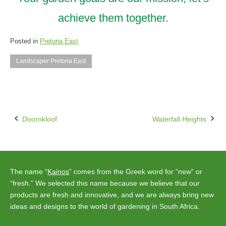
achieve them together.
Posted in
Pretoria East
Landscaper Pretoria East
Doornkloof
Waterfall Heights
Post
navigation
The name “
Kainos
” comes from the Greek word for “new” or
“fresh.” We selected this name because we believe that our
products are fresh and innovative, and we are always bring new
ideas and designs to the world of gardening in South Africa.