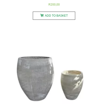
R
200,00
ADD TO BASKET