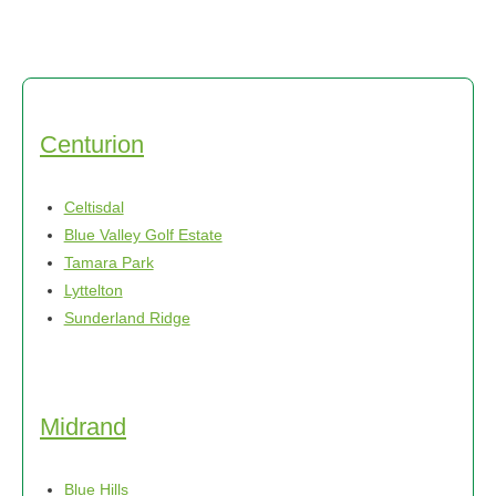
Centurion
Celtisdal
Blue Valley Golf Estate
Tamara Park
Lyttelton
Sunderland Ridge
Midrand
Blue Hills