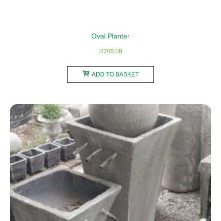
Oval Planter
R
200,00
ADD TO BASKET