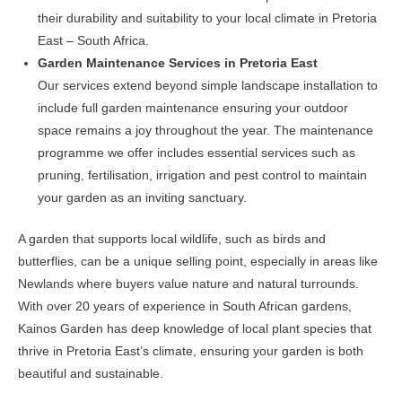
their durability and suitability to your local climate in Pretoria
East – South Africa.
Garden Maintenance Services in Pretoria East
Our services extend beyond simple landscape installation to
include full garden maintenance ensuring your outdoor
space remains a joy throughout the year. The maintenance
programme we offer includes essential services such as
pruning, fertilisation, irrigation and pest control to maintain
your garden as an inviting sanctuary.
A garden that supports local wildlife, such as birds and
butterflies, can be a unique selling point, especially in areas like
Newlands where buyers value nature and natural turrounds.
With over 20 years of experience in South African gardens,
Kainos Garden has deep knowledge of local plant species that
thrive in Pretoria East’s climate, ensuring your garden is both
beautiful and sustainable.