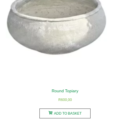
Round Topiary
R
600,00
ADD TO BASKET