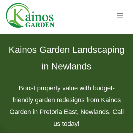
Skip
Home
to
content
Kainos Garden Landscaping
in Newlands
Boost property value with budget-
friendly garden redesigns from Kainos
Garden in Pretoria East, Newlands. Call
us today!