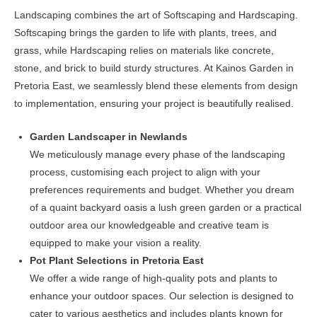
chosen
Landscaping combines the art of Softscaping and Hardscaping.
on
Softscaping brings the garden to life with plants, trees, and
the
grass, while Hardscaping relies on materials like concrete,
product
stone, and brick to build sturdy structures. At Kainos Garden in
page
Pretoria East, we seamlessly blend these elements from design
to implementation, ensuring your project is beautifully realised.
Garden Landscaper in Newlands
We meticulously manage every phase of the landscaping
process, customising each project to align with your
preferences requirements and budget. Whether you dream
of a quaint backyard oasis a lush green garden or a practical
outdoor area our knowledgeable and creative team is
equipped to make your vision a reality.
Pot Plant Selections in Pretoria East
We offer a wide range of high-quality pots and plants to
enhance your outdoor spaces. Our selection is designed to
cater to various aesthetics and includes plants known for