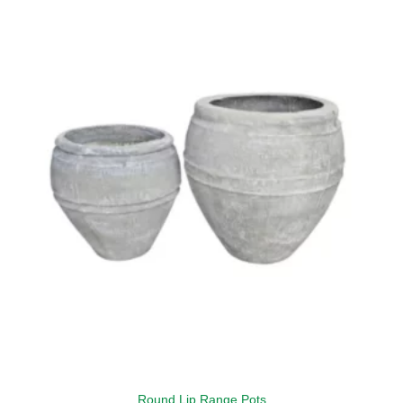
Round Lip Range Pots