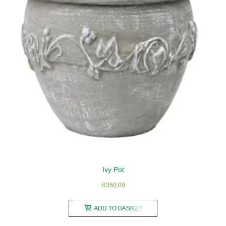
be
chosen
on
the
product
page
Ivy Pot
R
350,00
ADD TO BASKET