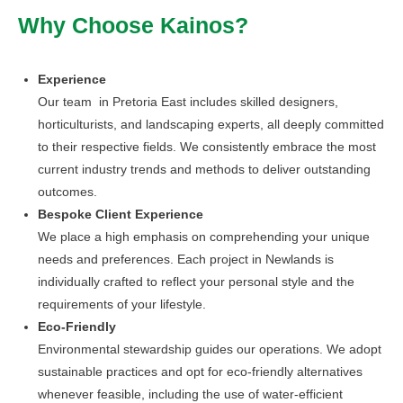
Why Choose Kainos?
Experience
Our team in Pretoria East includes skilled designers,
horticulturists, and landscaping experts, all deeply committed
to their respective fields. We consistently embrace the most
current industry trends and methods to deliver outstanding
outcomes.
Bespoke Client Experience
We place a high emphasis on comprehending your unique
needs and preferences. Each project in Newlands is
individually crafted to reflect your personal style and the
requirements of your lifestyle.
Eco-Friendly
Environmental stewardship guides our operations. We adopt
sustainable practices and opt for eco-friendly alternatives
whenever feasible, including the use of water-efficient