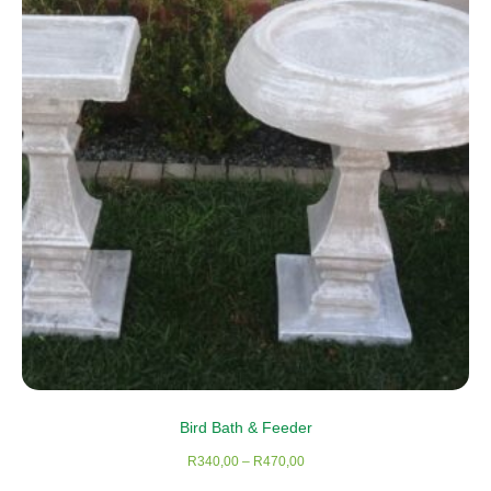
Bird Bath & Feeder
Price
R
340,00
–
R
470,00
range: