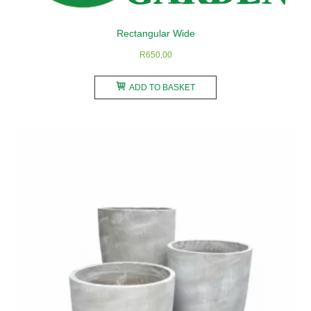
the
product
Rectangular Wide
page
R
650,00
ADD TO BASKET