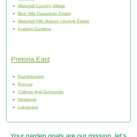
Waterfall Country Village
Blue Hills Equestrian Estate
Waterfall Hills Mature Lifestyle Estate
Kyalami Gardens
Pretoria East
Elandsfontein
Rynoue
Cullinan And Surrounds
Newlands
Lukasrand
Your garden goals are our mission, let’s