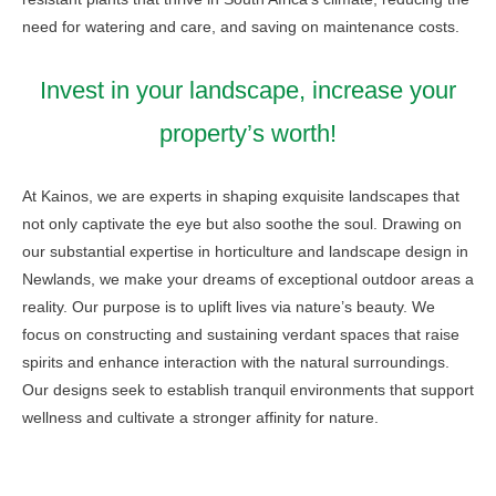
need for watering and care, and saving on maintenance costs.
Invest in your landscape, increase your
property’s worth!
At Kainos, we are experts in shaping exquisite landscapes that
not only captivate the eye but also soothe the soul. Drawing on
our substantial expertise in horticulture and landscape design in
Newlands, we make your dreams of exceptional outdoor areas a
reality. Our purpose is to uplift lives via nature’s beauty. We
focus on constructing and sustaining verdant spaces that raise
spirits and enhance interaction with the natural surroundings.
Our designs seek to establish tranquil environments that support
wellness and cultivate a stronger affinity for nature.