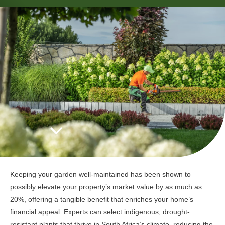
Keeping your garden well-maintained has been shown to
possibly elevate your property’s market value by as much as
20%, offering a tangible benefit that enriches your home’s
financial appeal. Experts can select indigenous, drought-
resistant plants that thrive in South Africa’s climate, reducing the