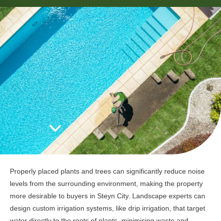
Properly placed plants and trees can significantly reduce noise
levels from the surrounding environment, making the property
more desirable to buyers in Steyn City. Landscape experts can
design custom irrigation systems, like drip irrigation, that target
water directly to the roots of plants, minimising waste and