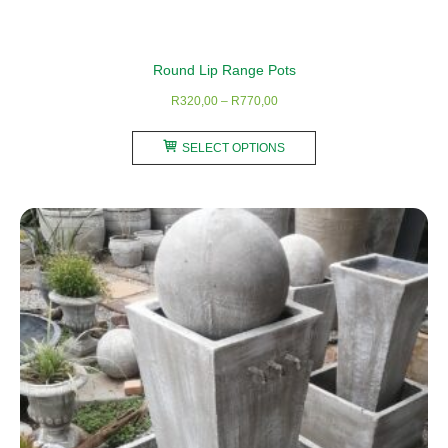
Round Lip Range Pots
Price
R
320,00
–
R
770,00
range:
This
R320,00
SELECT OPTIONS
product
through
has
R770,00
multiple
variants.
The
options
may
be
chosen
on
the
product