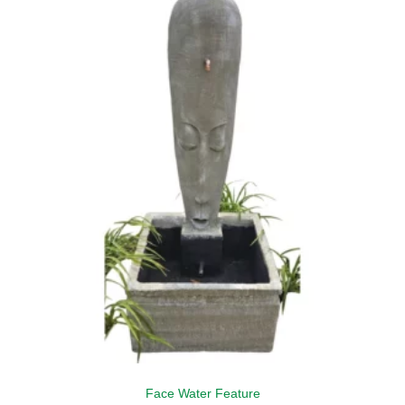
Face Water Feature