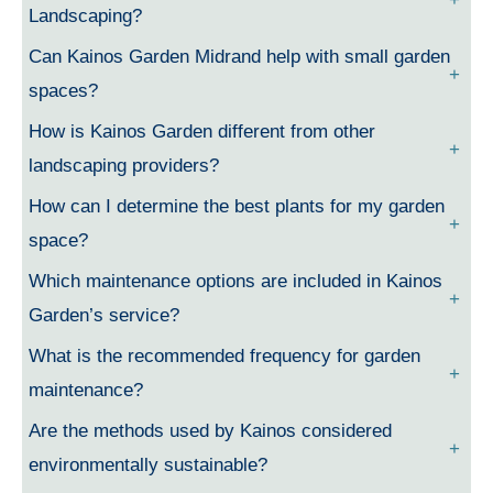
Landscaping?
Can Kainos Garden Midrand help with small garden
spaces?
How is Kainos Garden different from other
landscaping providers?
How can I determine the best plants for my garden
space?
Which maintenance options are included in Kainos
Garden’s service?
What is the recommended frequency for garden
maintenance?
Are the methods used by Kainos considered
environmentally sustainable?