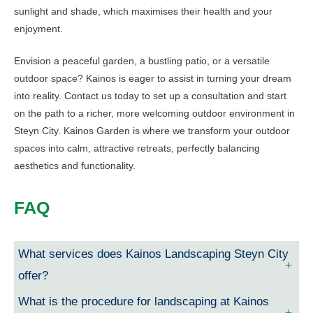
sunlight and shade, which maximises their health and your
enjoyment.
Envision a peaceful garden, a bustling patio, or a versatile
outdoor space? Kainos is eager to assist in turning your dream
into reality. Contact us today to set up a consultation and start
on the path to a richer, more welcoming outdoor environment in
Steyn City. Kainos Garden is where we transform your outdoor
spaces into calm, attractive retreats, perfectly balancing
aesthetics and functionality.
FAQ
What services does Kainos Landscaping Steyn City
offer?
What is the procedure for landscaping at Kainos