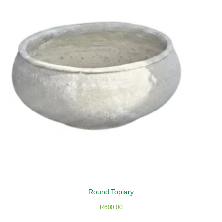
Round Topiary
R
600,00