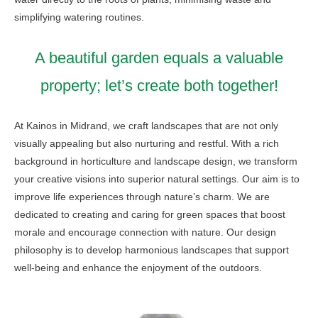
simplifying watering routines.
A beautiful garden equals a valuable
property; let’s create both together!
At Kainos in Midrand, we craft landscapes that are not only
visually appealing but also nurturing and restful. With a rich
background in horticulture and landscape design, we transform
your creative visions into superior natural settings. Our aim is to
improve life experiences through nature’s charm. We are
dedicated to creating and caring for green spaces that boost
morale and encourage connection with nature. Our design
philosophy is to develop harmonious landscapes that support
well-being and enhance the enjoyment of the outdoors.