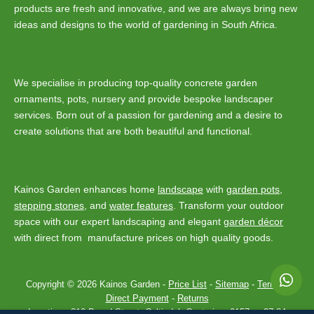
products are fresh and innovative, and we are always bring new
ideas and designs to the world of gardening in South Africa.
We specialise in producing top-quality concrete garden
ornaments, pots, nursery and provide bespoke landscaper
services. Born out of a passion for gardening and a desire to
create solutions that are both beautiful and functional.
Kainos Garden enhances home
landscape
with
garden pots
,
stepping stones
, and
water features
. Transform your outdoor
space with our expert landscaping and elegant
garden décor
with direct from manufacture prices on high quality goods.
Copyright © 2026 Kainos Garden -
Price List
-
Sitemap
-
Terms
-
Direct Payment
-
Returns
Location :
310 Baard Street, Celtisdal, Centurion, 0157
-
+27 84