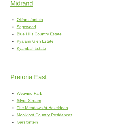
Midrand
Olifantsfontein
Sagewood
Blue Hills Country Estate
Kyalami Glen Estate
Kyambali Estate
Pretoria East
Weavind Park
Silver Stream
The Meadows At Hazeldean
Mooikloof Country Residences
Garsfontein