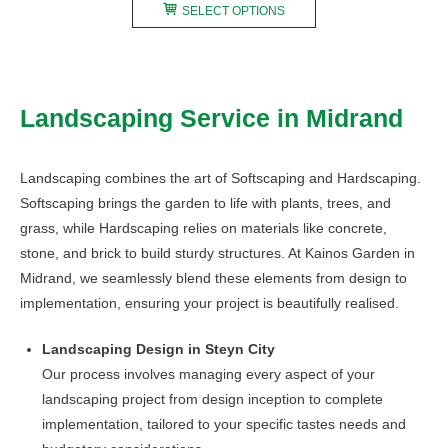
R120,00
SELECT OPTIONS
product
through
has
R290,00
multiple
variants.
Landscaping Service in Midrand
The
options
may
Landscaping combines the art of Softscaping and Hardscaping.
be
Softscaping brings the garden to life with plants, trees, and
chosen
grass, while Hardscaping relies on materials like concrete,
on
stone, and brick to build sturdy structures. At Kainos Garden in
the
Midrand, we seamlessly blend these elements from design to
product
implementation, ensuring your project is beautifully realised.
page
Landscaping Design in Steyn City
Our process involves managing every aspect of your
landscaping project from design inception to complete
implementation, tailored to your specific tastes needs and