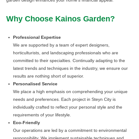
Why Choose Kainos Garden?
Professional Expertise
We are supported by a team of expert designers,
horticulturists, and landscaping professionals who are
committed to their specialties. Continually adapting to the
latest trends and techniques in the industry, we ensure our
results are nothing short of superior.
Personalised Service
We place a high emphasis on comprehending your unique
needs and preferences. Each project in Steyn City is
individually crafted to reflect your personal style and the
requirements of your lifestyle.
Eco-Friendly
Our operations are led by a commitment to environmental
responsibility. We implement sustainable techniques and