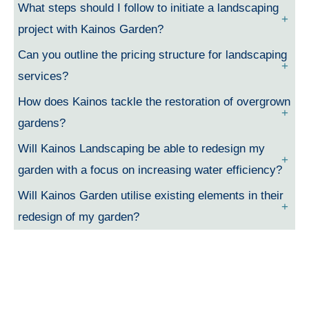
What steps should I follow to initiate a landscaping
project with Kainos Garden?
Can you outline the pricing structure for landscaping
services?
How does Kainos tackle the restoration of overgrown
gardens?
Will Kainos Landscaping be able to redesign my
garden with a focus on increasing water efficiency?
Will Kainos Garden utilise existing elements in their
redesign of my garden?