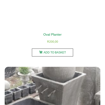
Oval Planter
R
200,00
ADD TO BASKET