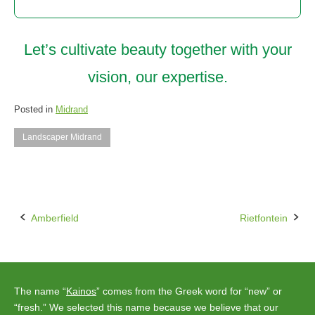
Let’s cultivate beauty together with your
vision, our expertise.
Posted in
Midrand
Landscaper Midrand
Amberfield
Rietfontein
Post
navigation
The name “
Kainos
” comes from the Greek word for “new” or
“fresh.” We selected this name because we believe that our