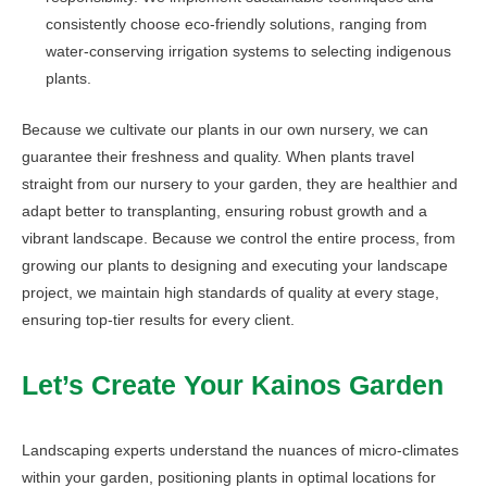
consistently choose eco-friendly solutions, ranging from
water-conserving irrigation systems to selecting indigenous
plants.
Because we cultivate our plants in our own nursery, we can
guarantee their freshness and quality. When plants travel
straight from our nursery to your garden, they are healthier and
adapt better to transplanting, ensuring robust growth and a
vibrant landscape. Because we control the entire process, from
growing our plants to designing and executing your landscape
project, we maintain high standards of quality at every stage,
ensuring top-tier results for every client.
Let’s Create Your Kainos Garden
Landscaping experts understand the nuances of micro-climates
within your garden, positioning plants in optimal locations for