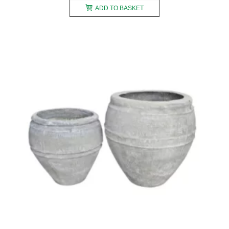
ADD TO BASKET