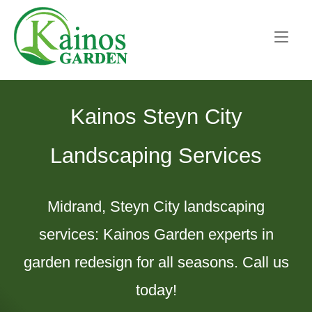
Skip
Home
to
content
Kainos Steyn City
Landscaping Services
Midrand, Steyn City landscaping
services: Kainos Garden experts in
garden redesign for all seasons. Call us
today!