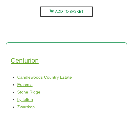
ADD TO BASKET
Centurion
Candlewoods Country Estate
Erasmia
Stone Ridge
Lyttelton
Zwartkop