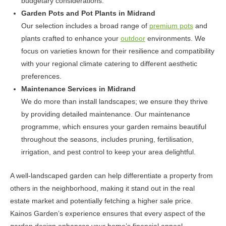
budgetary considerations.
Garden Pots and Pot Plants in Midrand
Our selection includes a broad range of
premium pots
and
plants crafted to enhance your
outdoor
environments. We
focus on varieties known for their resilience and compatibility
with your regional climate catering to different aesthetic
preferences.
Maintenance Services in Midrand
We do more than install landscapes; we ensure they thrive
by providing detailed maintenance. Our maintenance
programme, which ensures your garden remains beautiful
throughout the seasons, includes pruning, fertilisation,
irrigation, and pest control to keep your area delightful.
A well-landscaped garden can help differentiate a property from
others in the neighborhood, making it stand out in the real
estate market and potentially fetching a higher sale price.
Kainos Garden’s experience ensures that every aspect of the
garden design enhances your home’s financial appeal.