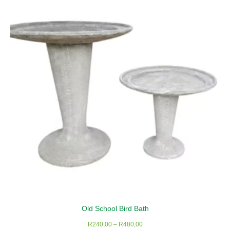
The
options
may
be
chosen
on
the
product
page
Old School Bird Bath
Price
R
240,00
–
R
480,00