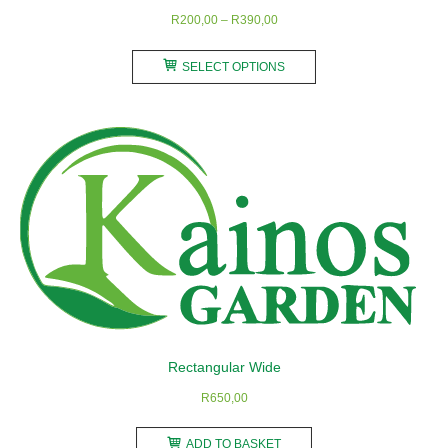
Price
R
200,00
–
R
390,00
range:
This
R200,00
SELECT OPTIONS
product
through
has
R390,00
multiple
variants.
The
options
may
be
chosen
on
the
product
Rectangular Wide
page
R
650,00
ADD TO BASKET