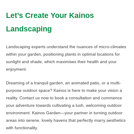
Let’s Create Your Kainos
Landscaping
Landscaping experts understand the nuances of micro-climates
within your garden, positioning plants in optimal locations for
sunlight and shade, which maximises their health and your
enjoyment.
Dreaming of a tranquil garden, an animated patio, or a multi-
purpose outdoor space? Kainos is here to make your vision a
reality. Contact us now to book a consultation and commence
your adventure towards cultivating a lush, welcoming outdoor
environment. Kainos Garden—your partner in turning outdoor
areas into serene, lovely havens that perfectly marry aesthetics
with functionality.