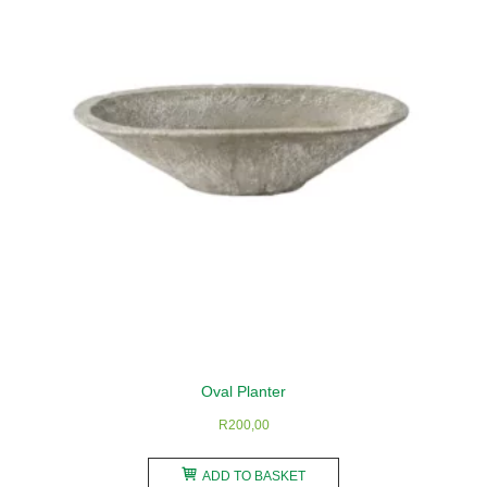
may
be
chosen
on
the
product
page
Oval Planter
R
200,00
ADD TO BASKET