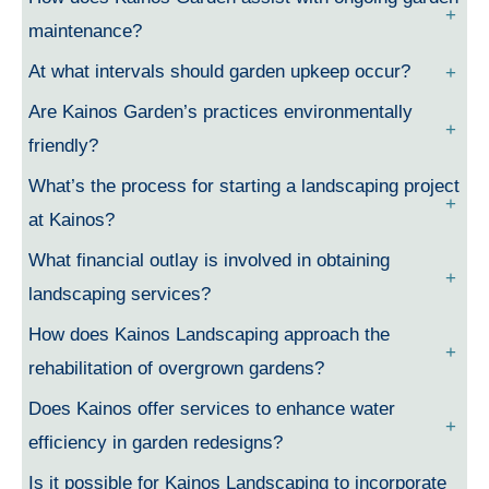
maintenance?
At what intervals should garden upkeep occur?
Are Kainos Garden’s practices environmentally
friendly?
What’s the process for starting a landscaping project
at Kainos?
What financial outlay is involved in obtaining
landscaping services?
How does Kainos Landscaping approach the
rehabilitation of overgrown gardens?
Does Kainos offer services to enhance water
efficiency in garden redesigns?
Is it possible for Kainos Landscaping to incorporate