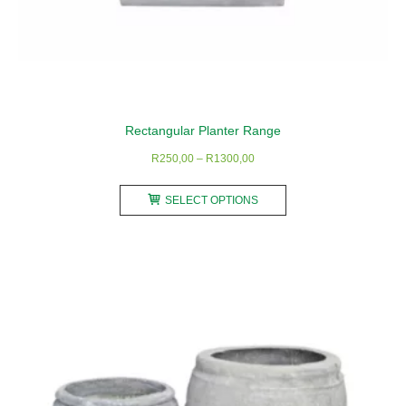
Rectangular Planter Range
Price
R
250,00
–
R
1300,00
range:
This
R250,00
SELECT OPTIONS
product
through
has
R1300,00
multiple
variants.
The
options
may
be
chosen