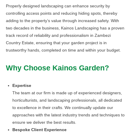
Properly designed landscaping can enhance security by
controlling access points and reducing hiding spots, thereby
adding to the property’s value through increased safety. With
two decades in the business, Kainos Landscaping has a proven
track record of reliability and professionalism in Zambezi
Country Estate, ensuring that your garden project is in
trustworthy hands, completed on time and within your budget.
Why Choose Kainos Garden?
Expertise
The team at our firm is made up of experienced designers,
horticulturists, and landscaping professionals, all dedicated
to excellence in their crafts. We continually update our
approaches with the latest industry trends and techniques to
ensure we deliver the best results.
Bespoke Client Experience