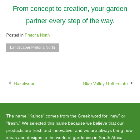
From concept to creation, your garden
partner every step of the way.
Posted in
Pretoria North
Landscaper Pretoria North
Hazelwood
Blue Valley Golf Estate
Post
navigation
The name “
Kainos
” comes from the Greek word for “new” or
“fresh.” We selected this name because we believe that our
products are fresh and innovative, and we are always bring new
ideas and designs to the world of gardening in South Africa.