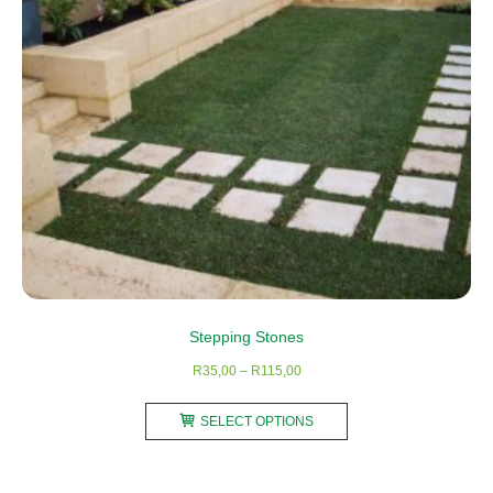
chosen
on
the
product
page
Stepping Stones
Price
R
35,00
–
R
115,00
range:
This
R35,00
SELECT OPTIONS
product
through
has
R115,00
multiple