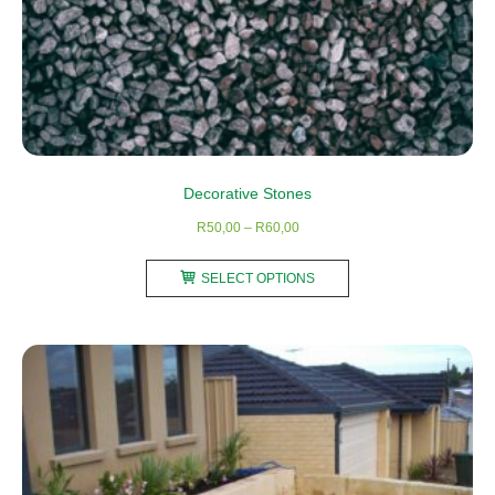
Decorative Stones
Price
R
50,00
–
R
60,00
range:
This
R50,00
SELECT OPTIONS
product
through
has
R60,00
multiple
variants.
The
options
may
be