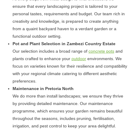
ensure that every landscaping project is tailored to your
personal tastes, requirements and budget. Our team rich in
creativity and knowledge, is prepared to create anything
from a quaint backyard haven to a verdant garden or a
functional outdoor setting.
Pot and Plant Selection in Zambezi Country Estate
Our selection includes a broad range of
concrete pots
and
plants crafted to enhance your
outdoor
environments. We
focus on varieties known for their resilience and compatibility
with your regional climate catering to different aesthetic
preferences.
Maintenance in Pretoria North
We do more than install landscapes; we ensure they thrive
by providing detailed maintenance. Our maintenance
programme, which ensures your garden remains beautiful
throughout the seasons, includes pruning, fertilisation,
irrigation, and pest control to keep your area delightful.