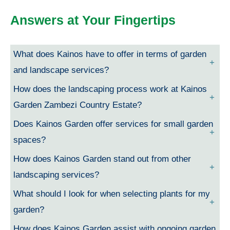
Answers at Your Fingertips
What does Kainos have to offer in terms of garden
and landscape services?
How does the landscaping process work at Kainos
Garden Zambezi Country Estate?
Does Kainos Garden offer services for small garden
spaces?
How does Kainos Garden stand out from other
landscaping services?
What should I look for when selecting plants for my
garden?
How does Kainos Garden assist with ongoing garden