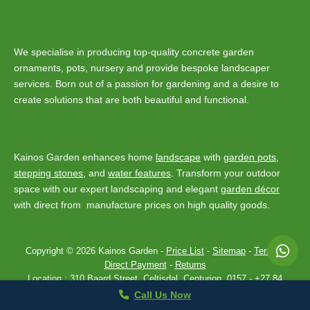
We specialise in producing top-quality concrete garden
ornaments, pots, nursery and provide bespoke landscaper
services. Born out of a passion for gardening and a desire to
create solutions that are both beautiful and functional.
Kainos Garden enhances home
landscape
with
garden pots
,
stepping stones
, and
water features
. Transform your outdoor
space with our expert landscaping and elegant
garden décor
with direct from manufacture prices on high quality goods.
Copyright © 2026 Kainos Garden -
Price List
-
Sitemap
-
Terms
-
Direct Payment
-
Returns
Location :
310 Baard Street, Celtisdal, Centurion, 0157
-
+27 84
443 7907
Privacy Policy
Theme by
SiteOrigin
Call Us Now