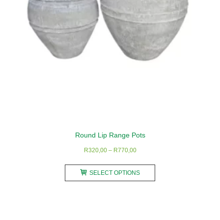
on
the
product
page
Round Lip Range Pots
Price
R
320,00
–
R
770,00
range:
This
R320,00
SELECT OPTIONS
product
through
has
R770,00
multiple
variants.