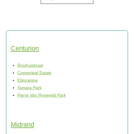
Centurion
Rooihuiskraal
Copperleaf Estate
Eldoraigne
Tamara Park
Pierre Van Ryneveld Park
Midrand