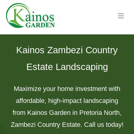
Skip
Home
to
content
Kainos Zambezi Country
Estate Landscaping
Maximize your home investment with
affordable, high-impact landscaping
from Kainos Garden in Pretoria North,
Zambezi Country Estate. Call us today!