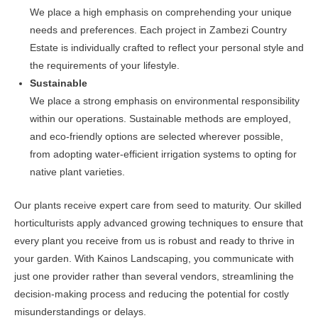
We place a high emphasis on comprehending your unique
needs and preferences. Each project in Zambezi Country
Estate is individually crafted to reflect your personal style and
the requirements of your lifestyle.
Sustainable
We place a strong emphasis on environmental responsibility
within our operations. Sustainable methods are employed,
and eco-friendly options are selected wherever possible,
from adopting water-efficient irrigation systems to opting for
native plant varieties.
Our plants receive expert care from seed to maturity. Our skilled
horticulturists apply advanced growing techniques to ensure that
every plant you receive from us is robust and ready to thrive in
your garden. With Kainos Landscaping, you communicate with
just one provider rather than several vendors, streamlining the
decision-making process and reducing the potential for costly
misunderstandings or delays.