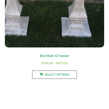
product
page
Bird Bath & Feeder
Price
R
340,00
–
R
470,00
range:
This
R340,00
SELECT OPTIONS
product
through
has
R470,00
multiple
variants.
The
options