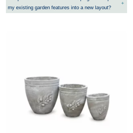
my existing garden features into a new layout?