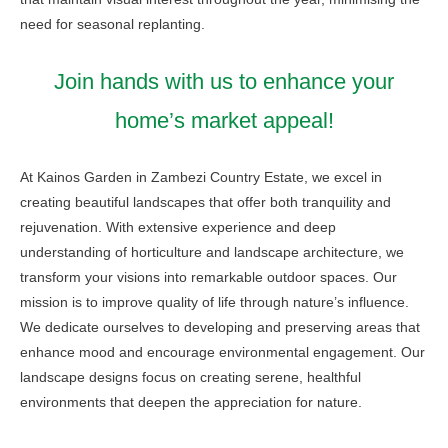
need for seasonal replanting.
Join hands with us to enhance your
home’s market appeal!
At Kainos Garden in Zambezi Country Estate, we excel in
creating beautiful landscapes that offer both tranquility and
rejuvenation. With extensive experience and deep
understanding of horticulture and landscape architecture, we
transform your visions into remarkable outdoor spaces. Our
mission is to improve quality of life through nature’s influence.
We dedicate ourselves to developing and preserving areas that
enhance mood and encourage environmental engagement. Our
landscape designs focus on creating serene, healthful
environments that deepen the appreciation for nature.