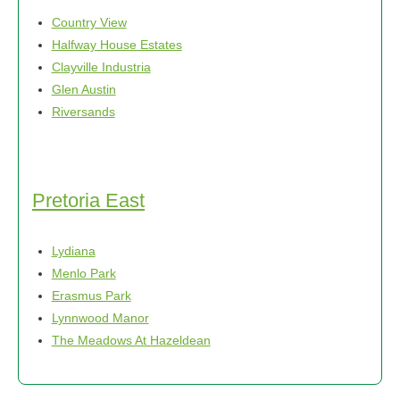
Country View
Halfway House Estates
Clayville Industria
Glen Austin
Riversands
Pretoria East
Lydiana
Menlo Park
Erasmus Park
Lynnwood Manor
The Meadows At Hazeldean