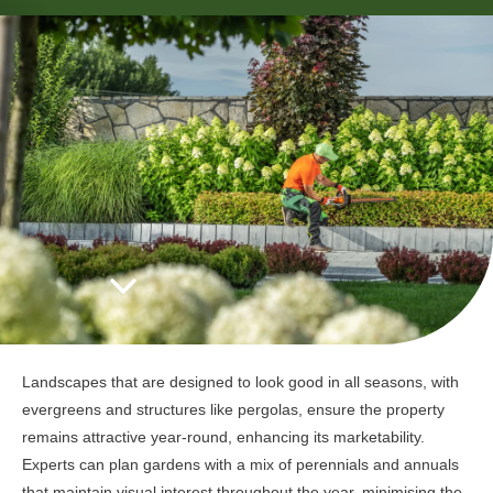
Landscapes that are designed to look good in all seasons, with
evergreens and structures like pergolas, ensure the property
remains attractive year-round, enhancing its marketability.
Experts can plan gardens with a mix of perennials and annuals
that maintain visual interest throughout the year, minimising the