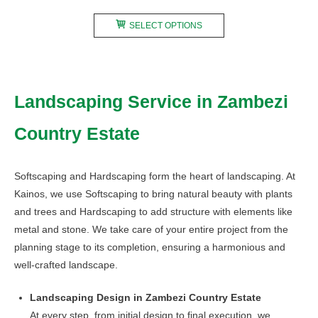
range:
This
R240,00
SELECT OPTIONS
product
through
has
R480,00
multiple
variants.
Landscaping Service in Zambezi
The
options
Country Estate
may
be
chosen
Softscaping and Hardscaping form the heart of landscaping. At
on
Kainos, we use Softscaping to bring natural beauty with plants
the
and trees and Hardscaping to add structure with elements like
product
metal and stone. We take care of your entire project from the
page
planning stage to its completion, ensuring a harmonious and
well-crafted landscape.
Landscaping Design in Zambezi Country Estate
At every step, from initial design to final execution, we