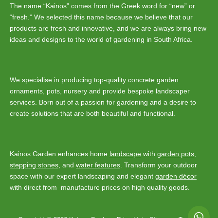
The name “
Kainos
” comes from the Greek word for “new” or
“fresh.” We selected this name because we believe that our
products are fresh and innovative, and we are always bring new
ideas and designs to the world of gardening in South Africa.
We specialise in producing top-quality concrete garden
ornaments, pots, nursery and provide bespoke landscaper
services. Born out of a passion for gardening and a desire to
create solutions that are both beautiful and functional.
Kainos Garden enhances home
landscape
with
garden pots
,
stepping stones
, and
water features
. Transform your outdoor
space with our expert landscaping and elegant
garden décor
with direct from manufacture prices on high quality goods.