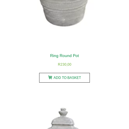
Ring Round Pot
R
230,00
ADD TO BASKET