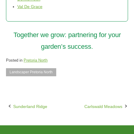
Val De Grace
Together we grow: partnering for your
garden’s success.
Posted in
Pretoria North
Landscaper Pretoria North
Sunderland Ridge
Carlswald Meadows
Post
navigation