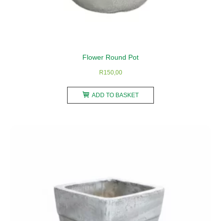
Flower Round Pot
R
150,00
ADD TO BASKET