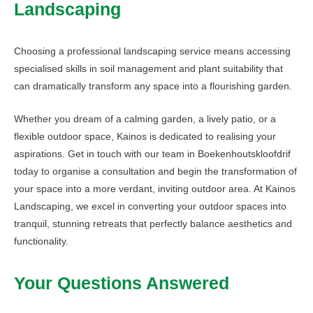
Landscaping
Choosing a professional landscaping service means accessing
specialised skills in soil management and plant suitability that
can dramatically transform any space into a flourishing garden.
Whether you dream of a calming garden, a lively patio, or a
flexible outdoor space, Kainos is dedicated to realising your
aspirations. Get in touch with our team in Boekenhoutskloofdrif
today to organise a consultation and begin the transformation of
your space into a more verdant, inviting outdoor area. At Kainos
Landscaping, we excel in converting your outdoor spaces into
tranquil, stunning retreats that perfectly balance aesthetics and
functionality.
Your Questions Answered