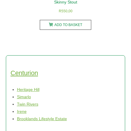
Skinny Stout
R
550,00
ADD TO BASKET
Centurion
Heritage Hill
Simarlo
Twin Rivers
Irene
Brooklands Lifestyle Estate