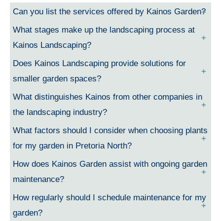
Can you list the services offered by Kainos Garden?
What stages make up the landscaping process at
Kainos Landscaping?
Does Kainos Landscaping provide solutions for
smaller garden spaces?
What distinguishes Kainos from other companies in
the landscaping industry?
What factors should I consider when choosing plants
for my garden in Pretoria North?
How does Kainos Garden assist with ongoing garden
maintenance?
How regularly should I schedule maintenance for my
garden?