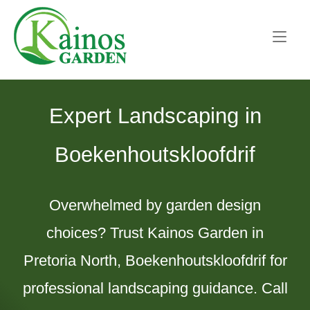
Skip
Home
to
content
Expert Landscaping in
Boekenhoutskloofdrif
Overwhelmed by garden design
choices? Trust Kainos Garden in
Pretoria North, Boekenhoutskloofdrif for
professional landscaping guidance. Call