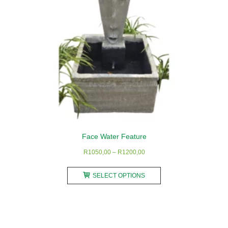
the
product
page
Face Water Feature
Price
R
1050,00
–
R
1200,00
range:
This
R1050,00
SELECT OPTIONS
product
through
has
R1200,00
multiple
variants.