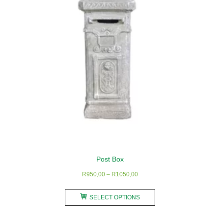
Post Box
Price
R
950,00
–
R
1050,00
range:
This
R950,00
SELECT OPTIONS
product
through
has
R1050,00