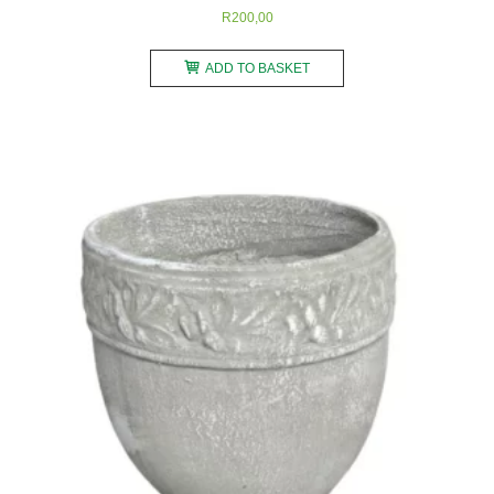
R
200,00
ADD TO BASKET