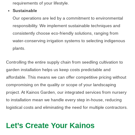
requirements of your lifestyle.
Sustainable
Our operations are led by a commitment to environmental
responsibility. We implement sustainable techniques and
consistently choose eco-friendly solutions, ranging from
water-conserving irrigation systems to selecting indigenous
plants.
Controlling the entire supply chain from seedling cultivation to
garden installation helps us keep costs predictable and
affordable. This means we can offer competitive pricing without
compromising on the quality or scope of your landscaping
project. At Kainos Garden, our integrated services from nursery
to installation mean we handle every step in-house, reducing
logistical costs and eliminating the need for multiple contractors.
Let’s Create Your Kainos