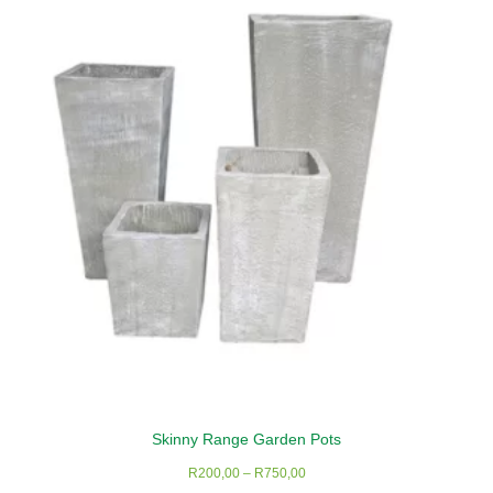
The
options
may
be
chosen
on
the
product
page
Skinny Range Garden Pots
Price
R
200,00
–
R
750,00