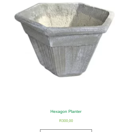
Hexagon Planter
R
300,00