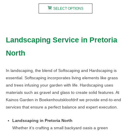
range:
This
R200,00
SELECT OPTIONS
product
through
has
R750,00
multiple
variants.
Landscaping Service in Pretoria
The
options
North
may
be
chosen
In landscaping, the blend of Softscaping and Hardscaping is
on
essential. Softscaping incorporates living elements like grass
the
and trees infusing your garden with life. Hardscaping uses
product
materials such as gravel and glass to create solid features. At
page
Kainos Garden in Boekenhoutskloofdrif we provide end-to-end
services that ensure a perfect balance and expert execution.
Landscaping in Pretoria North
Whether it’s crafting a small backyard oasis a green