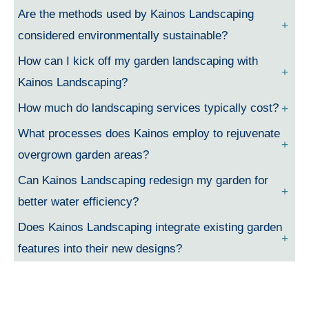
Are the methods used by Kainos Landscaping
considered environmentally sustainable?
How can I kick off my garden landscaping with
Kainos Landscaping?
How much do landscaping services typically cost?
What processes does Kainos employ to rejuvenate
overgrown garden areas?
Can Kainos Landscaping redesign my garden for
better water efficiency?
Does Kainos Landscaping integrate existing garden
features into their new designs?