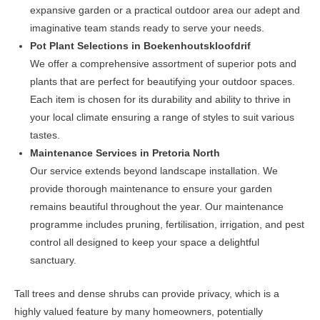
expansive garden or a practical outdoor area our adept and
imaginative team stands ready to serve your needs.
Pot Plant Selections in Boekenhoutskloofdrif
We offer a comprehensive assortment of superior pots and
plants that are perfect for beautifying your outdoor spaces.
Each item is chosen for its durability and ability to thrive in
your local climate ensuring a range of styles to suit various
tastes.
Maintenance Services in Pretoria North
Our service extends beyond landscape installation. We
provide thorough maintenance to ensure your garden
remains beautiful throughout the year. Our maintenance
programme includes pruning, fertilisation, irrigation, and pest
control all designed to keep your space a delightful
sanctuary.
Tall trees and dense shrubs can provide privacy, which is a
highly valued feature by many homeowners, potentially