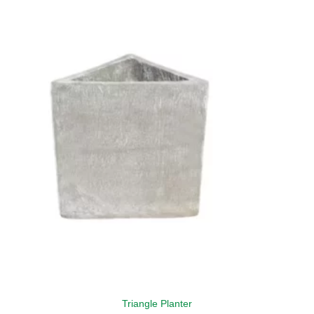
Triangle Planter