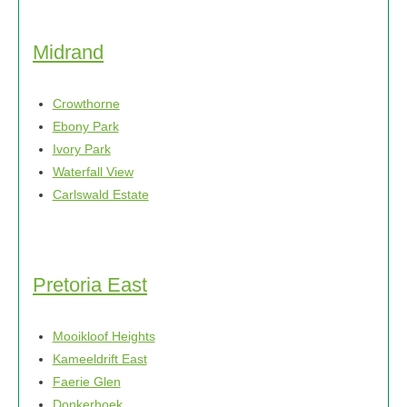
Midrand
Crowthorne
Ebony Park
Ivory Park
Waterfall View
Carlswald Estate
Pretoria East
Mooikloof Heights
Kameeldrift East
Faerie Glen
Donkerhoek