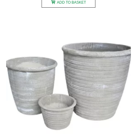
ADD TO BASKET