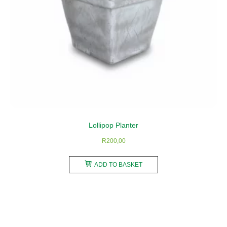
Lollipop Planter
R
200,00
ADD TO BASKET