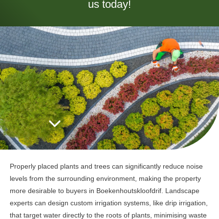
us today!
Properly placed plants and trees can significantly reduce noise
levels from the surrounding environment, making the property
more desirable to buyers in Boekenhoutskloofdrif. Landscape
experts can design custom irrigation systems, like drip irrigation,
that target water directly to the roots of plants, minimising waste