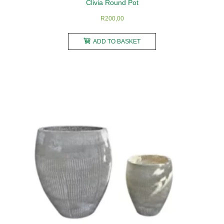
Clivia Round Pot
R
200,00
ADD TO BASKET