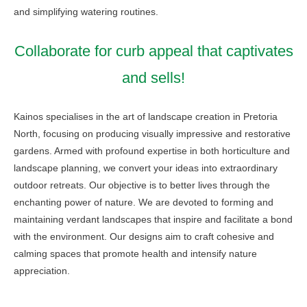
and simplifying watering routines.
Collaborate for curb appeal that captivates
and sells!
Kainos specialises in the art of landscape creation in Pretoria
North, focusing on producing visually impressive and restorative
gardens. Armed with profound expertise in both horticulture and
landscape planning, we convert your ideas into extraordinary
outdoor retreats. Our objective is to better lives through the
enchanting power of nature. We are devoted to forming and
maintaining verdant landscapes that inspire and facilitate a bond
with the environment. Our designs aim to craft cohesive and
calming spaces that promote health and intensify nature
appreciation.