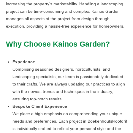
increasing the property’s marketability. Handling a landscaping
project can be time-consuming and complex. Kainos Garden
manages all aspects of the project from design through
execution, providing a hassle-free experience for homeowners.
Why Choose Kainos Garden?
Experience
Comprising seasoned designers, horticulturists, and
landscaping specialists, our team is passionately dedicated
to their crafts. We are always updating our practices to align
with the newest trends and techniques in the industry,
ensuring top-notch results.
Bespoke Client Experience
We place a high emphasis on comprehending your unique
needs and preferences. Each project in Boekenhoutskloofdrif
is individually crafted to reflect your personal style and the