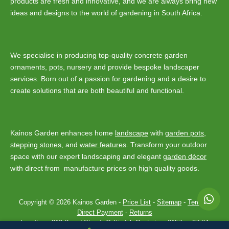
products are fresh and innovative, and we are always bring new
ideas and designs to the world of gardening in South Africa.
We specialise in producing top-quality concrete garden
ornaments, pots, nursery and provide bespoke landscaper
services. Born out of a passion for gardening and a desire to
create solutions that are both beautiful and functional.
Kainos Garden enhances home
landscape
with
garden pots
,
stepping stones
, and
water features
. Transform your outdoor
space with our expert landscaping and elegant
garden décor
with direct from manufacture prices on high quality goods.
Copyright © 2026 Kainos Garden -
Price List
-
Sitemap
-
Terms
-
Direct Payment
-
Returns
Location :
310 Baard Street, Celtisdal, Centurion, 0157
-
+27 84