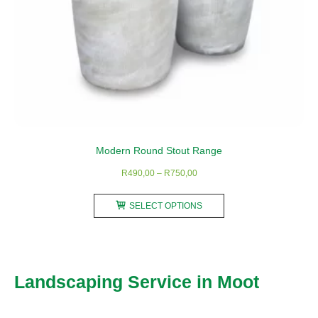
Modern Round Stout Range
Price
R
490,00
–
R
750,00
range:
This
R490,00
SELECT OPTIONS
product
through
has
R750,00
multiple
variants.
Landscaping Service in Moot
The
options
may