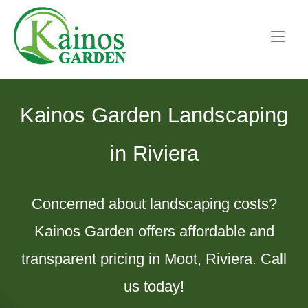
Skip
Home
to
content
Kainos Garden Landscaping
in Riviera
Concerned about landscaping costs?
Kainos Garden offers affordable and
transparent pricing in Moot, Riviera. Call
us today!