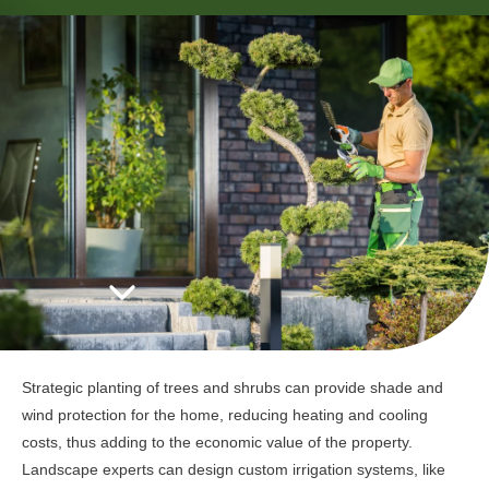
Strategic planting of trees and shrubs can provide shade and
wind protection for the home, reducing heating and cooling
costs, thus adding to the economic value of the property.
Landscape experts can design custom irrigation systems, like