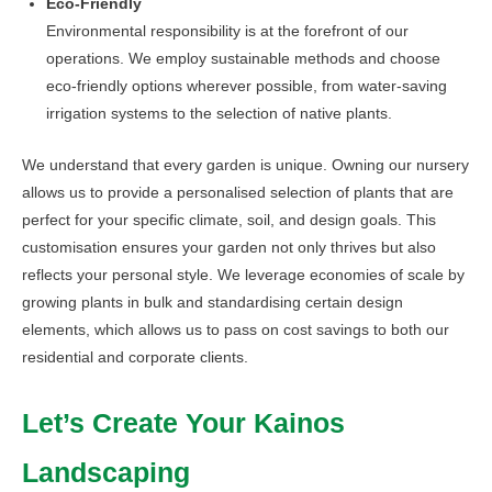
Eco-Friendly
Environmental responsibility is at the forefront of our
operations. We employ sustainable methods and choose
eco-friendly options wherever possible, from water-saving
irrigation systems to the selection of native plants.
We understand that every garden is unique. Owning our nursery
allows us to provide a personalised selection of plants that are
perfect for your specific climate, soil, and design goals. This
customisation ensures your garden not only thrives but also
reflects your personal style. We leverage economies of scale by
growing plants in bulk and standardising certain design
elements, which allows us to pass on cost savings to both our
residential and corporate clients.
Let’s Create Your Kainos
Landscaping