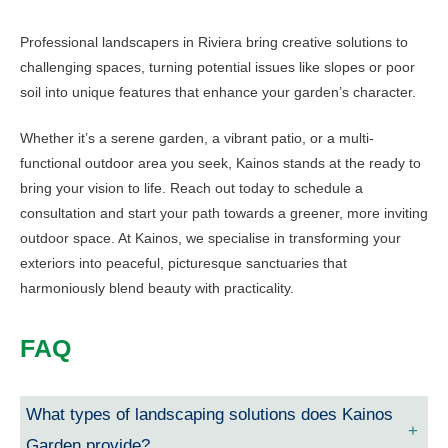
Professional landscapers in Riviera bring creative solutions to
challenging spaces, turning potential issues like slopes or poor
soil into unique features that enhance your garden’s character.
Whether it’s a serene garden, a vibrant patio, or a multi-
functional outdoor area you seek, Kainos stands at the ready to
bring your vision to life. Reach out today to schedule a
consultation and start your path towards a greener, more inviting
outdoor space. At Kainos, we specialise in transforming your
exteriors into peaceful, picturesque sanctuaries that
harmoniously blend beauty with practicality.
FAQ
What types of landscaping solutions does Kainos
Garden provide?