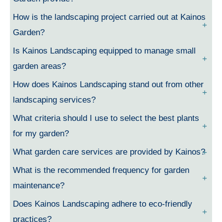
How is the landscaping project carried out at Kainos
Garden?
Is Kainos Landscaping equipped to manage small
garden areas?
How does Kainos Landscaping stand out from other
landscaping services?
What criteria should I use to select the best plants
for my garden?
What garden care services are provided by Kainos?
What is the recommended frequency for garden
maintenance?
Does Kainos Landscaping adhere to eco-friendly
practices?