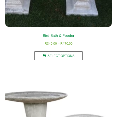
Bird Bath & Feeder
Price
R
340,00
–
R
470,00
range:
This
R340,00
SELECT OPTIONS
product
through
has
R470,00
multiple
variants.
The
options
may
be
chosen
on