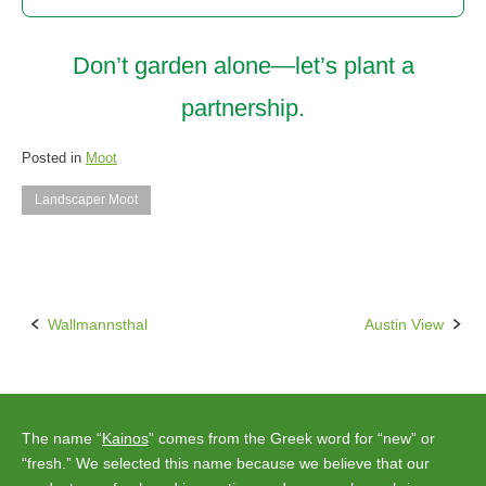
Don’t garden alone—let’s plant a
partnership.
Posted in
Moot
Landscaper Moot
Wallmannsthal
Austin View
Post
navigation
The name “
Kainos
” comes from the Greek word for “new” or
“fresh.” We selected this name because we believe that our