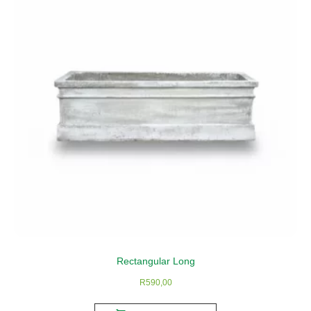
Rectangular Long
R
590,00