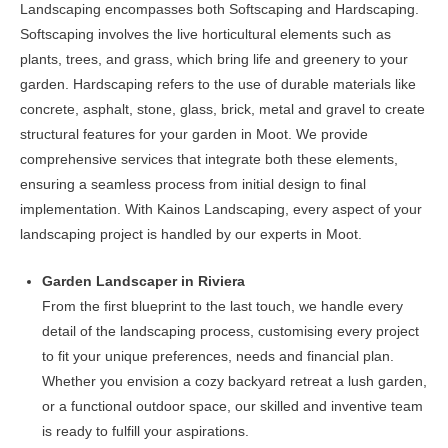
Landscaping encompasses both Softscaping and Hardscaping.
be
Softscaping involves the live horticultural elements such as
chosen
plants, trees, and grass, which bring life and greenery to your
on
garden. Hardscaping refers to the use of durable materials like
the
concrete, asphalt, stone, glass, brick, metal and gravel to create
product
structural features for your garden in Moot. We provide
page
comprehensive services that integrate both these elements,
ensuring a seamless process from initial design to final
implementation. With Kainos Landscaping, every aspect of your
landscaping project is handled by our experts in Moot.
Garden Landscaper in Riviera
From the first blueprint to the last touch, we handle every
detail of the landscaping process, customising every project
to fit your unique preferences, needs and financial plan.
Whether you envision a cozy backyard retreat a lush garden,
or a functional outdoor space, our skilled and inventive team
is ready to fulfill your aspirations.