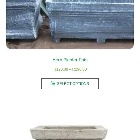
Herb Planter Pots
Price
R
120,00
–
R
290,00
range:
This
R120,00
SELECT OPTIONS
product
through
has
R290,00
multiple
variants.
The
options
may