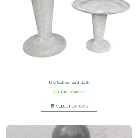
the
product
page
Old School Bird Bath
Price
R
240,00
–
R
480,00
range:
This
R240,00
SELECT OPTIONS
product
through
has
R480,00
multiple
variants.