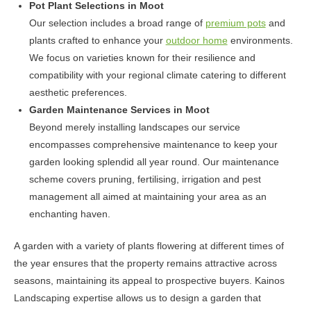
Pot Plant Selections in Moot
Our selection includes a broad range of
premium pots
and
plants crafted to enhance your
outdoor home
environments.
We focus on varieties known for their resilience and
compatibility with your regional climate catering to different
aesthetic preferences.
Garden Maintenance Services in Moot
Beyond merely installing landscapes our service
encompasses comprehensive maintenance to keep your
garden looking splendid all year round. Our maintenance
scheme covers pruning, fertilising, irrigation and pest
management all aimed at maintaining your area as an
enchanting haven.
A garden with a variety of plants flowering at different times of
the year ensures that the property remains attractive across
seasons, maintaining its appeal to prospective buyers. Kainos
Landscaping expertise allows us to design a garden that