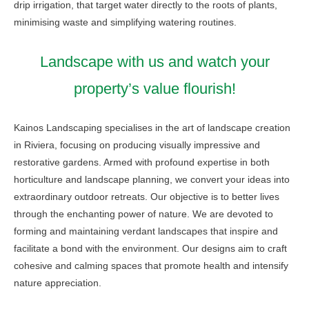
drip irrigation, that target water directly to the roots of plants,
minimising waste and simplifying watering routines.
Landscape with us and watch your
property’s value flourish!
Kainos Landscaping specialises in the art of landscape creation
in Riviera, focusing on producing visually impressive and
restorative gardens. Armed with profound expertise in both
horticulture and landscape planning, we convert your ideas into
extraordinary outdoor retreats. Our objective is to better lives
through the enchanting power of nature. We are devoted to
forming and maintaining verdant landscapes that inspire and
facilitate a bond with the environment. Our designs aim to craft
cohesive and calming spaces that promote health and intensify
nature appreciation.