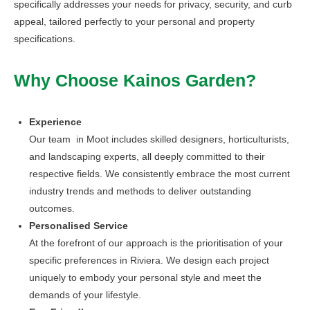
specifically addresses your needs for privacy, security, and curb
appeal, tailored perfectly to your personal and property
specifications.
Why Choose Kainos Garden?
Experience
Our team in Moot includes skilled designers, horticulturists,
and landscaping experts, all deeply committed to their
respective fields. We consistently embrace the most current
industry trends and methods to deliver outstanding
outcomes.
Personalised Service
At the forefront of our approach is the prioritisation of your
specific preferences in Riviera. We design each project
uniquely to embody your personal style and meet the
demands of your lifestyle.