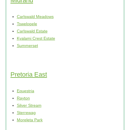
Midrand
Carlswald Meadows
Tswelopele
Carlswald Estate
Kyalami Crest Estate
Summerset
Pretoria East
Equestria
Rayton
Silver Stream
Sterrewag
Moreleta Park