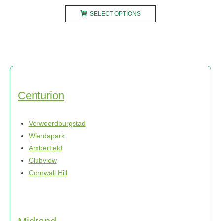
range:
This
R2450,00
SELECT OPTIONS
product
through
has
R3700,00
multiple
variants.
The
options
may
Centurion
be
chosen
Verwoerdburgstad
on
Wierdapark
the
Amberfield
product
Clubview
page
Cornwall Hill