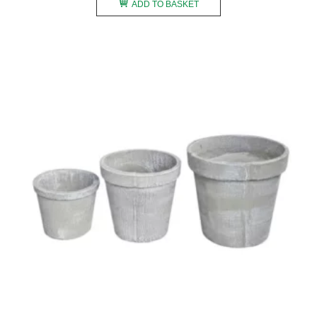
ADD TO BASKET