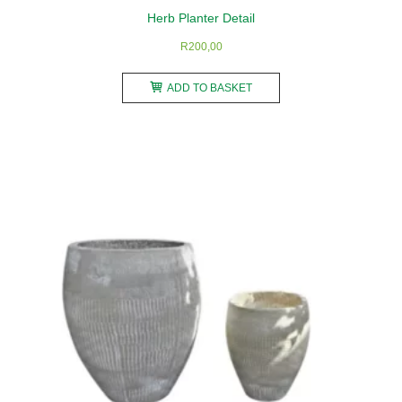
Herb Planter Detail
R
200,00
ADD TO BASKET