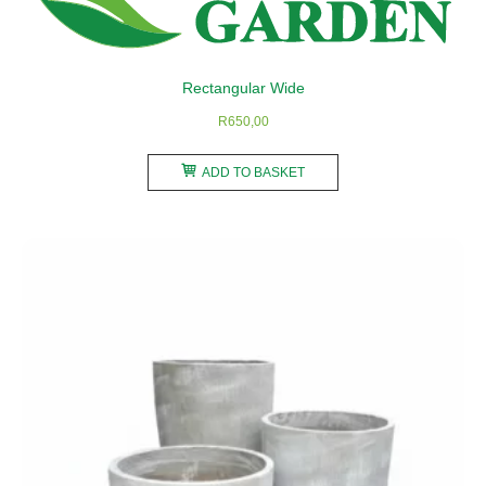
on
the
product
Rectangular Wide
page
R
650,00
ADD TO BASKET