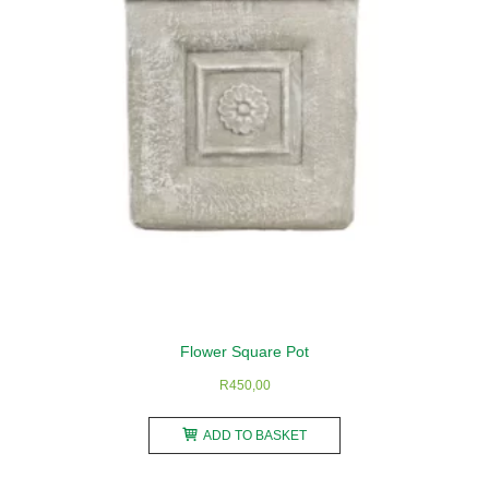
be
chosen
on
the
product
page
Flower Square Pot
R
450,00
ADD TO BASKET