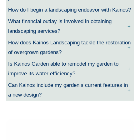
How do I begin a landscaping endeavor with Kainos?
What financial outlay is involved in obtaining
landscaping services?
How does Kainos Landscaping tackle the restoration
of overgrown gardens?
Is Kainos Garden able to remodel my garden to
improve its water efficiency?
Can Kainos include my garden’s current features in
a new design?