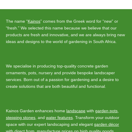
navigation
The name “
Kainos
” comes from the Greek word for “new” or
“fresh.” We selected this name because we believe that our
products are fresh and innovative, and we are always bring new
ideas and designs to the world of gardening in South Africa.
We specialise in producing top-quality concrete garden
ornaments, pots, nursery and provide bespoke landscaper
services. Born out of a passion for gardening and a desire to
create solutions that are both beautiful and functional.
Kainos Garden enhances home
landscape
with
garden pots
,
stepping stones
, and
water features
. Transform your outdoor
space with our expert landscaping and elegant
garden décor
with direct from manufacture prices on high quality goods.