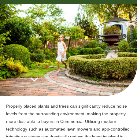
Properly placed plants and trees can significantly reduce noise
levels from the surrounding environment, making the property
more desirable to buyers in Commercia. Utilising modern
technology such as automated lawn mowers and app-controlled
irrigation systems can drastically reduce the labor involved in