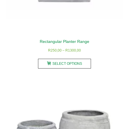
Rectangular Planter Range
Price
R
250,00
–
R
1300,00
range:
This
R250,00
SELECT OPTIONS
product
through
has
R1300,00
multiple
variants.
The
options
may
be
chosen