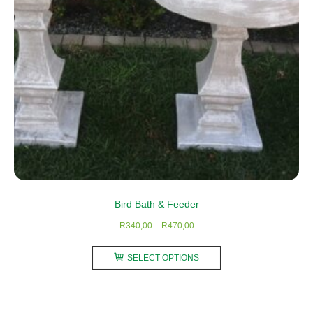
on
the
product
page
Bird Bath & Feeder
Price
R
340,00
–
R
470,00
range:
This
R340,00
SELECT OPTIONS
product
through
has
R470,00
multiple