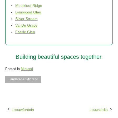
Mooikloof Ridge
Lynnwood Glen
Silver Stream
Val De Grace
Faerie Glen
Building beautiful spaces together.
Posted in
Midrand
Landscaper Midrand
Leeuwfontein
Louwlardia
Post