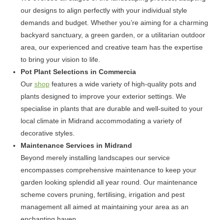
our designs to align perfectly with your individual style
demands and budget. Whether you’re aiming for a charming
backyard sanctuary, a green garden, or a utilitarian outdoor
area, our experienced and creative team has the expertise
to bring your vision to life.
Pot Plant Selections in Commercia
Our
shop
features a wide variety of high-quality pots and
plants designed to improve your exterior settings. We
specialise in plants that are durable and well-suited to your
local climate in Midrand accommodating a variety of
decorative styles.
Maintenance Services in Midrand
Beyond merely installing landscapes our service
encompasses comprehensive maintenance to keep your
garden looking splendid all year round. Our maintenance
scheme covers pruning, fertilising, irrigation and pest
management all aimed at maintaining your area as an
enchanting haven.