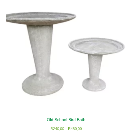
The
options
may
be
chosen
on
the
product
page
Old School Bird Bath
Price
R
240,00
–
R
480,00