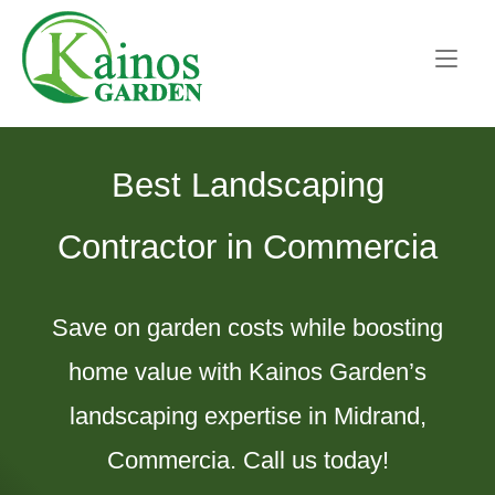
Skip
Home
to
content
Best Landscaping
Contractor in Commercia
Save on garden costs while boosting
home value with Kainos Garden’s
landscaping expertise in Midrand,
Commercia. Call us today!