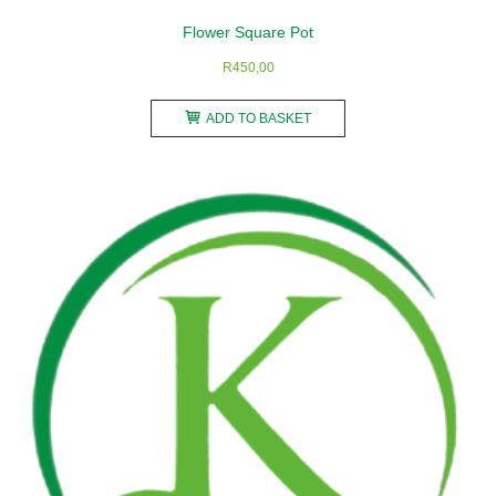
Flower Square Pot
R
450,00
ADD TO BASKET