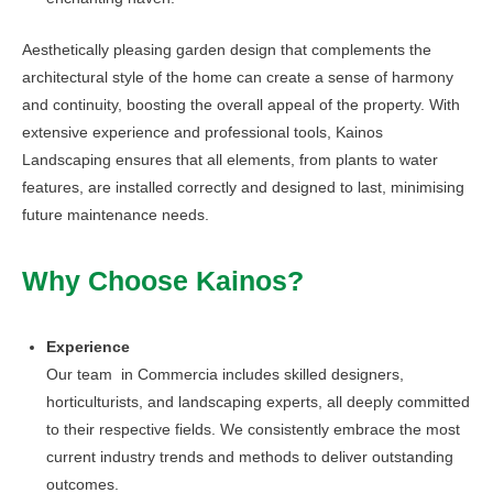
Aesthetically pleasing garden design that complements the
architectural style of the home can create a sense of harmony
and continuity, boosting the overall appeal of the property. With
extensive experience and professional tools, Kainos
Landscaping ensures that all elements, from plants to water
features, are installed correctly and designed to last, minimising
future maintenance needs.
Why Choose Kainos?
Experience
Our team in Commercia includes skilled designers,
horticulturists, and landscaping experts, all deeply committed
to their respective fields. We consistently embrace the most
current industry trends and methods to deliver outstanding
outcomes.