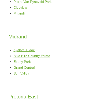
Pierre Van Ryneveld Park
product
Clubview
page
Mnandi
Midrand
Kyalami Ridge
Blue Hills Country Estate
Ebony Park
Grand Central
Sun Valley
Pretoria East