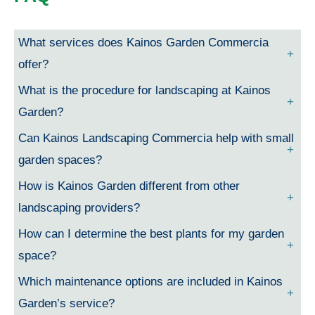
What services does Kainos Garden Commercia
offer?
What is the procedure for landscaping at Kainos
Garden?
Can Kainos Landscaping Commercia help with small
garden spaces?
How is Kainos Garden different from other
landscaping providers?
How can I determine the best plants for my garden
space?
Which maintenance options are included in Kainos
Garden’s service?