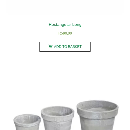
Rectangular Long
R
590,00
ADD TO BASKET