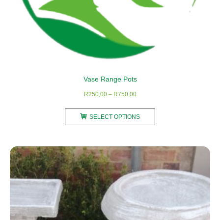
Vase Range Pots
Price
R
250,00
–
R
750,00
range:
This
R250,00
SELECT OPTIONS
product
through
has
R750,00
multiple
variants.
The
options
may
be
chosen