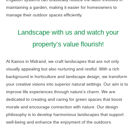
maintaining a garden, making it easier for homeowners to
manage their outdoor spaces efficiently.
Landscape with us and watch your
property’s value flourish!
At Kainos in Midrand, we craft landscapes that are not only
visually appealing but also nurturing and restful. With a rich
background in horticulture and landscape design, we transform
your creative visions into superior natural settings. Our aim is to
improve life experiences through nature’s charm. We are
dedicated to creating and caring for green spaces that boost
morale and encourage connection with nature. Our design
philosophy is to develop harmonious landscapes that support
well-being and enhance the enjoyment of the outdoors.