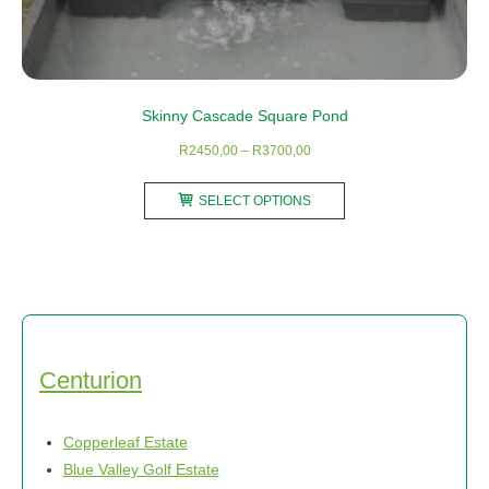
Skinny Cascade Square Pond
Price
R
2450,00
–
R
3700,00
range:
This
R2450,00
SELECT OPTIONS
product
through
has
R3700,00
multiple
variants.
The
options
may
Centurion
be
chosen
Copperleaf Estate
on
Blue Valley Golf Estate
the