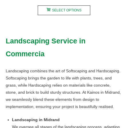
range:
This
R240,00
SELECT OPTIONS
product
through
has
R480,00
multiple
variants.
Landscaping Service in
The
options
Commercia
may
be
chosen
Landscaping combines the art of Softscaping and Hardscaping.
on
Softscaping brings the garden to life with plants, trees, and
the
grass, while Hardscaping relies on materials like concrete,
product
stone, and brick to build sturdy structures. At Kainos in Midrand,
page
we seamlessly blend these elements from design to
implementation, ensuring your project is beautifully realised.
Landscaping in Midrand
We oversee all stages of the landscaping process, adapting