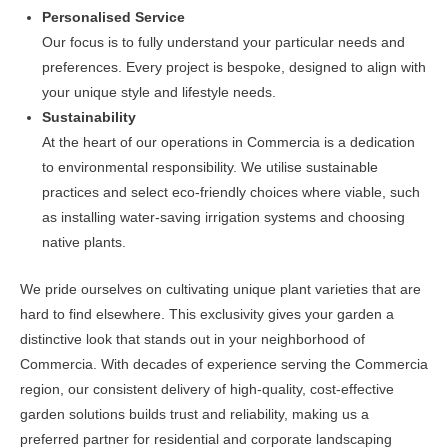
Personalised Service
Our focus is to fully understand your particular needs and
preferences. Every project is bespoke, designed to align with
your unique style and lifestyle needs.
Sustainability
At the heart of our operations in Commercia is a dedication
to environmental responsibility. We utilise sustainable
practices and select eco-friendly choices where viable, such
as installing water-saving irrigation systems and choosing
native plants.
We pride ourselves on cultivating unique plant varieties that are
hard to find elsewhere. This exclusivity gives your garden a
distinctive look that stands out in your neighborhood of
Commercia. With decades of experience serving the Commercia
region, our consistent delivery of high-quality, cost-effective
garden solutions builds trust and reliability, making us a
preferred partner for residential and corporate landscaping