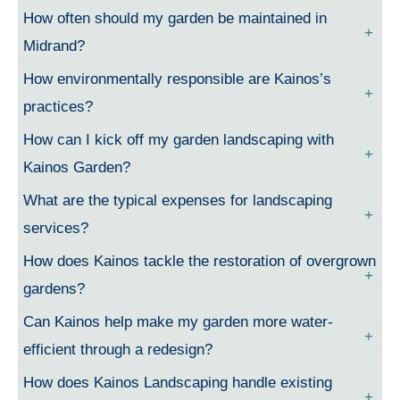
How often should my garden be maintained in
Midrand?
How environmentally responsible are Kainos’s
practices?
How can I kick off my garden landscaping with
Kainos Garden?
What are the typical expenses for landscaping
services?
How does Kainos tackle the restoration of overgrown
gardens?
Can Kainos help make my garden more water-
efficient through a redesign?
How does Kainos Landscaping handle existing