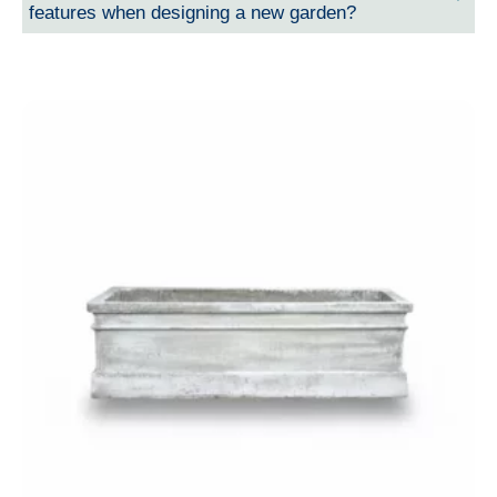
features when designing a new garden?