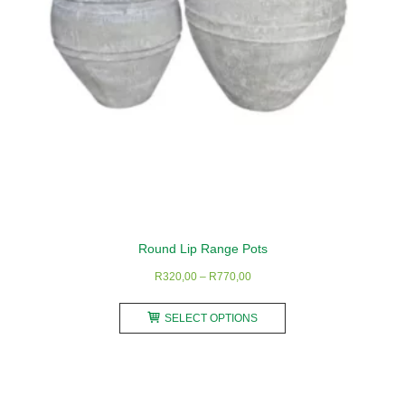
on
the
product
page
Round Lip Range Pots
Price
R
320,00
–
R
770,00
range:
This
R320,00
SELECT OPTIONS
product
through
has
R770,00
multiple
variants.