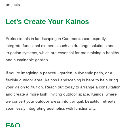
projects.
Let’s Create Your Kainos
Professionals in landscaping in Commercia can expertly
integrate functional elements such as drainage solutions and
irrigation systems, which are essential for maintaining a healthy
and sustainable garden.
If you’re imagining a peaceful garden, a dynamic patio, or a
flexible outdoor area, Kainos Landscaping is here to help bring
your vision to fruition. Reach out today to arrange a consultation
and create a more lush, inviting outdoor space. Kainos, where
we convert your outdoor areas into tranquil, beautiful retreats,
seamlessly integrating aesthetics with functionality.
FAQ