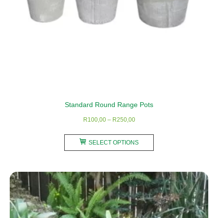
Standard Round Range Pots
Price
R
100,00
–
R
250,00
range:
This
R100,00
SELECT OPTIONS
product
through
has
R250,00
multiple
variants.
The
options