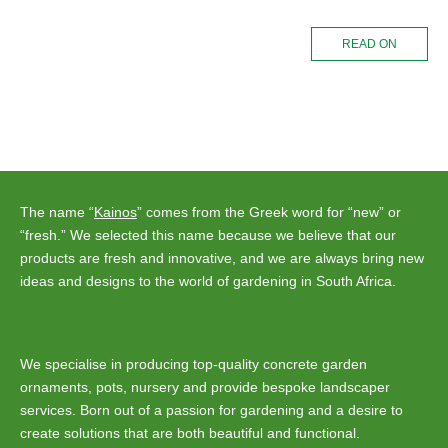
READ ON
The name “
Kainos
” comes from the Greek word for “new” or
“fresh.” We selected this name because we believe that our
products are fresh and innovative, and we are always bring new
ideas and designs to the world of gardening in South Africa.
We specialise in producing top-quality concrete garden
ornaments, pots, nursery and provide bespoke landscaper
services. Born out of a passion for gardening and a desire to
create solutions that are both beautiful and functional.