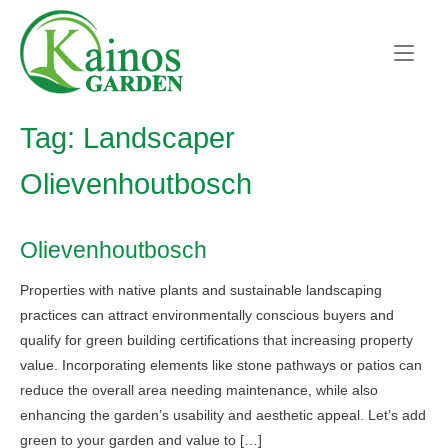
Skip
Home
to
content
Tag:
Landscaper
Olievenhoutbosch
Olievenhoutbosch
Properties with native plants and sustainable landscaping
practices can attract environmentally conscious buyers and
qualify for green building certifications that increasing property
value. Incorporating elements like stone pathways or patios can
reduce the overall area needing maintenance, while also
enhancing the garden’s usability and aesthetic appeal. Let’s add
green to your garden and value to […]