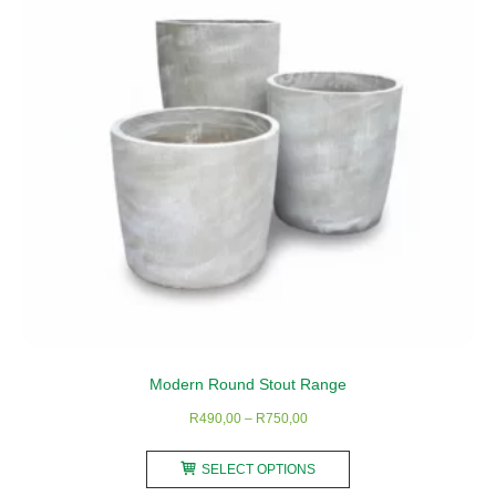
Modern Round Stout Range
Price
R
490,00
–
R
750,00
range:
This
R490,00
SELECT OPTIONS
product
through