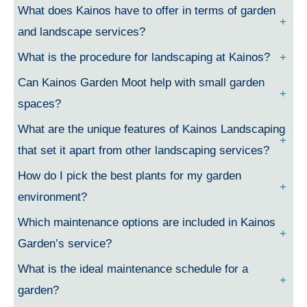
What does Kainos have to offer in terms of garden
and landscape services?
What is the procedure for landscaping at Kainos?
Can Kainos Garden Moot help with small garden
spaces?
What are the unique features of Kainos Landscaping
that set it apart from other landscaping services?
How do I pick the best plants for my garden
environment?
Which maintenance options are included in Kainos
Garden’s service?
What is the ideal maintenance schedule for a
garden?