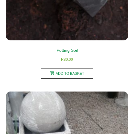
Potting Soil
R
80,00
ADD TO BASKET