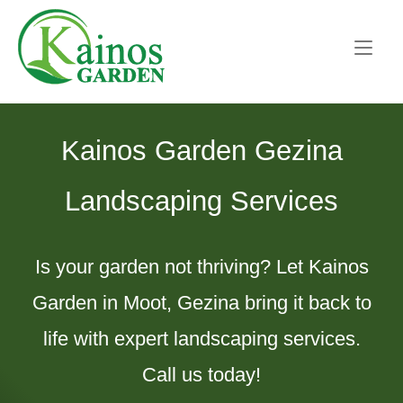
Skip
Home
to
content
Kainos Garden Gezina
Landscaping Services
Is your garden not thriving? Let Kainos
Garden in Moot, Gezina bring it back to
life with expert landscaping services.
Call us today!