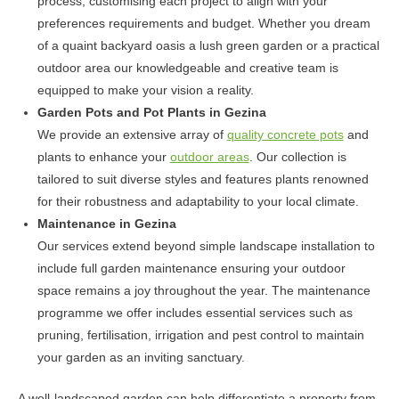
process, customising each project to align with your
preferences requirements and budget. Whether you dream
of a quaint backyard oasis a lush green garden or a practical
outdoor area our knowledgeable and creative team is
equipped to make your vision a reality.
Garden Pots and Pot Plants in Gezina
We provide an extensive array of
quality concrete pots
and
plants to enhance your
outdoor areas
. Our collection is
tailored to suit diverse styles and features plants renowned
for their robustness and adaptability to your local climate.
Maintenance in Gezina
Our services extend beyond simple landscape installation to
include full garden maintenance ensuring your outdoor
space remains a joy throughout the year. The maintenance
programme we offer includes essential services such as
pruning, fertilisation, irrigation and pest control to maintain
your garden as an inviting sanctuary.
A well-landscaped garden can help differentiate a property from