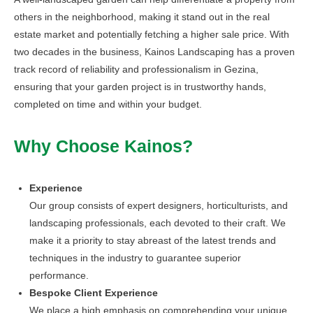
others in the neighborhood, making it stand out in the real
estate market and potentially fetching a higher sale price. With
two decades in the business, Kainos Landscaping has a proven
track record of reliability and professionalism in Gezina,
ensuring that your garden project is in trustworthy hands,
completed on time and within your budget.
Why Choose Kainos?
Experience
Our group consists of expert designers, horticulturists, and
landscaping professionals, each devoted to their craft. We
make it a priority to stay abreast of the latest trends and
techniques in the industry to guarantee superior
performance.
Bespoke Client Experience
We place a high emphasis on comprehending your unique