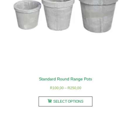
the
product
page
Standard Round Range Pots
Price
R
100,00
–
R
250,00
range:
This
R100,00
SELECT OPTIONS
product
through
has
R250,00
multiple
variants.