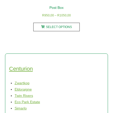
Post Box
Price
R
950,00
–
R
1050,00
range:
This
R950,00
SELECT OPTIONS
product
through
has
R1050,00
multiple
variants.
The
options
may
Centurion
be
chosen
Zwartkop
on
Eldoraigne
the
Twin Rivers
product
Eco Park Estate
page
Simarlo