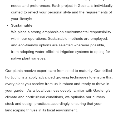
needs and preferences. Each project in Gezina is individually
crafted to reflect your personal style and the requirements of
your lifestyle.
Sustainable
We place a strong emphasis on environmental responsibility
within our operations. Sustainable methods are employed,
and eco-friendly options are selected wherever possible,
from adopting water-efficient irrigation systems to opting for
native plant varieties.
Our plants receive expert care from seed to maturity. Our skilled
horticulturists apply advanced growing techniques to ensure that
every plant you receive from us is robust and ready to thrive in
your garden. As a local business deeply familiar with Gauteng’s
climate and horticultural conditions, we optimise our nursery
stock and design practices accordingly, ensuring that your
landscaping thrives in its local environment.