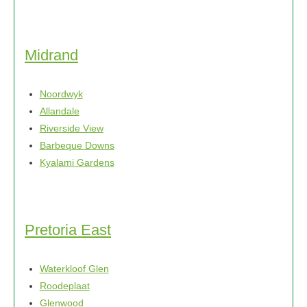
Midrand
Noordwyk
Allandale
Riverside View
Barbeque Downs
Kyalami Gardens
Pretoria East
Waterkloof Glen
Roodeplaat
Glenwood