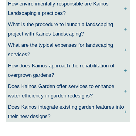
How environmentally responsible are Kainos
Landscaping’s practices?
What is the procedure to launch a landscaping
project with Kainos Landscaping?
What are the typical expenses for landscaping
services?
How does Kainos approach the rehabilitation of
overgrown gardens?
Does Kainos Garden offer services to enhance
water efficiency in garden redesigns?
Does Kainos integrate existing garden features into
their new designs?