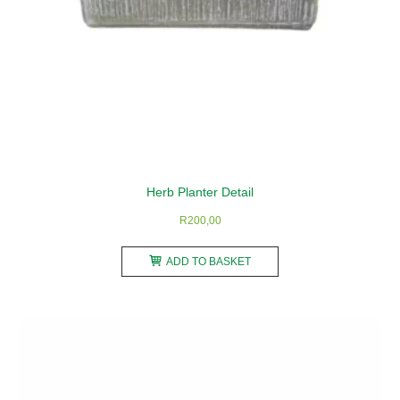
page
Herb Planter Detail
R
200,00
ADD TO BASKET