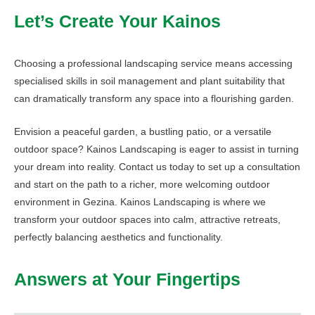
Let’s Create Your Kainos
Choosing a professional landscaping service means accessing
specialised skills in soil management and plant suitability that
can dramatically transform any space into a flourishing garden.
Envision a peaceful garden, a bustling patio, or a versatile
outdoor space? Kainos Landscaping is eager to assist in turning
your dream into reality. Contact us today to set up a consultation
and start on the path to a richer, more welcoming outdoor
environment in Gezina. Kainos Landscaping is where we
transform your outdoor spaces into calm, attractive retreats,
perfectly balancing aesthetics and functionality.
Answers at Your Fingertips