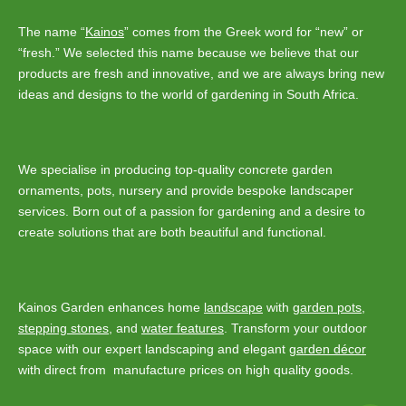
The name “
Kainos
” comes from the Greek word for “new” or
“fresh.” We selected this name because we believe that our
products are fresh and innovative, and we are always bring new
ideas and designs to the world of gardening in South Africa.
We specialise in producing top-quality concrete garden
ornaments, pots, nursery and provide bespoke landscaper
services. Born out of a passion for gardening and a desire to
create solutions that are both beautiful and functional.
Kainos Garden enhances home
landscape
with
garden pots
,
stepping stones
, and
water features
. Transform your outdoor
space with our expert landscaping and elegant
garden décor
with direct from manufacture prices on high quality goods.