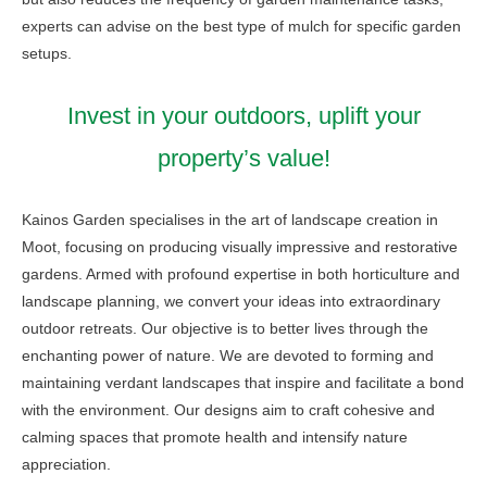
experts can advise on the best type of mulch for specific garden
setups.
Invest in your outdoors, uplift your
property’s value!
Kainos Garden specialises in the art of landscape creation in
Moot, focusing on producing visually impressive and restorative
gardens. Armed with profound expertise in both horticulture and
landscape planning, we convert your ideas into extraordinary
outdoor retreats. Our objective is to better lives through the
enchanting power of nature. We are devoted to forming and
maintaining verdant landscapes that inspire and facilitate a bond
with the environment. Our designs aim to craft cohesive and
calming spaces that promote health and intensify nature
appreciation.