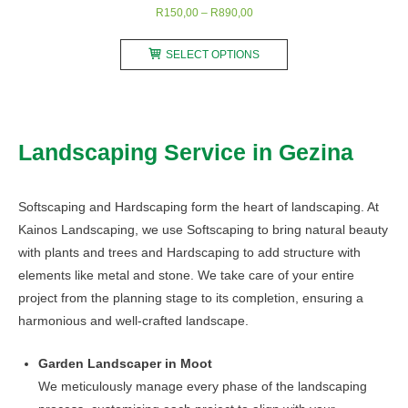
Price
R
150,00
–
R
890,00
range:
This
R150,00
SELECT OPTIONS
product
through
has
R890,00
multiple
variants.
Landscaping Service in Gezina
The
options
may
Softscaping and Hardscaping form the heart of landscaping. At
be
Kainos Landscaping, we use Softscaping to bring natural beauty
chosen
with plants and trees and Hardscaping to add structure with
on
elements like metal and stone. We take care of your entire
the
project from the planning stage to its completion, ensuring a
product
harmonious and well-crafted landscape.
page
Garden Landscaper in Moot
We meticulously manage every phase of the landscaping