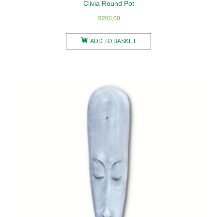
Clivia Round Pot
R
200,00
ADD TO BASKET