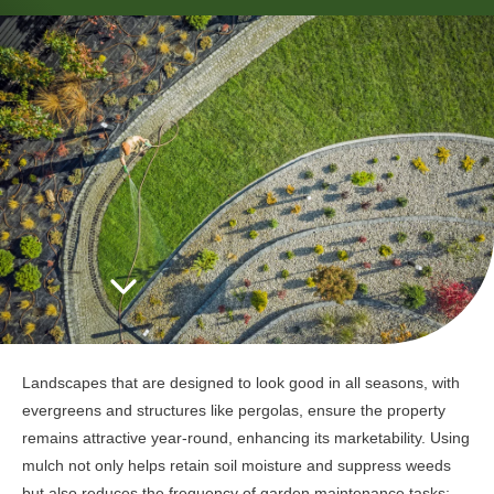
Landscapes that are designed to look good in all seasons, with
evergreens and structures like pergolas, ensure the property
remains attractive year-round, enhancing its marketability. Using
mulch not only helps retain soil moisture and suppress weeds
but also reduces the frequency of garden maintenance tasks;