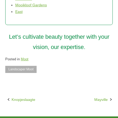
Mooikloof Gardens
East
Let’s cultivate beauty together with your
vision, our expertise.
Posted in
Moot
Landscaper Moot
Knopjeslaagte
Mayville
Post
navigation