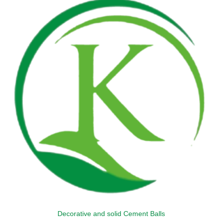
variants.
The
options
may
be
chosen
on
the
product
page
Decorative and solid Cement Balls