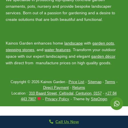
ornaments, pots, nursery and provide bespoke landscaper
services. Born out of a passion for gardening and a desire to
create solutions that are both beautiful and functional.
Kainos Garden enhances home
landscape
with
garden pots
,
stepping stones
, and
water features
. Transform your outdoor
space with our expert landscaping and elegant
garden décor
with direct from manufacture prices on high quality goods.
Copyright © 2026 Kainos Garden -
Price List
-
Sitemap
-
Terms
-
Direct Payment
-
Returns
Location :
310 Baard Street, Celtisdal, Centurion, 0157
-
+27 84
443 7907
Privacy Policy
Theme by
SiteOrigin
Call Us Now