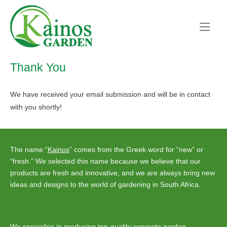
Skip
Home
to
content
Thank You
We have received your email submission and will be in contact
with you shortly!
The name “
Kainos
” comes from the Greek word for “new” or
“fresh.” We selected this name because we believe that our
products are fresh and innovative, and we are always bring new
ideas and designs to the world of gardening in South Africa.
We specialise in producing top-quality concrete garden