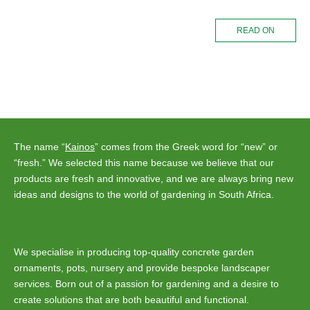
READ ON
The name “
Kainos
” comes from the Greek word for “new” or
“fresh.” We selected this name because we believe that our
products are fresh and innovative, and we are always bring new
ideas and designs to the world of gardening in South Africa.
We specialise in producing top-quality concrete garden
ornaments, pots, nursery and provide bespoke landscaper
services. Born out of a passion for gardening and a desire to
create solutions that are both beautiful and functional.