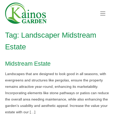
Skip
Home
to
content
Tag:
Landscaper Midstream
Estate
Midstream Estate
Landscapes that are designed to look good in all seasons, with
evergreens and structures like pergolas, ensure the property
remains attractive year-round, enhancing its marketability.
Incorporating elements like stone pathways or patios can reduce
the overall area needing maintenance, while also enhancing the
garden’s usability and aesthetic appeal. Increase the value your
estate with our […]