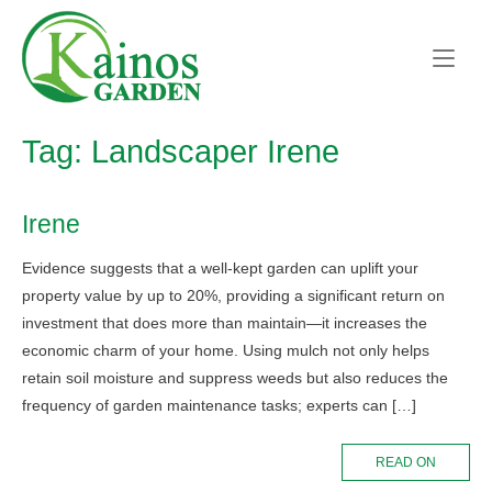
Skip
Home
to
content
Tag:
Landscaper Irene
Irene
Evidence suggests that a well-kept garden can uplift your
property value by up to 20%, providing a significant return on
investment that does more than maintain—it increases the
economic charm of your home. Using mulch not only helps
retain soil moisture and suppress weeds but also reduces the
frequency of garden maintenance tasks; experts can […]
READ ON