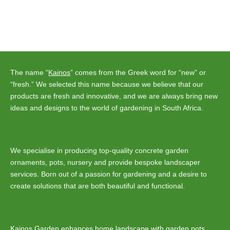
The name “
Kainos
” comes from the Greek word for “new” or
“fresh.” We selected this name because we believe that our
products are fresh and innovative, and we are always bring new
ideas and designs to the world of gardening in South Africa.
We specialise in producing top-quality concrete garden
ornaments, pots, nursery and provide bespoke landscaper
services. Born out of a passion for gardening and a desire to
create solutions that are both beautiful and functional.
Kainos Garden enhances home
landscape
with
garden pots
,