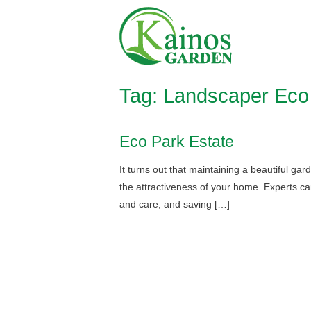
Skip
Home
to
content
Tag:
Landscaper Eco 
Eco Park Estate
It turns out that maintaining a beautiful ga
the attractiveness of your home. Experts can
and care, and saving […]