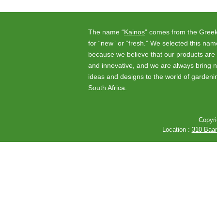
The name “
Kainos
” comes from the Gree
for “new” or “fresh.” We selected this nam
because we believe that our products are 
and innovative, and we are always bring 
ideas and designs to the world of gardeni
South Africa.
Copyri
Location :
310 Baard