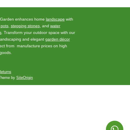
 Garden enhances home
landscape
with
 pots
,
stepping stones
, and
water
s
. Transform your outdoor space with our
 landscaping and elegant
garden décor
rect from manufacture prices on high
 goods.
eturns
Theme by
SiteOrigin