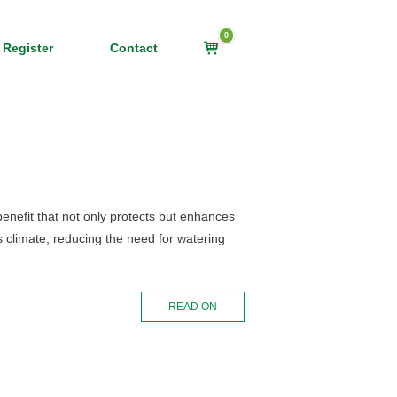
0
View
 Register
Contact
shopping
cart
 benefit that not only protects but enhances
’s climate, reducing the need for watering
READ ON