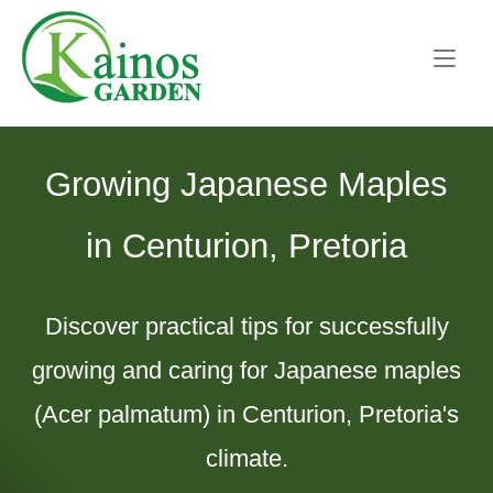
Skip
Home
to
content
Growing Japanese Maples
in Centurion, Pretoria
Discover practical tips for successfully
growing and caring for Japanese maples
(Acer palmatum) in Centurion, Pretoria's
climate.