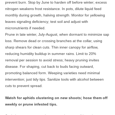
prevent burn. Stop by June to harden off before winter; excess
nitrogen weakens frost resistance. In pots, dilute liquid feed
monthly during growth, halving strength. Monitor for yellowing
leaves signaling deficiency; test soil and adjust with
micronutrients if needed.
Prune in late winter, July-August, when dormant to minimize sap
loss. Remove dead or crossing branches at the collar, using
sharp shears for clean cuts. Thin inner canopy for airflow,
reducing humidity buildup in summer rains. Limit to 20%
removal per session to avoid stress; heavy pruning invites
disease. For shaping, cut back to buds facing outward,
promoting balanced form. Weeping varieties need minimal
intervention; just tidy tips. Sanitize tools with alcohol between
cuts to prevent spread.
Watch for aphids clustering on new shoots; hose them off
weekly or prune infested tips.