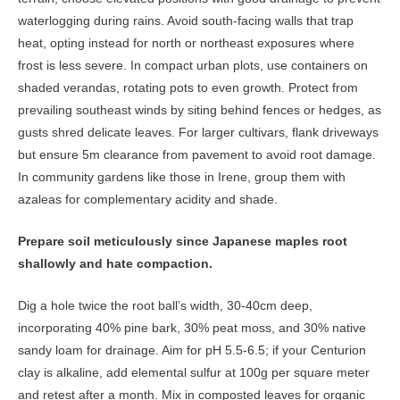
waterlogging during rains. Avoid south-facing walls that trap
heat, opting instead for north or northeast exposures where
frost is less severe. In compact urban plots, use containers on
shaded verandas, rotating pots to even growth. Protect from
prevailing southeast winds by siting behind fences or hedges, as
gusts shred delicate leaves. For larger cultivars, flank driveways
but ensure 5m clearance from pavement to avoid root damage.
In community gardens like those in Irene, group them with
azaleas for complementary acidity and shade.
Prepare soil meticulously since Japanese maples root
shallowly and hate compaction.
Dig a hole twice the root ball’s width, 30-40cm deep,
incorporating 40% pine bark, 30% peat moss, and 30% native
sandy loam for drainage. Aim for pH 5.5-6.5; if your Centurion
clay is alkaline, add elemental sulfur at 100g per square meter
and retest after a month. Mix in composted leaves for organic