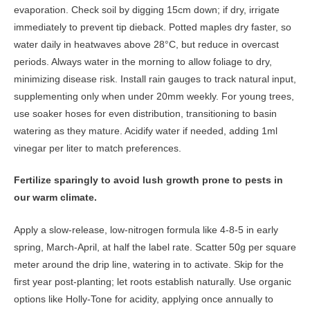
evaporation. Check soil by digging 15cm down; if dry, irrigate
immediately to prevent tip dieback. Potted maples dry faster, so
water daily in heatwaves above 28°C, but reduce in overcast
periods. Always water in the morning to allow foliage to dry,
minimizing disease risk. Install rain gauges to track natural input,
supplementing only when under 20mm weekly. For young trees,
use soaker hoses for even distribution, transitioning to basin
watering as they mature. Acidify water if needed, adding 1ml
vinegar per liter to match preferences.
Fertilize sparingly to avoid lush growth prone to pests in
our warm climate.
Apply a slow-release, low-nitrogen formula like 4-8-5 in early
spring, March-April, at half the label rate. Scatter 50g per square
meter around the drip line, watering in to activate. Skip for the
first year post-planting; let roots establish naturally. Use organic
options like Holly-Tone for acidity, applying once annually to