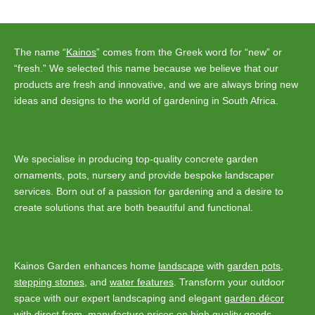
navigation
The name “
Kainos
” comes from the Greek word for “new” or
“fresh.” We selected this name because we believe that our
products are fresh and innovative, and we are always bring new
ideas and designs to the world of gardening in South Africa.
We specialise in producing top-quality concrete garden
ornaments, pots, nursery and provide bespoke landscaper
services. Born out of a passion for gardening and a desire to
create solutions that are both beautiful and functional.
Kainos Garden enhances home
landscape
with
garden pots
,
stepping stones
, and
water features
. Transform your outdoor
space with our expert landscaping and elegant
garden décor
with direct from manufacture prices on high quality goods.