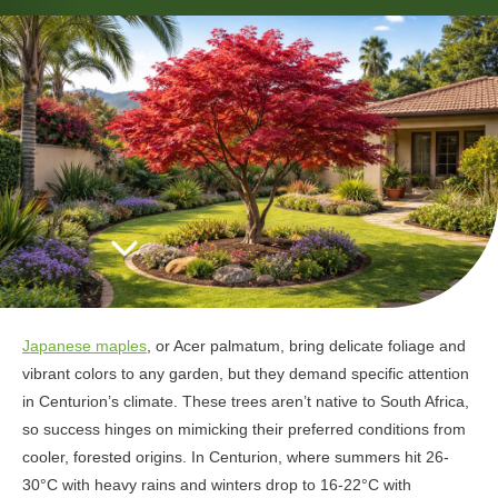
Japanese maples
, or Acer palmatum, bring delicate foliage and
vibrant colors to any garden, but they demand specific attention
in Centurion’s climate. These trees aren’t native to South Africa,
so success hinges on mimicking their preferred conditions from
cooler, forested origins. In Centurion, where summers hit 26-
30°C with heavy rains and winters drop to 16-22°C with