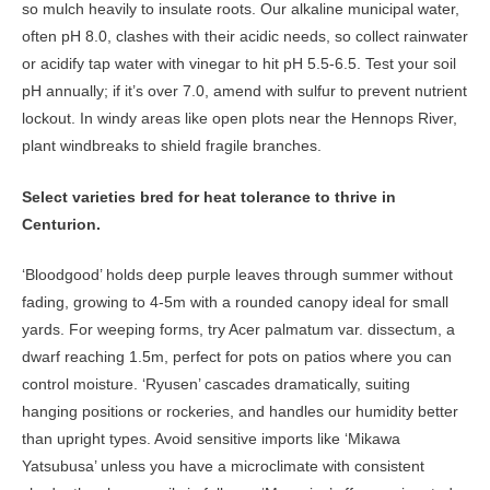
so mulch heavily to insulate roots. Our alkaline municipal water,
often pH 8.0, clashes with their acidic needs, so collect rainwater
or acidify tap water with vinegar to hit pH 5.5-6.5. Test your soil
pH annually; if it’s over 7.0, amend with sulfur to prevent nutrient
lockout. In windy areas like open plots near the Hennops River,
plant windbreaks to shield fragile branches.
Select varieties bred for heat tolerance to thrive in
Centurion.
‘Bloodgood’ holds deep purple leaves through summer without
fading, growing to 4-5m with a rounded canopy ideal for small
yards. For weeping forms, try Acer palmatum var. dissectum, a
dwarf reaching 1.5m, perfect for pots on patios where you can
control moisture. ‘Ryusen’ cascades dramatically, suiting
hanging positions or rockeries, and handles our humidity better
than upright types. Avoid sensitive imports like ‘Mikawa
Yatsubusa’ unless you have a microclimate with consistent