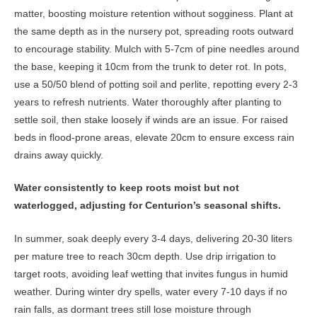
matter, boosting moisture retention without sogginess. Plant at
the same depth as in the nursery pot, spreading roots outward
to encourage stability. Mulch with 5-7cm of pine needles around
the base, keeping it 10cm from the trunk to deter rot. In pots,
use a 50/50 blend of potting soil and perlite, repotting every 2-3
years to refresh nutrients. Water thoroughly after planting to
settle soil, then stake loosely if winds are an issue. For raised
beds in flood-prone areas, elevate 20cm to ensure excess rain
drains away quickly.
Water consistently to keep roots moist but not
waterlogged, adjusting for Centurion’s seasonal shifts.
In summer, soak deeply every 3-4 days, delivering 20-30 liters
per mature tree to reach 30cm depth. Use drip irrigation to
target roots, avoiding leaf wetting that invites fungus in humid
weather. During winter dry spells, water every 7-10 days if no
rain falls, as dormant trees still lose moisture through