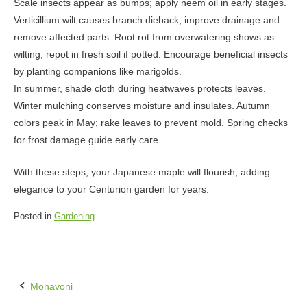
Scale insects appear as bumps; apply neem oil in early stages.
Verticillium wilt causes branch dieback; improve drainage and
remove affected parts. Root rot from overwatering shows as
wilting; repot in fresh soil if potted. Encourage beneficial insects
by planting companions like marigolds.
In summer, shade cloth during heatwaves protects leaves.
Winter mulching conserves moisture and insulates. Autumn
colors peak in May; rake leaves to prevent mold. Spring checks
for frost damage guide early care.
With these steps, your Japanese maple will flourish, adding
elegance to your Centurion garden for years.
Posted in
Gardening
Monavoni
Post