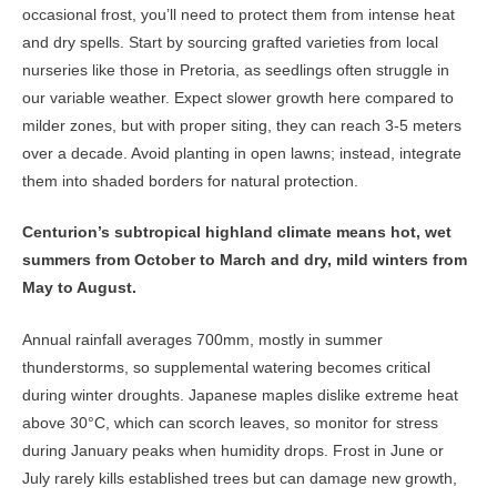
occasional frost, you’ll need to protect them from intense heat
and dry spells. Start by sourcing grafted varieties from local
nurseries like those in Pretoria, as seedlings often struggle in
our variable weather. Expect slower growth here compared to
milder zones, but with proper siting, they can reach 3-5 meters
over a decade. Avoid planting in open lawns; instead, integrate
them into shaded borders for natural protection.
Centurion’s subtropical highland climate means hot, wet
summers from October to March and dry, mild winters from
May to August.
Annual rainfall averages 700mm, mostly in summer
thunderstorms, so supplemental watering becomes critical
during winter droughts. Japanese maples dislike extreme heat
above 30°C, which can scorch leaves, so monitor for stress
during January peaks when humidity drops. Frost in June or
July rarely kills established trees but can damage new growth,