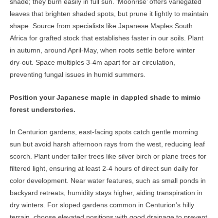
shade; they burn easily in full sun. ‘Moonrise’ offers variegated
leaves that brighten shaded spots, but prune it lightly to maintain
shape. Source from specialists like Japanese Maples South
Africa for grafted stock that establishes faster in our soils. Plant
in autumn, around April-May, when roots settle before winter
dry-out. Space multiples 3-4m apart for air circulation,
preventing fungal issues in humid summers.
Position your Japanese maple in dappled shade to mimic
forest understories.
In Centurion gardens, east-facing spots catch gentle morning
sun but avoid harsh afternoon rays from the west, reducing leaf
scorch. Plant under taller trees like silver birch or plane trees for
filtered light, ensuring at least 2-4 hours of direct sun daily for
color development. Near water features, such as small ponds in
backyard retreats, humidity stays higher, aiding transpiration in
dry winters. For sloped gardens common in Centurion’s hilly
terrain, choose elevated positions with good drainage to prevent