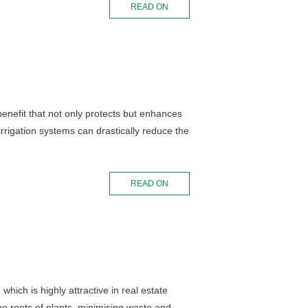
READ ON
 benefit that not only protects but enhances
rigation systems can drastically reduce the
READ ON
hich is highly attractive in real estate
the roots of plants, minimising waste and