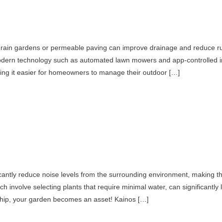
e rain gardens or permeable paving can improve drainage and reduce ru
modern technology such as automated lawn mowers and app-controlled ir
king it easier for homeowners to manage their outdoor […]
icantly reduce noise levels from the surrounding environment, making t
hich involve selecting plants that require minimal water, can significantl
rship, your garden becomes an asset! Kainos […]