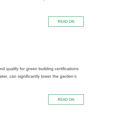
READ ON
 qualify for green building certifications
ater, can significantly lower the garden’s
READ ON