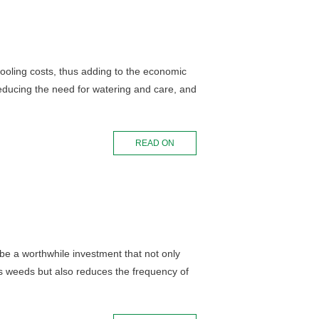
ooling costs, thus adding to the economic
 reducing the need for watering and care, and
READ ON
be a worthwhile investment that not only
ss weeds but also reduces the frequency of