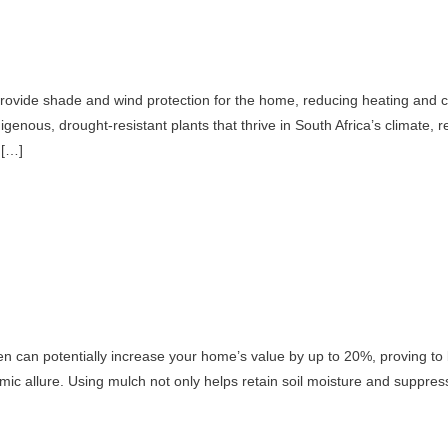
provide shade and wind protection for the home, reducing heating and c
digenous, drought-resistant plants that thrive in South Africa’s climate,
 […]
n can potentially increase your home’s value by up to 20%, proving to 
mic allure. Using mulch not only helps retain soil moisture and suppre