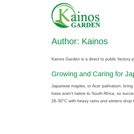
Skip
Home
to
content
Author:
Kainos
Kainos Garden is a direct to public factory
Growing and Caring for Ja
Japanese maples, or Acer palmatum, bring de
trees aren’t native to South Africa, so succ
26-30°C with heavy rains and winters drop 