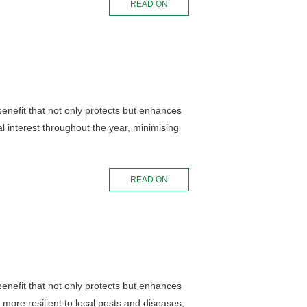
READ ON
 benefit that not only protects but enhances
l interest throughout the year, minimising
READ ON
 benefit that not only protects but enhances
more resilient to local pests and diseases,