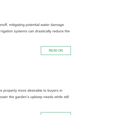
noff, mitigating potential water damage
rigation systems can drastically reduce the
READ ON
he property more desirable to buyers in
y lower the garden’s upkeep needs while still