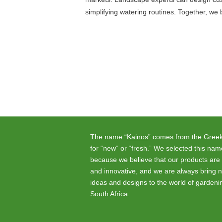
simplifying watering routines. Together, we 
Posts
navigation
The name “
Kainos
” comes from the Gree
for “new” or “fresh.” We selected this nam
because we believe that our products are 
and innovative, and we are always bring 
ideas and designs to the world of gardeni
South Africa.