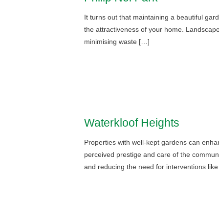
It turns out that maintaining a beautiful ga
the attractiveness of your home. Landscape ex
minimising waste […]
Waterkloof Heights
Properties with well-kept gardens can enhan
perceived prestige and care of the communit
and reducing the need for interventions lik