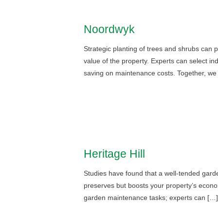
Noordwyk
Strategic planting of trees and shrubs can 
value of the property. Experts can select in
saving on maintenance costs. Together, we
Heritage Hill
Studies have found that a well-tended garde
preserves but boosts your property’s econo
garden maintenance tasks; experts can […]