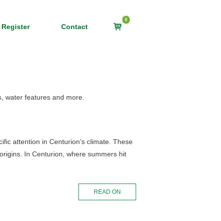
0
View
 Register
Contact
shopping
cart
s, water features and more.
fic attention in Centurion’s climate. These
d origins. In Centurion, where summers hit
READ ON