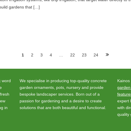
build gardens that […]
1
2
3
4
…
22
23
24
k word
We specialise in producing top-quality concrete
Kainos
e
garden ornaments, pots, nursery and provide
garden
fresh
bespoke landscaper services. Born out of a
feature
new
passion for gardening and a desire to create
expert
ng in
solutions that are both beautiful and functional.
with di
quality