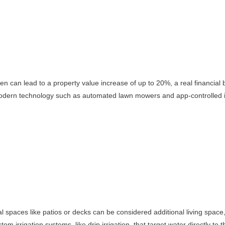
rden can lead to a property value increase of up to 20%, a real financial
 modern technology such as automated lawn mowers and app-controlled ir
 spaces like patios or decks can be considered additional living space, w
 irrigation systems, like drip irrigation, that target water directly to 