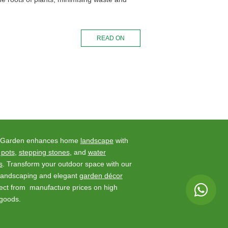
READ ON
 Garden enhances home
landscape
with
 pots
,
stepping stones
, and
water
s
. Transform your outdoor space with our
 landscaping and elegant
garden décor
rect from manufacture prices on high
 goods.