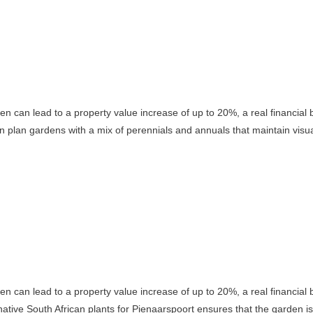
rden can lead to a property value increase of up to 20%, a real financial
n plan gardens with a mix of perennials and annuals that maintain visua
rden can lead to a property value increase of up to 20%, a real financial
ative South African plants for Pienaarspoort ensures that the garden is 