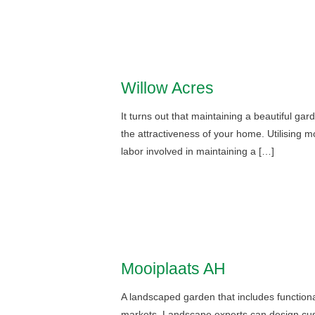
Willow Acres
It turns out that maintaining a beautiful ga
the attractiveness of your home. Utilising
labor involved in maintaining a […]
Mooiplaats AH
A landscaped garden that includes functional
markets. Landscape experts can design custom