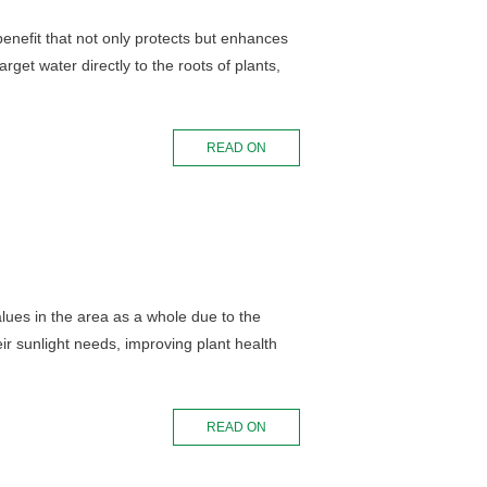
 benefit that not only protects but enhances
rget water directly to the roots of plants,
READ ON
lues in the area as a whole due to the
ir sunlight needs, improving plant health
READ ON