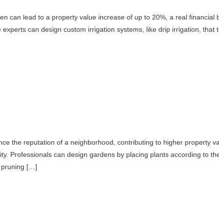
rden can lead to a property value increase of up to 20%, a real financial
perts can design custom irrigation systems, like drip irrigation, that ta
ce the reputation of a neighborhood, contributing to higher property va
y. Professionals can design gardens by placing plants according to the
e pruning […]