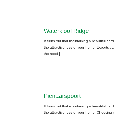
Waterkloof Ridge
It turns out that maintaining a beautiful ga
the attractiveness of your home. Experts ca
the need […]
Pienaarspoort
It turns out that maintaining a beautiful ga
the attractiveness of your home. Choosing n