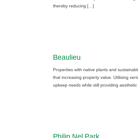
thereby reducing […]
Beaulieu
Properties with native plants and sustainabl
that increasing property value. Utilising xer
upkeep needs while still providing aesthetic
Philip Nel Park