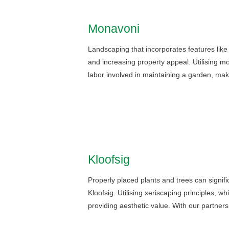
Monavoni
Landscaping that incorporates features lik
and increasing property appeal. Utilising 
labor involved in maintaining a garden, ma
Kloofsig
Properly placed plants and trees can signif
Kloofsig. Utilising xeriscaping principles, w
providing aesthetic value. With our partne