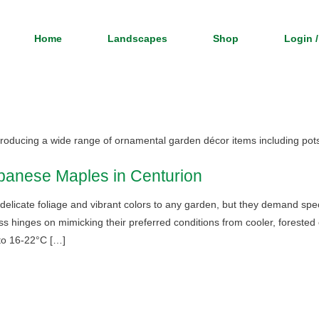
Home
Landscapes
Shop
Login /
 producing a wide range of ornamental garden décor items including pot
panese Maples in Centurion
licate foliage and vibrant colors to any garden, but they demand speci
ess hinges on mimicking their preferred conditions from cooler, foreste
to 16-22°C […]