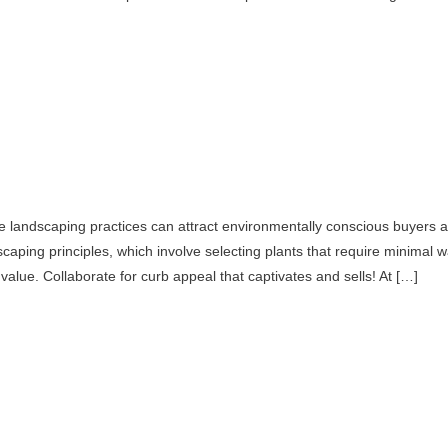
e landscaping practices can attract environmentally conscious buyers and
iscaping principles, which involve selecting plants that require minimal w
 value. Collaborate for curb appeal that captivates and sells! At […]